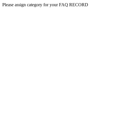
Please assign category for your FAQ RECORD