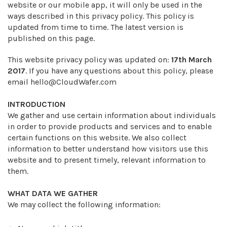
website or our mobile app, it will only be used in the
ways described in this privacy policy. This policy is
updated from time to time. The latest version is
published on this page.
This website privacy policy was updated on:
17th March
2017
. If you have any questions about this policy, please
email
hello@CloudWafer.com
INTRODUCTION
We gather and use certain information about individuals
in order to provide products and services and to enable
certain functions on this website. We also collect
information to better understand how visitors use this
website and to present timely, relevant information to
them.
WHAT DATA WE GATHER
We may collect the following information: