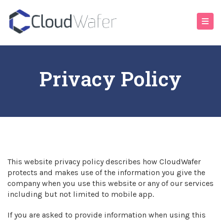
Privacy Policy
This website privacy policy describes how CloudWafer
protects and makes use of the information you give the
company when you use this website or any of our services
including but not limited to mobile app.
If you are asked to provide information when using this