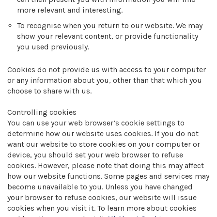
more relevant and interesting.
To recognise when you return to our website. We may
show your relevant content, or provide functionality
you used previously.
Cookies do not provide us with access to your computer
or any information about you, other than that which you
choose to share with us.
Controlling cookies
You can use your web browser’s cookie settings to
determine how our website uses cookies. If you do not
want our website to store cookies on your computer or
device, you should set your web browser to refuse
cookies. However, please note that doing this may affect
how our website functions. Some pages and services may
become unavailable to you. Unless you have changed
your browser to refuse cookies, our website will issue
cookies when you visit it. To learn more about cookies