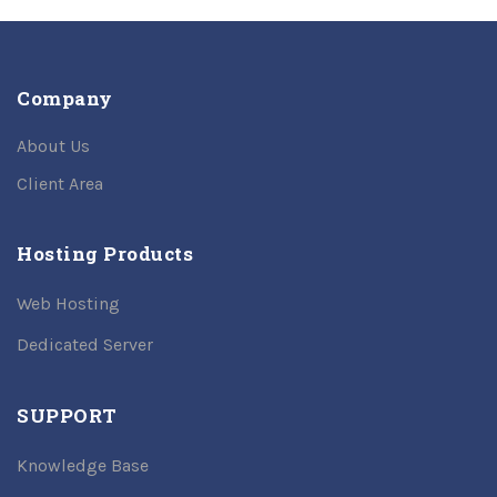
Company
About Us
Client Area
Hosting Products
Web Hosting
Dedicated Server
SUPPORT
Knowledge Base