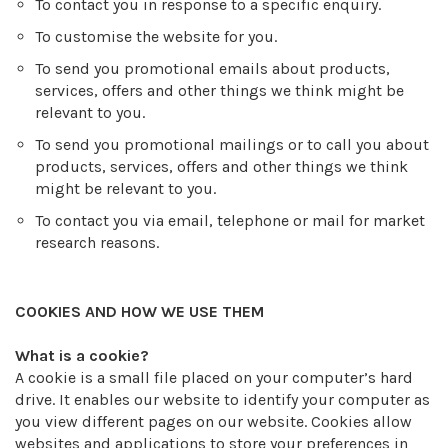
To contact you in response to a specific enquiry.
To customise the website for you.
To send you promotional emails about products,
services, offers and other things we think might be
relevant to you.
To send you promotional mailings or to call you about
products, services, offers and other things we think
might be relevant to you.
To contact you via email, telephone or mail for market
research reasons.
COOKIES AND HOW WE USE THEM
What is a cookie?
A cookie is a small file placed on your computer’s hard
drive. It enables our website to identify your computer as
you view different pages on our website. Cookies allow
websites and applications to store your preferences in