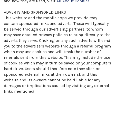
and how they are used, visit
All About Cookies
.
ADVERTS AND SPONSORED LINKS
This website and the mobile apps we provide may
contain sponsored links and adverts. These will typically
be served through our advertising partners, to whom
may have detailed privacy policies relating directly to the
adverts they serve. Clicking on any such adverts will send
you to the advertisers website through a referral program
which may use cookies and will track the number of
referrals sent from this website. This may include the use
of cookies which may in turn be saved on your computers
hard drive. Users should therefore note they click on
sponsored external links at their own risk and this
website and its owners cannot be held liable for any
damages or implications caused by visiting any external
links mentioned.