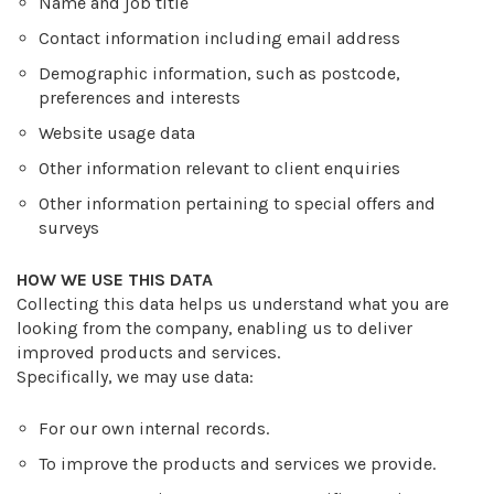
Name and job title
Contact information including email address
Demographic information, such as postcode,
preferences and interests
Website usage data
Other information relevant to client enquiries
Other information pertaining to special offers and
surveys
HOW WE USE THIS DATA
Collecting this data helps us understand what you are
looking from the company, enabling us to deliver
improved products and services.
Specifically, we may use data:
For our own internal records.
To improve the products and services we provide.