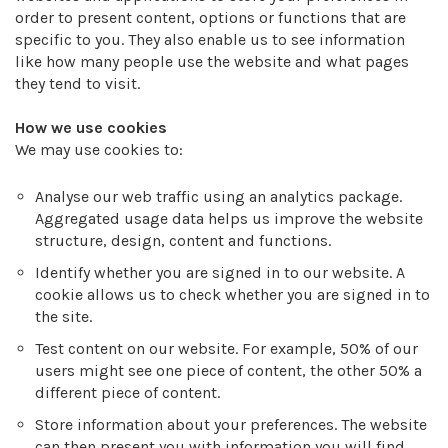
order to present content, options or functions that are
specific to you. They also enable us to see information
like how many people use the website and what pages
they tend to visit.
How we use cookies
We may use cookies to:
Analyse our web traffic using an analytics package.
Aggregated usage data helps us improve the website
structure, design, content and functions.
Identify whether you are signed in to our website. A
cookie allows us to check whether you are signed in to
the site.
Test content on our website. For example, 50% of our
users might see one piece of content, the other 50% a
different piece of content.
Store information about your preferences. The website
can then present you with information you will find