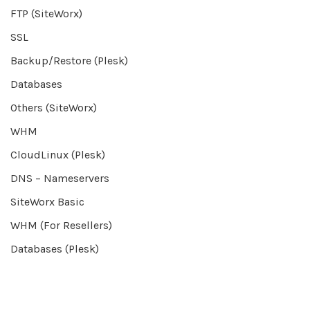
FTP (SiteWorx)
SSL
Backup/Restore (Plesk)
Databases
Others (SiteWorx)
WHM
CloudLinux (Plesk)
DNS – Nameservers
SiteWorx Basic
WHM (For Resellers)
Databases (Plesk)