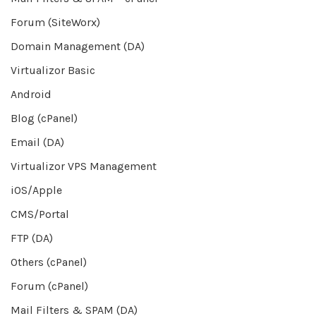
Forum (SiteWorx)
Domain Management (DA)
Virtualizor Basic
Android
Blog (cPanel)
Email (DA)
Virtualizor VPS Management
iOS/Apple
CMS/Portal
FTP (DA)
Others (cPanel)
Forum (cPanel)
Mail Filters & SPAM (DA)