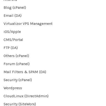
Blog (cPanel)
Email (DA)
Virtualizor VPS Management
iOS/Apple
CMS/Portal
FTP (DA)
Others (cPanel)
Forum (cPanel)
Mail Filters & SPAM (DA)
Security (cPanel)
Wordpress
CloudLinux (DirectAdmin)
Security (SiteWorx)