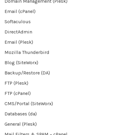
Domain Management (Plesk)
Email (cPanel)
Softaculous
DirectAdmin
Email (Plesk)
Mozilla Thunderbird
Blog (SiteWorx)
Backup/Restore (DA)
FTP (Plesk)
FTP (cPanel)
CMS/Portal (SiteWorx)
Databases (da)
General (Plesk)
Mail Filters & SPAM – cPanel