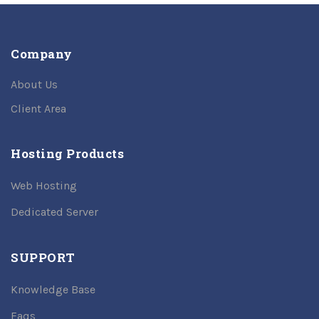
Company
About Us
Client Area
Hosting Products
Web Hosting
Dedicated Server
SUPPORT
Knowledge Base
Faqs