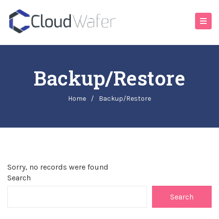
Backup/Restore
Home
/
Backup/Restore
Sorry, no records were found
Search
Search