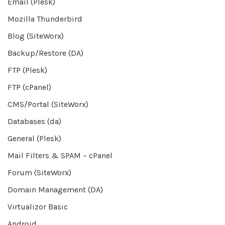
Email (Plesk)
Mozilla Thunderbird
Blog (SiteWorx)
Backup/Restore (DA)
FTP (Plesk)
FTP (cPanel)
CMS/Portal (SiteWorx)
Databases (da)
General (Plesk)
Mail Filters & SPAM – cPanel
Forum (SiteWorx)
Domain Management (DA)
Virtualizor Basic
Android