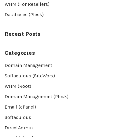
WHM (For Resellers)
Databases (Plesk)
Recent Posts
Categories
Domain Management
Softaculous (SiteWorx)
WHM (Root)
Domain Management (Plesk)
Email (cPanel)
Softaculous
DirectAdmin