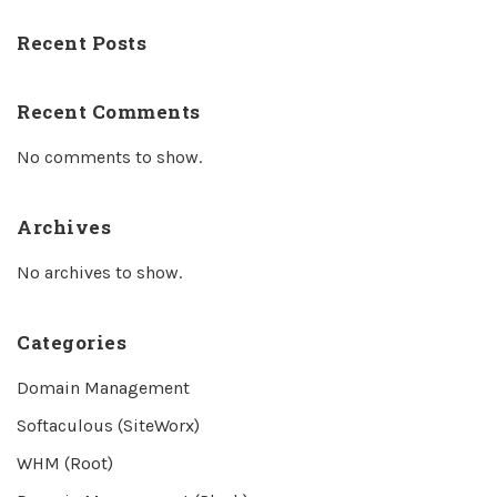
Recent Posts
Recent Comments
No comments to show.
Archives
No archives to show.
Categories
Domain Management
Softaculous (SiteWorx)
WHM (Root)