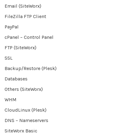
Email (SiteWorx)
FileZilla FTP Client
PayPal
cPanel – Control Panel
FTP (SiteWorx)
SSL
Backup/Restore (Plesk)
Databases
Others (SiteWorx)
WHM
CloudLinux (Plesk)
DNS – Nameservers
SiteWorx Basic