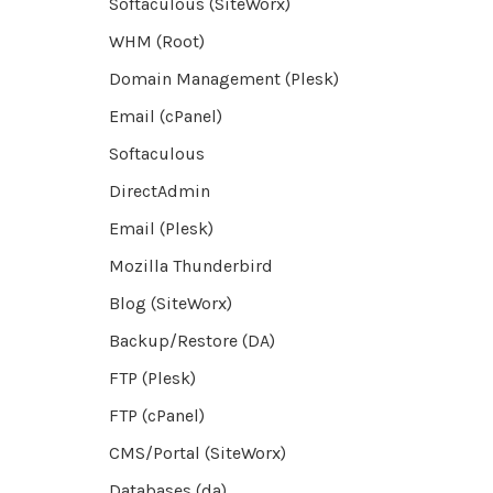
Softaculous (SiteWorx)
WHM (Root)
Domain Management (Plesk)
Email (cPanel)
Softaculous
DirectAdmin
Email (Plesk)
Mozilla Thunderbird
Blog (SiteWorx)
Backup/Restore (DA)
FTP (Plesk)
FTP (cPanel)
CMS/Portal (SiteWorx)
Databases (da)