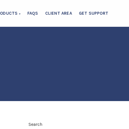
RODUCTS
FAQS
CLIENT AREA
GET SUPPORT
Search