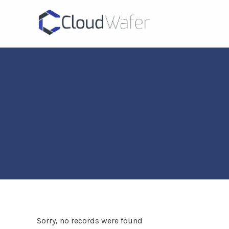
Sorry, no records were found