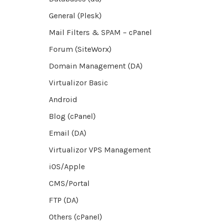
General (Plesk)
Mail Filters & SPAM – cPanel
Forum (SiteWorx)
Domain Management (DA)
Virtualizor Basic
Android
Blog (cPanel)
Email (DA)
Virtualizor VPS Management
iOS/Apple
CMS/Portal
FTP (DA)
Others (cPanel)