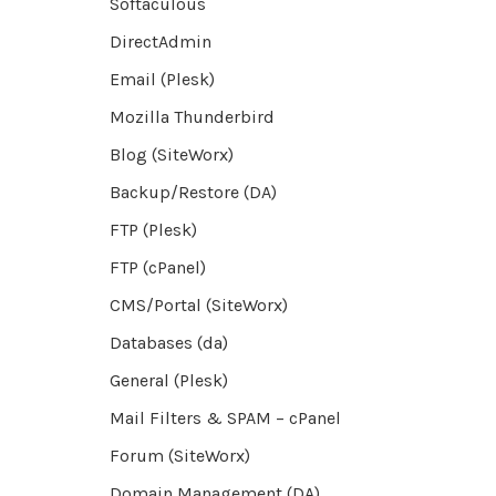
Softaculous
DirectAdmin
Email (Plesk)
Mozilla Thunderbird
Blog (SiteWorx)
Backup/Restore (DA)
FTP (Plesk)
FTP (cPanel)
CMS/Portal (SiteWorx)
Databases (da)
General (Plesk)
Mail Filters & SPAM – cPanel
Forum (SiteWorx)
Domain Management (DA)