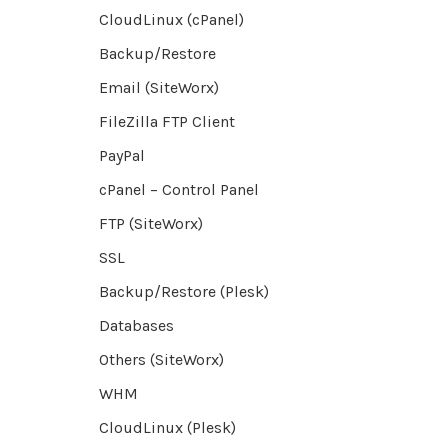
CloudLinux (cPanel)
Backup/Restore
Email (SiteWorx)
FileZilla FTP Client
PayPal
cPanel – Control Panel
FTP (SiteWorx)
SSL
Backup/Restore (Plesk)
Databases
Others (SiteWorx)
WHM
CloudLinux (Plesk)