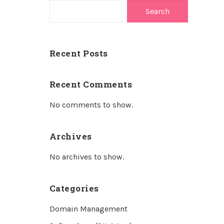
Search
Recent Posts
Recent Comments
No comments to show.
Archives
No archives to show.
Categories
Domain Management