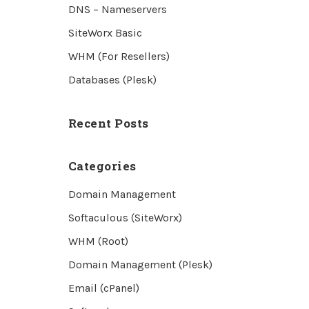
DNS – Nameservers
SiteWorx Basic
WHM (For Resellers)
Databases (Plesk)
Recent Posts
Categories
Domain Management
Softaculous (SiteWorx)
WHM (Root)
Domain Management (Plesk)
Email (cPanel)