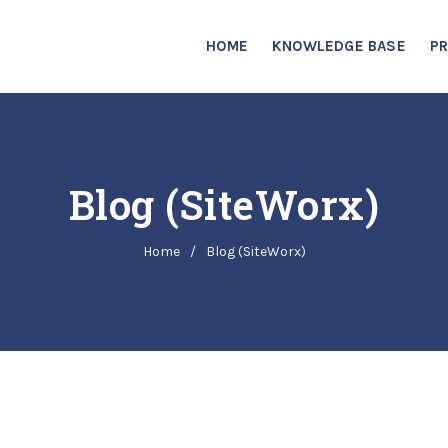
HOME
KNOWLEDGE BASE
P
Blog (SiteWorx)
Home
/
Blog (SiteWorx)