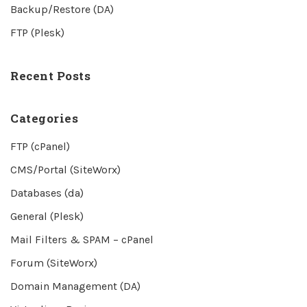
Backup/Restore (DA)
FTP (Plesk)
Recent Posts
Categories
FTP (cPanel)
CMS/Portal (SiteWorx)
Databases (da)
General (Plesk)
Mail Filters & SPAM – cPanel
Forum (SiteWorx)
Domain Management (DA)