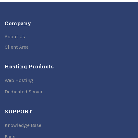
Company
About Us
Client Area
Hosting Products
Web Hosting
Dedicated Server
SUPPORT
Knowledge Base
Faqs