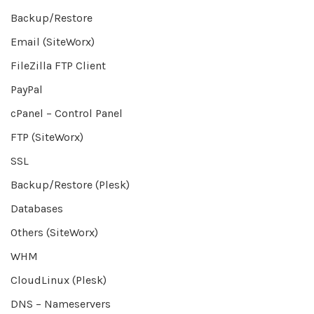
Backup/Restore
Email (SiteWorx)
FileZilla FTP Client
PayPal
cPanel – Control Panel
FTP (SiteWorx)
SSL
Backup/Restore (Plesk)
Databases
Others (SiteWorx)
WHM
CloudLinux (Plesk)
DNS – Nameservers