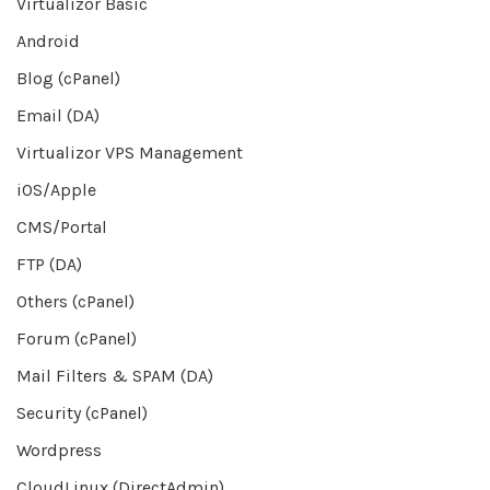
Virtualizor Basic
Android
Blog (cPanel)
Email (DA)
Virtualizor VPS Management
iOS/Apple
CMS/Portal
FTP (DA)
Others (cPanel)
Forum (cPanel)
Mail Filters & SPAM (DA)
Security (cPanel)
Wordpress
CloudLinux (DirectAdmin)