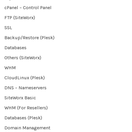
cPanel – Control Panel
FTP (SiteWorx)
SSL
Backup/Restore (Plesk)
Databases
Others (SiteWorx)
WHM
CloudLinux (Plesk)
DNS – Nameservers
SiteWorx Basic
WHM (For Resellers)
Databases (Plesk)
Domain Management