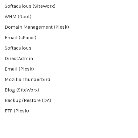
Softaculous (SiteWorx)
WHM (Root)
Domain Management (Plesk)
Email (cPanel)
Softaculous
DirectAdmin
Email (Plesk)
Mozilla Thunderbird
Blog (SiteWorx)
Backup/Restore (DA)
FTP (Plesk)