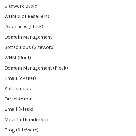
SiteWorx Basic
WHM (For Resellers)
Databases (Plesk)
Domain Management
Softaculous (SiteWorx)
WHM (Root)
Domain Management (Plesk)
Email (cPanel)
Softaculous
DirectAdmin
Email (Plesk)
Mozilla Thunderbird
Blog (SiteWorx)