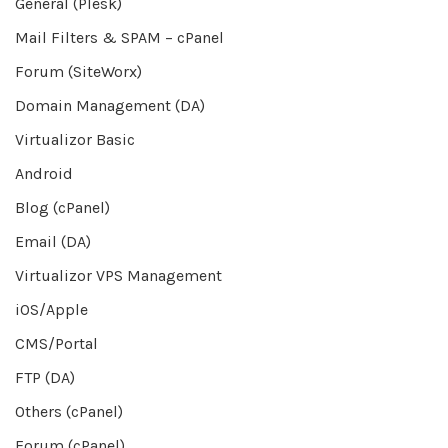
General (Plesk)
Mail Filters & SPAM – cPanel
Forum (SiteWorx)
Domain Management (DA)
Virtualizor Basic
Android
Blog (cPanel)
Email (DA)
Virtualizor VPS Management
iOS/Apple
CMS/Portal
FTP (DA)
Others (cPanel)
Forum (cPanel)