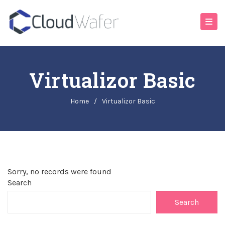
Virtualizor Basic
Home
/
Virtualizor Basic
Sorry, no records were found
Search
Search