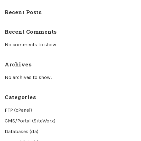
Recent Posts
Recent Comments
No comments to show.
Archives
No archives to show.
Categories
FTP (cPanel)
CMS/Portal (SiteWorx)
Databases (da)