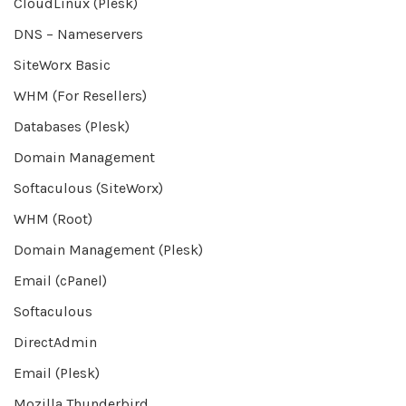
CloudLinux (Plesk)
DNS – Nameservers
SiteWorx Basic
WHM (For Resellers)
Databases (Plesk)
Domain Management
Softaculous (SiteWorx)
WHM (Root)
Domain Management (Plesk)
Email (cPanel)
Softaculous
DirectAdmin
Email (Plesk)
Mozilla Thunderbird