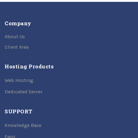
Company
About Us
Client Area
Hosting Products
Web Hosting
Dedicated Server
SUPPORT
Knowledge Base
Faqs