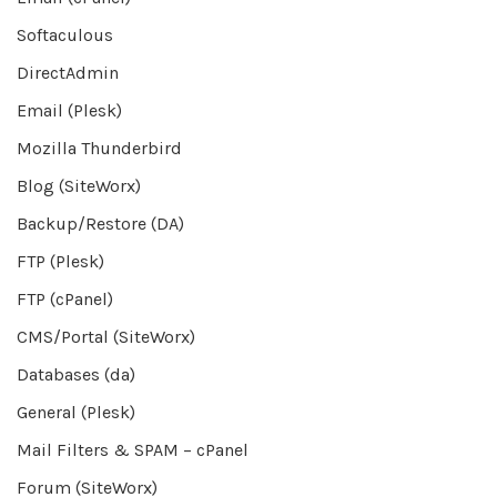
Softaculous
DirectAdmin
Email (Plesk)
Mozilla Thunderbird
Blog (SiteWorx)
Backup/Restore (DA)
FTP (Plesk)
FTP (cPanel)
CMS/Portal (SiteWorx)
Databases (da)
General (Plesk)
Mail Filters & SPAM – cPanel
Forum (SiteWorx)