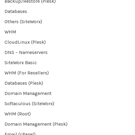
Backup/Restore (Plesk)
Databases
Others (SiteWorx)
WHM
CloudLinux (Plesk)
DNS – Nameservers
SiteWorx Basic
WHM (For Resellers)
Databases (Plesk)
Domain Management
Softaculous (SiteWorx)
WHM (Root)
Domain Management (Plesk)
Email (cPanel)