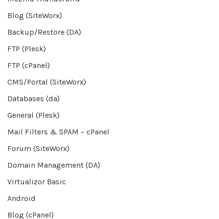
Blog (SiteWorx)
Backup/Restore (DA)
FTP (Plesk)
FTP (cPanel)
CMS/Portal (SiteWorx)
Databases (da)
General (Plesk)
Mail Filters & SPAM – cPanel
Forum (SiteWorx)
Domain Management (DA)
Virtualizor Basic
Android
Blog (cPanel)