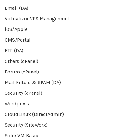
Email (DA)
Virtualizor VPS Management
iOS/Apple
CMS/Portal
FTP (DA)
Others (cPanel)
Forum (cPanel)
Mail Filters & SPAM (DA)
Security (cPanel)
Wordpress
CloudLinux (DirectAdmin)
Security (SiteWorx)
SolusVM Basic