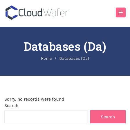
Databases (da)
Home
/
Databases (da)
Sorry, no records were found
Search
Search