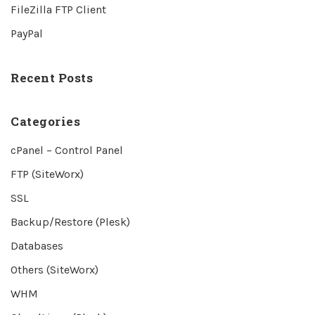
FileZilla FTP Client
PayPal
Recent Posts
Categories
cPanel – Control Panel
FTP (SiteWorx)
SSL
Backup/Restore (Plesk)
Databases
Others (SiteWorx)
WHM