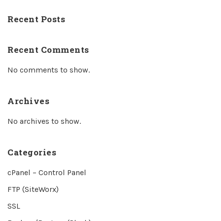
Recent Posts
Recent Comments
No comments to show.
Archives
No archives to show.
Categories
cPanel – Control Panel
FTP (SiteWorx)
SSL