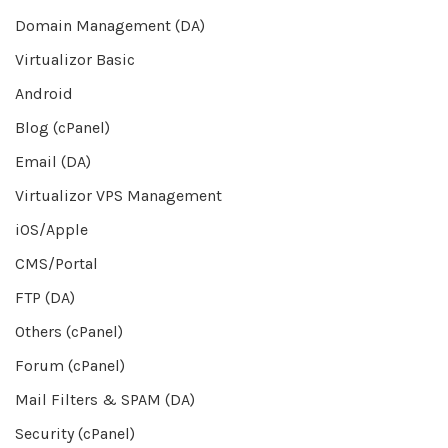
Domain Management (DA)
Virtualizor Basic
Android
Blog (cPanel)
Email (DA)
Virtualizor VPS Management
iOS/Apple
CMS/Portal
FTP (DA)
Others (cPanel)
Forum (cPanel)
Mail Filters & SPAM (DA)
Security (cPanel)