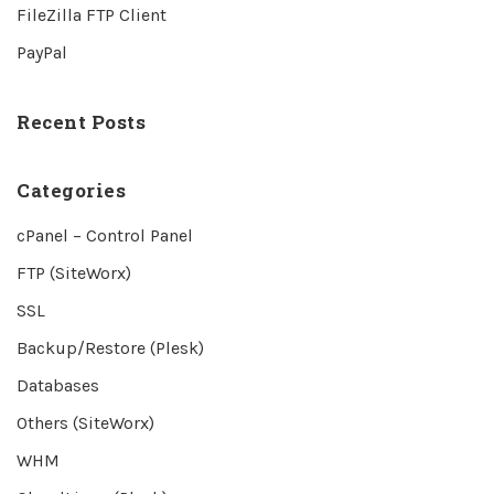
FileZilla FTP Client
PayPal
Recent Posts
Categories
cPanel – Control Panel
FTP (SiteWorx)
SSL
Backup/Restore (Plesk)
Databases
Others (SiteWorx)
WHM