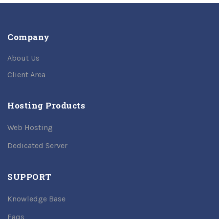
Company
About Us
Client Area
Hosting Products
Web Hosting
Dedicated Server
SUPPORT
Knowledge Base
Faqs