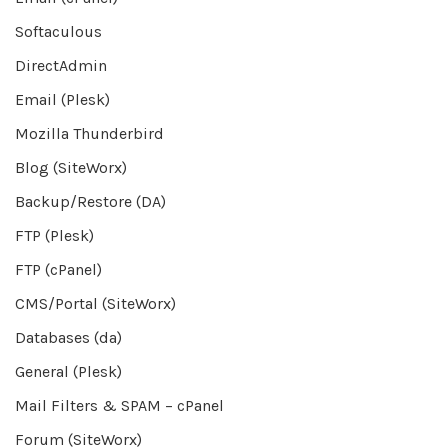
Softaculous
DirectAdmin
Email (Plesk)
Mozilla Thunderbird
Blog (SiteWorx)
Backup/Restore (DA)
FTP (Plesk)
FTP (cPanel)
CMS/Portal (SiteWorx)
Databases (da)
General (Plesk)
Mail Filters & SPAM – cPanel
Forum (SiteWorx)