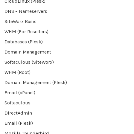
CloudLinux (Plesk)
DNS – Nameservers
SiteWorx Basic
WHM (For Resellers)
Databases (Plesk)
Domain Management
Softaculous (SiteWorx)
WHM (Root)
Domain Management (Plesk)
Email (cPanel)
Softaculous
DirectAdmin
Email (Plesk)
Mozilla Thunderbird