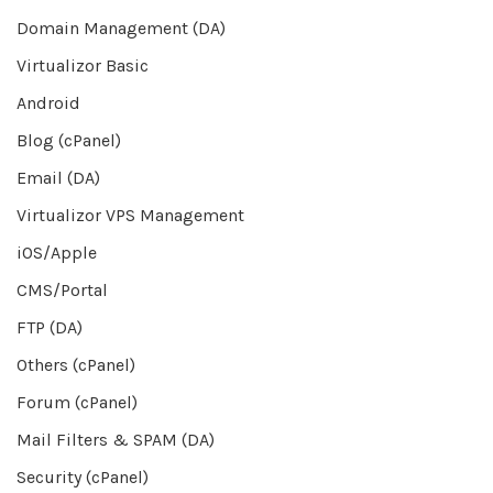
Domain Management (DA)
Virtualizor Basic
Android
Blog (cPanel)
Email (DA)
Virtualizor VPS Management
iOS/Apple
CMS/Portal
FTP (DA)
Others (cPanel)
Forum (cPanel)
Mail Filters & SPAM (DA)
Security (cPanel)