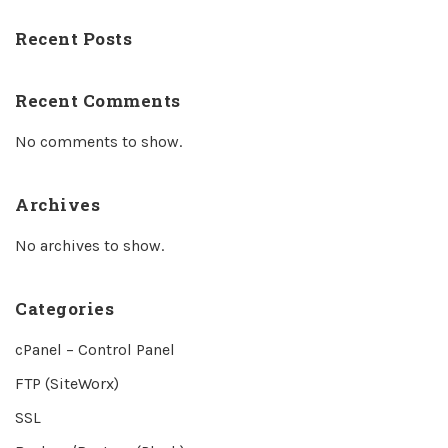
Recent Posts
Recent Comments
No comments to show.
Archives
No archives to show.
Categories
cPanel – Control Panel
FTP (SiteWorx)
SSL