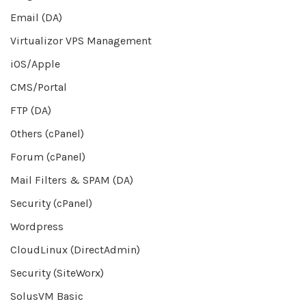
Email (DA)
Virtualizor VPS Management
iOS/Apple
CMS/Portal
FTP (DA)
Others (cPanel)
Forum (cPanel)
Mail Filters & SPAM (DA)
Security (cPanel)
Wordpress
CloudLinux (DirectAdmin)
Security (SiteWorx)
SolusVM Basic