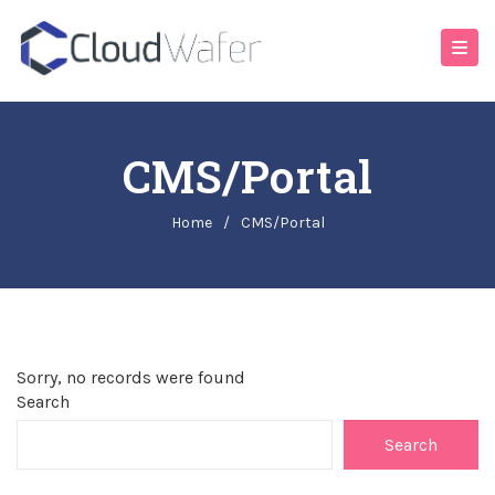
CMS/Portal
Home
/
CMS/Portal
Sorry, no records were found
Search
Search