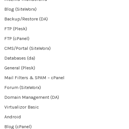
Blog (SiteWorx)
Backup/Restore (DA)
FTP (Plesk)
FTP (cPanel)
CMS/Portal (SiteWorx)
Databases (da)
General (Plesk)
Mail Filters & SPAM – cPanel
Forum (SiteWorx)
Domain Management (DA)
Virtualizor Basic
Android
Blog (cPanel)