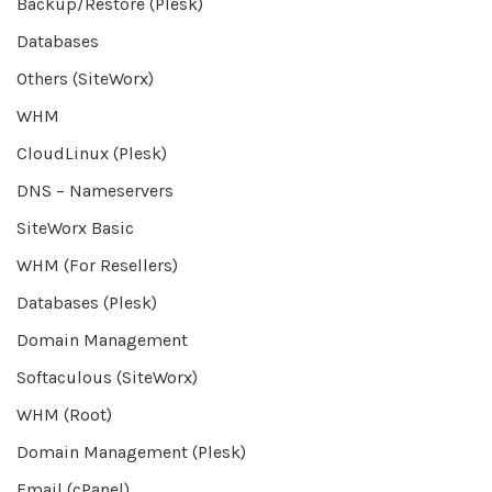
Backup/Restore (Plesk)
Databases
Others (SiteWorx)
WHM
CloudLinux (Plesk)
DNS – Nameservers
SiteWorx Basic
WHM (For Resellers)
Databases (Plesk)
Domain Management
Softaculous (SiteWorx)
WHM (Root)
Domain Management (Plesk)
Email (cPanel)