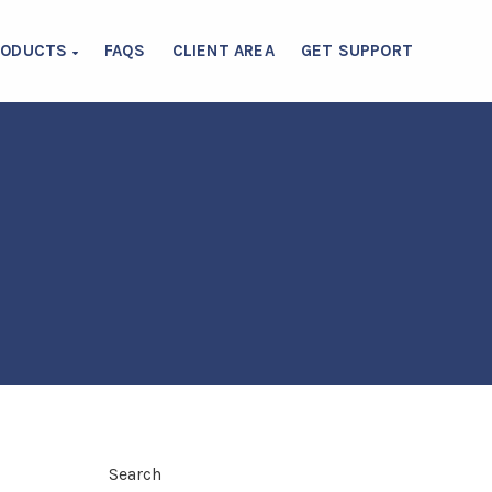
RODUCTS
FAQS
CLIENT AREA
GET SUPPORT
Search