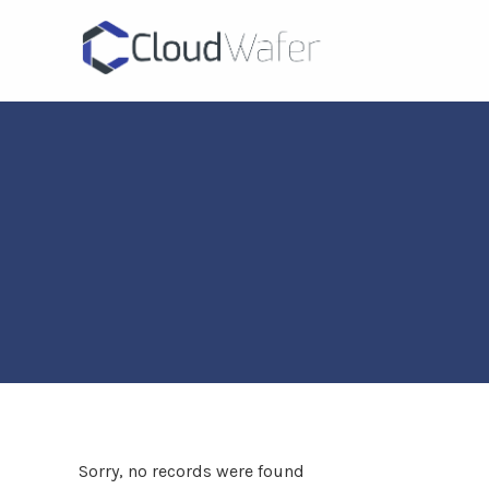
Sorry, no records were found