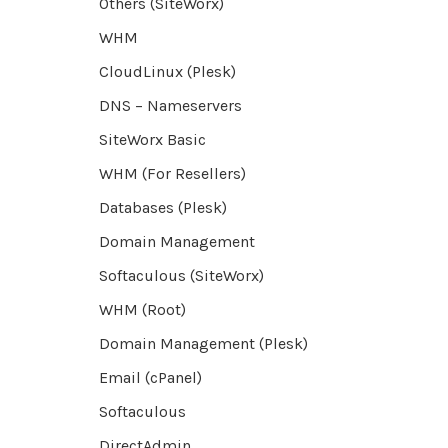
Others (SiteWorx)
WHM
CloudLinux (Plesk)
DNS – Nameservers
SiteWorx Basic
WHM (For Resellers)
Databases (Plesk)
Domain Management
Softaculous (SiteWorx)
WHM (Root)
Domain Management (Plesk)
Email (cPanel)
Softaculous
DirectAdmin