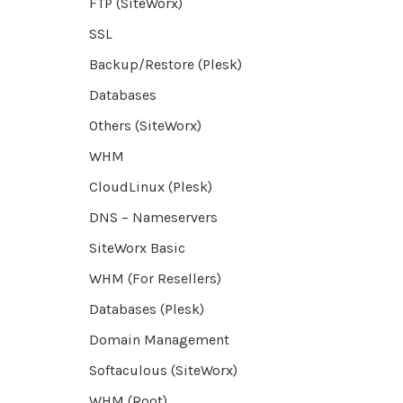
FTP (SiteWorx)
SSL
Backup/Restore (Plesk)
Databases
Others (SiteWorx)
WHM
CloudLinux (Plesk)
DNS – Nameservers
SiteWorx Basic
WHM (For Resellers)
Databases (Plesk)
Domain Management
Softaculous (SiteWorx)
WHM (Root)