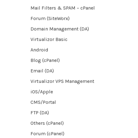
Mail Filters & SPAM – cPanel
Forum (SiteWorx)
Domain Management (DA)
Virtualizor Basic
Android
Blog (cPanel)
Email (DA)
Virtualizor VPS Management
iOS/Apple
CMS/Portal
FTP (DA)
Others (cPanel)
Forum (cPanel)