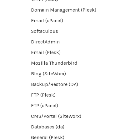
Domain Management (Plesk)
Email (cPanel)
Softaculous
DirectAdmin
Email (Plesk)
Mozilla Thunderbird
Blog (SiteWorx)
Backup/Restore (DA)
FTP (Plesk)
FTP (cPanel)
CMS/Portal (SiteWorx)
Databases (da)
General (Plesk)