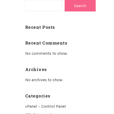
Search
Recent Posts
Recent Comments
No comments to show.
Archives
No archives to show.
Categories
cPanel – Control Panel