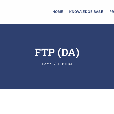
HOME
KNOWLEDGE BASE
P
FTP (DA)
Home
/
FTP (DA)