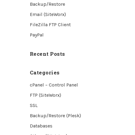
Backup/Restore
Email (SiteWorx)
FileZilla FTP Client
PayPal
Recent Posts
Categories
cPanel – Control Panel
FTP (SiteWorx)
SSL
Backup/Restore (Plesk)
Databases