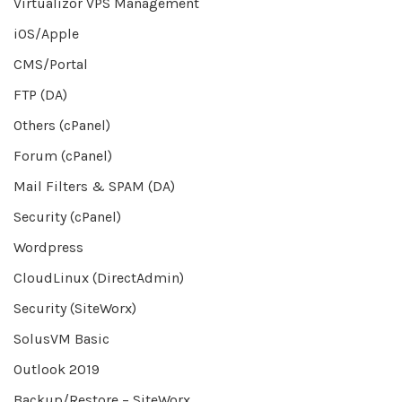
Virtualizor VPS Management
iOS/Apple
CMS/Portal
FTP (DA)
Others (cPanel)
Forum (cPanel)
Mail Filters & SPAM (DA)
Security (cPanel)
Wordpress
CloudLinux (DirectAdmin)
Security (SiteWorx)
SolusVM Basic
Outlook 2019
Backup/Restore – SiteWorx