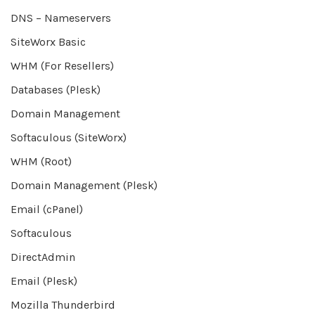
DNS – Nameservers
SiteWorx Basic
WHM (For Resellers)
Databases (Plesk)
Domain Management
Softaculous (SiteWorx)
WHM (Root)
Domain Management (Plesk)
Email (cPanel)
Softaculous
DirectAdmin
Email (Plesk)
Mozilla Thunderbird