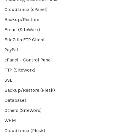
CloudLinux (cPanel)
Backup/Restore
Email (SiteWorx)
FileZilla FTP Client
PayPal
cPanel – Control Panel
FTP (SiteWorx)
SSL
Backup/Restore (Plesk)
Databases
Others (SiteWorx)
WHM
CloudLinux (Plesk)