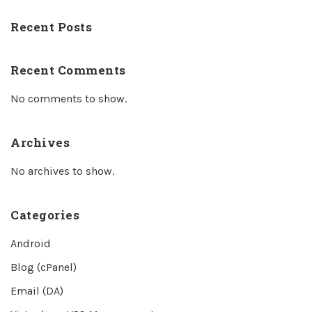
Recent Posts
Recent Comments
No comments to show.
Archives
No archives to show.
Categories
Android
Blog (cPanel)
Email (DA)