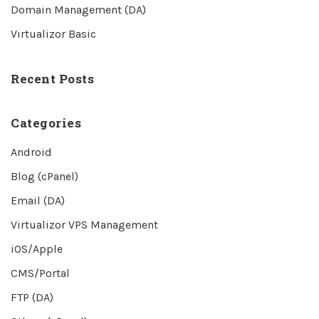
Domain Management (DA)
Virtualizor Basic
Recent Posts
Categories
Android
Blog (cPanel)
Email (DA)
Virtualizor VPS Management
iOS/Apple
CMS/Portal
FTP (DA)