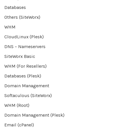
Databases
Others (SiteWorx)
WHM
CloudLinux (Plesk)
DNS – Nameservers
SiteWorx Basic
WHM (For Resellers)
Databases (Plesk)
Domain Management
Softaculous (SiteWorx)
WHM (Root)
Domain Management (Plesk)
Email (cPanel)