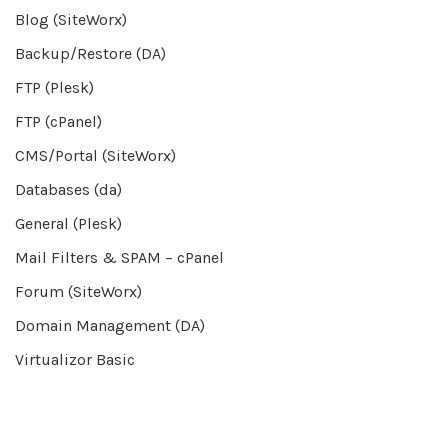
Blog (SiteWorx)
Backup/Restore (DA)
FTP (Plesk)
FTP (cPanel)
CMS/Portal (SiteWorx)
Databases (da)
General (Plesk)
Mail Filters & SPAM – cPanel
Forum (SiteWorx)
Domain Management (DA)
Virtualizor Basic