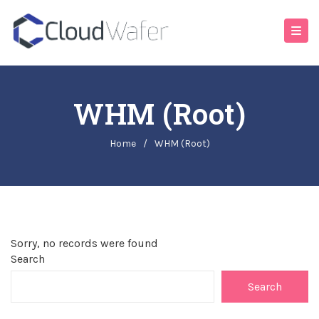
WHM (Root)
Home
/
WHM (Root)
Sorry, no records were found
Search
Search