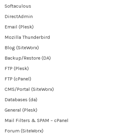
Softaculous
DirectAdmin
Email (Plesk)
Mozilla Thunderbird
Blog (SiteWorx)
Backup/Restore (DA)
FTP (Plesk)
FTP (cPanel)
CMS/Portal (SiteWorx)
Databases (da)
General (Plesk)
Mail Filters & SPAM – cPanel
Forum (SiteWorx)