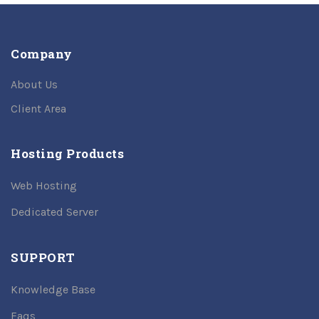
Company
About Us
Client Area
Hosting Products
Web Hosting
Dedicated Server
SUPPORT
Knowledge Base
Faqs