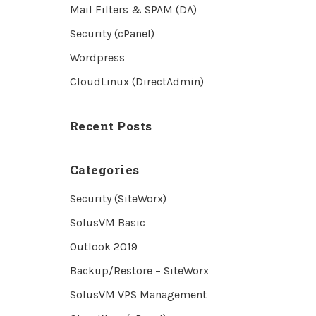
Mail Filters & SPAM (DA)
Security (cPanel)
Wordpress
CloudLinux (DirectAdmin)
Recent Posts
Categories
Security (SiteWorx)
SolusVM Basic
Outlook 2019
Backup/Restore – SiteWorx
SolusVM VPS Management