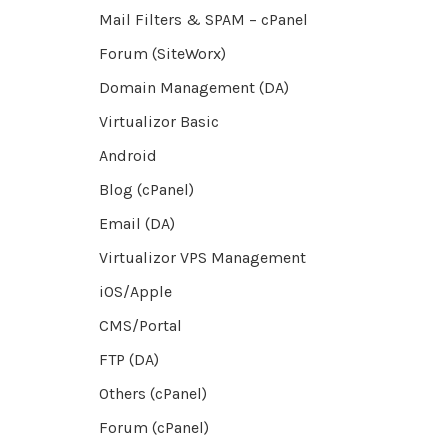
Mail Filters & SPAM – cPanel
Forum (SiteWorx)
Domain Management (DA)
Virtualizor Basic
Android
Blog (cPanel)
Email (DA)
Virtualizor VPS Management
iOS/Apple
CMS/Portal
FTP (DA)
Others (cPanel)
Forum (cPanel)