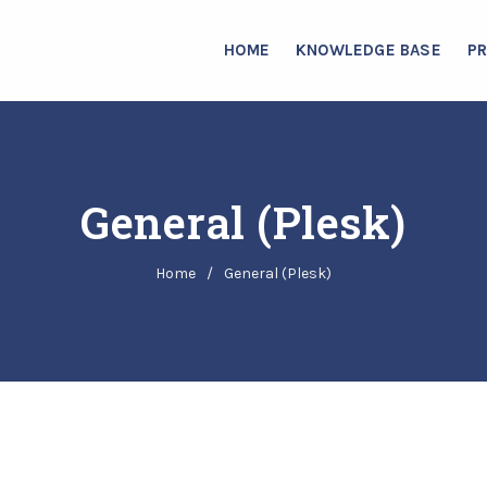
HOME
KNOWLEDGE BASE
P
General (Plesk)
Home
/
General (Plesk)