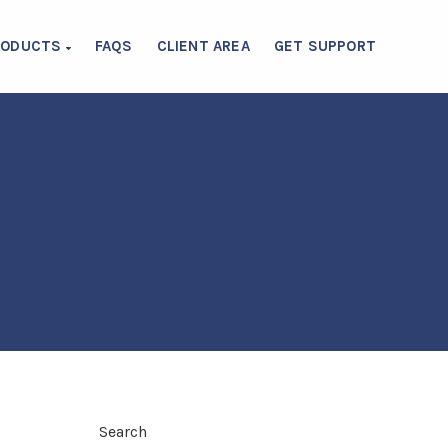
RODUCTS
FAQS
CLIENT AREA
GET SUPPORT
Search