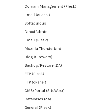
Domain Management (Plesk)
Email (cPanel)
Softaculous
DirectAdmin
Email (Plesk)
Mozilla Thunderbird
Blog (SiteWorx)
Backup/Restore (DA)
FTP (Plesk)
FTP (cPanel)
CMS/Portal (SiteWorx)
Databases (da)
General (Plesk)