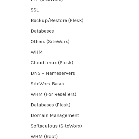
SSL
Backup/Restore (Plesk)
Databases
Others (SiteWorx)
WHM
CloudLinux (Plesk)
DNS – Nameservers
SiteWorx Basic
WHM (For Resellers)
Databases (Plesk)
Domain Management
Softaculous (SiteWorx)
WHM (Root)