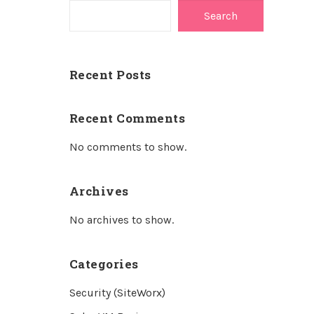
Search
Recent Posts
Recent Comments
No comments to show.
Archives
No archives to show.
Categories
Security (SiteWorx)