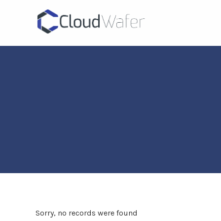
Sorry, no records were found