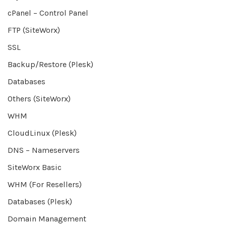
cPanel – Control Panel
FTP (SiteWorx)
SSL
Backup/Restore (Plesk)
Databases
Others (SiteWorx)
WHM
CloudLinux (Plesk)
DNS – Nameservers
SiteWorx Basic
WHM (For Resellers)
Databases (Plesk)
Domain Management