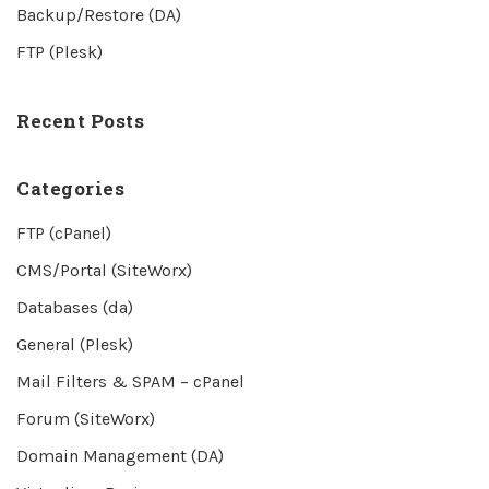
Backup/Restore (DA)
FTP (Plesk)
Recent Posts
Categories
FTP (cPanel)
CMS/Portal (SiteWorx)
Databases (da)
General (Plesk)
Mail Filters & SPAM – cPanel
Forum (SiteWorx)
Domain Management (DA)