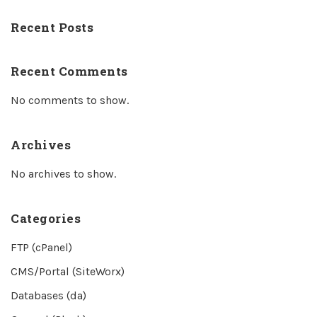
Recent Posts
Recent Comments
No comments to show.
Archives
No archives to show.
Categories
FTP (cPanel)
CMS/Portal (SiteWorx)
Databases (da)