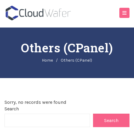
Others (cPanel)
Home
/
Others (cPanel)
Sorry, no records were found
Search
Search