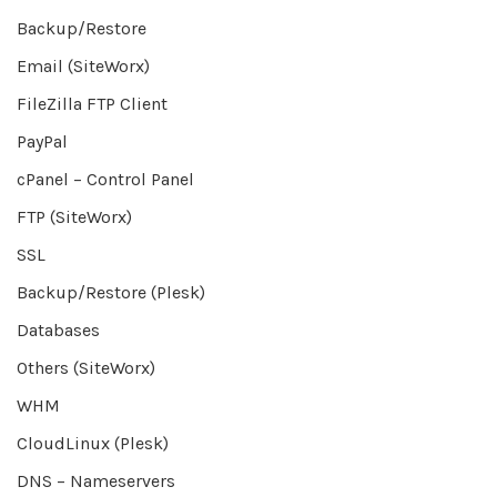
Backup/Restore
Email (SiteWorx)
FileZilla FTP Client
PayPal
cPanel – Control Panel
FTP (SiteWorx)
SSL
Backup/Restore (Plesk)
Databases
Others (SiteWorx)
WHM
CloudLinux (Plesk)
DNS – Nameservers