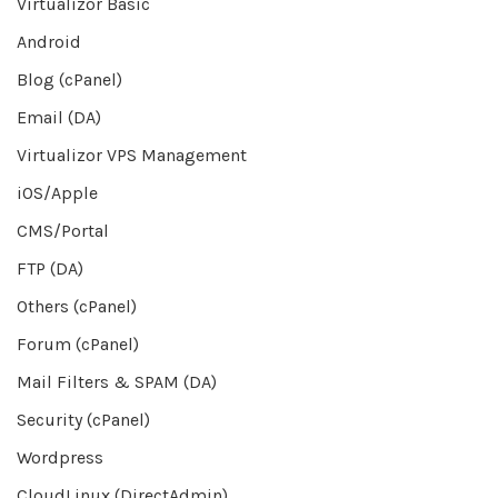
Virtualizor Basic
Android
Blog (cPanel)
Email (DA)
Virtualizor VPS Management
iOS/Apple
CMS/Portal
FTP (DA)
Others (cPanel)
Forum (cPanel)
Mail Filters & SPAM (DA)
Security (cPanel)
Wordpress
CloudLinux (DirectAdmin)