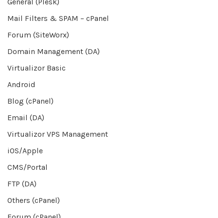
General (Plesk)
Mail Filters & SPAM – cPanel
Forum (SiteWorx)
Domain Management (DA)
Virtualizor Basic
Android
Blog (cPanel)
Email (DA)
Virtualizor VPS Management
iOS/Apple
CMS/Portal
FTP (DA)
Others (cPanel)
Forum (cPanel)