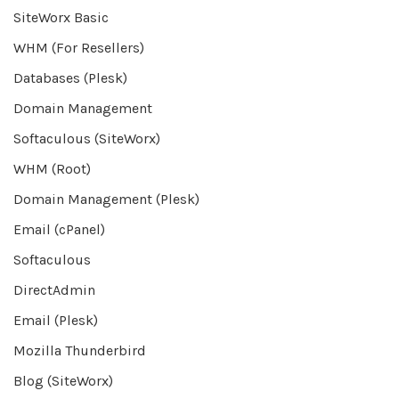
SiteWorx Basic
WHM (For Resellers)
Databases (Plesk)
Domain Management
Softaculous (SiteWorx)
WHM (Root)
Domain Management (Plesk)
Email (cPanel)
Softaculous
DirectAdmin
Email (Plesk)
Mozilla Thunderbird
Blog (SiteWorx)