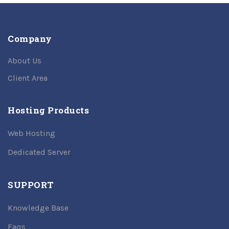
Company
About Us
Client Area
Hosting Products
Web Hosting
Dedicated Server
SUPPORT
Knowledge Base
Faqs