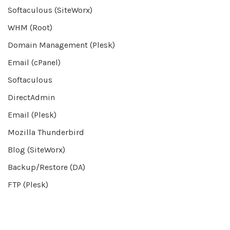
Softaculous (SiteWorx)
WHM (Root)
Domain Management (Plesk)
Email (cPanel)
Softaculous
DirectAdmin
Email (Plesk)
Mozilla Thunderbird
Blog (SiteWorx)
Backup/Restore (DA)
FTP (Plesk)