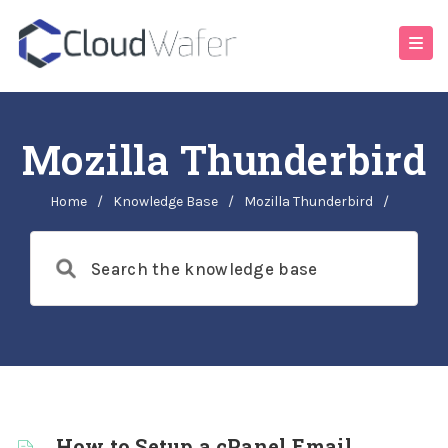
Mozilla Thunderbird
Home
/
Knowledge Base
/
Mozilla Thunderbird
/
How to Setup a cPanel Email