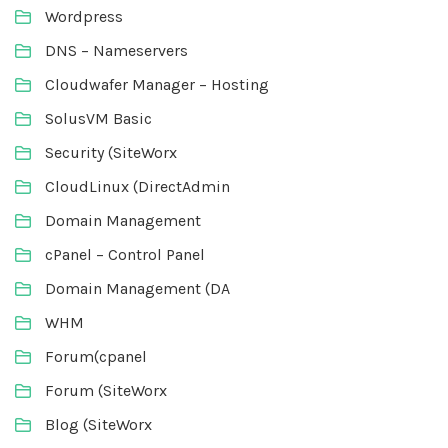
Wordpress
DNS – Nameservers
Cloudwafer Manager – Hosting
SolusVM Basic
Security (SiteWorx
CloudLinux (DirectAdmin
Domain Management
cPanel – Control Panel
Domain Management (DA
WHM
Forum(cpanel
Forum (SiteWorx
Blog (SiteWorx