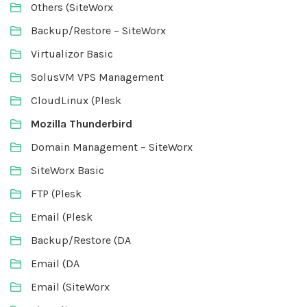
Others (SiteWorx
Backup/Restore – SiteWorx
Virtualizor Basic
SolusVM VPS Management
CloudLinux (Plesk
Mozilla Thunderbird
Domain Management – SiteWorx
SiteWorx Basic
FTP (Plesk
Email (Plesk
Backup/Restore (DA
Email (DA
Email (SiteWorx