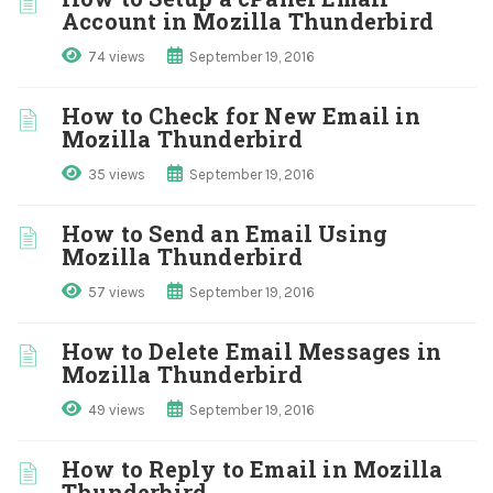
Account in Mozilla Thunderbird
74 views
September 19, 2016
How to Check for New Email in
Mozilla Thunderbird
35 views
September 19, 2016
How to Send an Email Using
Mozilla Thunderbird
57 views
September 19, 2016
How to Delete Email Messages in
Mozilla Thunderbird
49 views
September 19, 2016
How to Reply to Email in Mozilla
Thunderbird