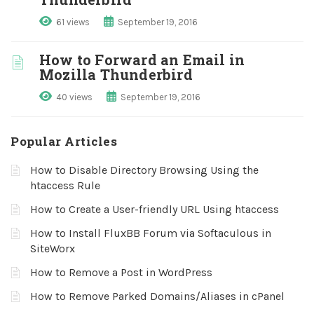
61 views
September 19, 2016
How to Forward an Email in
Mozilla Thunderbird
40 views
September 19, 2016
Popular Articles
How to Disable Directory Browsing Using the
htaccess Rule
How to Create a User-friendly URL Using htaccess
How to Install FluxBB Forum via Softaculous in
SiteWorx
How to Remove a Post in WordPress
How to Remove Parked Domains/Aliases in cPanel