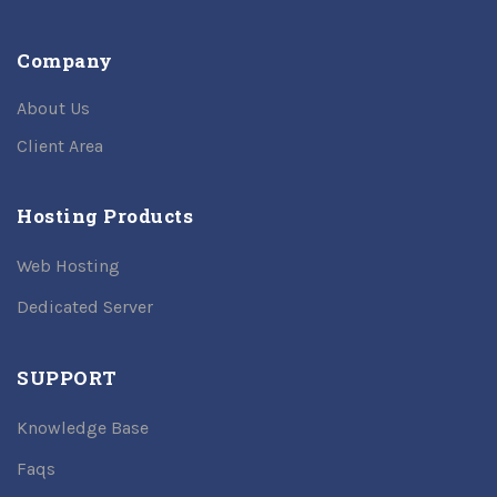
Company
About Us
Client Area
Hosting Products
Web Hosting
Dedicated Server
SUPPORT
Knowledge Base
Faqs