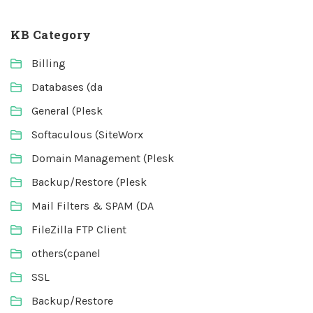
KB Category
Billing
Databases (da
General (Plesk
Softaculous (SiteWorx
Domain Management (Plesk
Backup/Restore (Plesk
Mail Filters & SPAM (DA
FileZilla FTP Client
others(cpanel
SSL
Backup/Restore