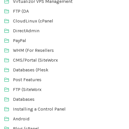
Virtualizor VPS Management
FTP (DA
CloudLinux (cPanel
DirectAdmin
PayPal
WHM (For Resellers
CMS/Portal (SiteWorx
Databases (Plesk
Post Features
FTP (SiteWorx
Databases
Installing a Control Panel
Android
Blog (cPanel