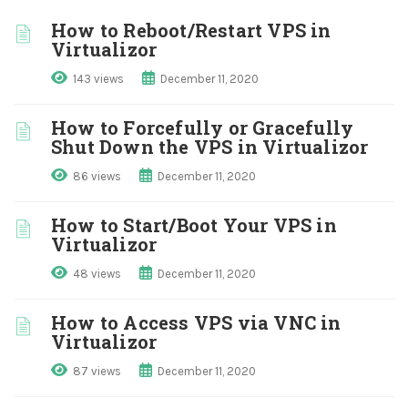
How to Reboot/Restart VPS in
Virtualizor
143 views
December 11, 2020
How to Forcefully or Gracefully
Shut Down the VPS in Virtualizor
86 views
December 11, 2020
How to Start/Boot Your VPS in
Virtualizor
48 views
December 11, 2020
How to Access VPS via VNC in
Virtualizor
87 views
December 11, 2020