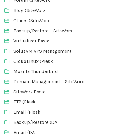
Forum (SiteWorx
Blog (SiteWorx
Others (SiteWorx
Backup/Restore – SiteWorx
Virtualizor Basic
SolusVM VPS Management
CloudLinux (Plesk
Mozilla Thunderbird
Domain Management – SiteWorx
SiteWorx Basic
FTP (Plesk
Email (Plesk
Backup/Restore (DA
Email (DA