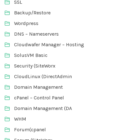
SSL
Backup/Restore
Wordpress
DNS – Nameservers
Cloudwafer Manager – Hosting
SolusVM Basic
Security (SiteWorx
CloudLinux (DirectAdmin
Domain Management
cPanel – Control Panel
Domain Management (DA
WHM
Forum(cpanel