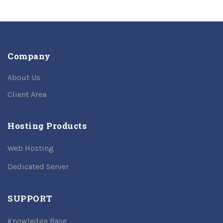
Company
About Us
Client Area
Hosting Products
Web Hosting
Dedicated Server
SUPPORT
Knowledge Base