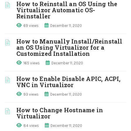
How to Reinstall an OS Using the
Virtualizor Automatic OS-
Reinstaller
69 views
December 11, 2020
How to Manually Install/Reinstall
an OS Using Virtualizor for a
Customized Installation
165 views
December 11, 2020
How to Enable Disable APIC, ACPI,
VNC in Virtualizor
93 views
December 11, 2020
How to Change Hostname in
Virtualizor
84 views
December 11, 2020