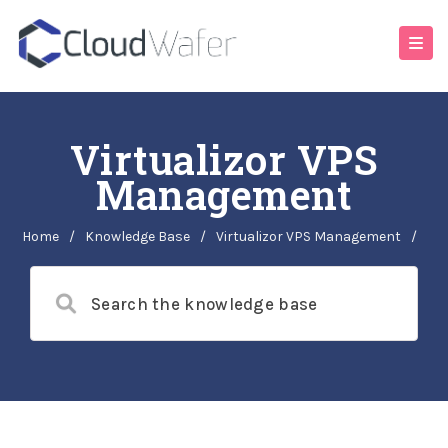
Virtualizor VPS
Management
Home
/
Knowledge Base
/
Virtualizor VPS Management
/