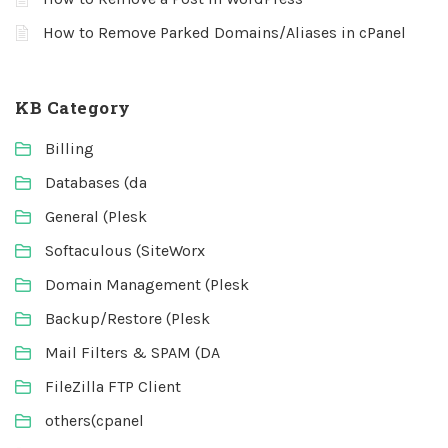
How to Remove Parked Domains/Aliases in cPanel
KB Category
Billing
Databases (da
General (Plesk
Softaculous (SiteWorx
Domain Management (Plesk
Backup/Restore (Plesk
Mail Filters & SPAM (DA
FileZilla FTP Client
others(cpanel