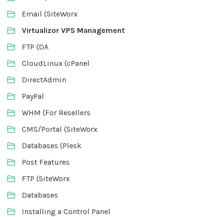
Email (SiteWorx
Virtualizor VPS Management
FTP (DA
CloudLinux (cPanel
DirectAdmin
PayPal
WHM (For Resellers
CMS/Portal (SiteWorx
Databases (Plesk
Post Features
FTP (SiteWorx
Databases
Installing a Control Panel