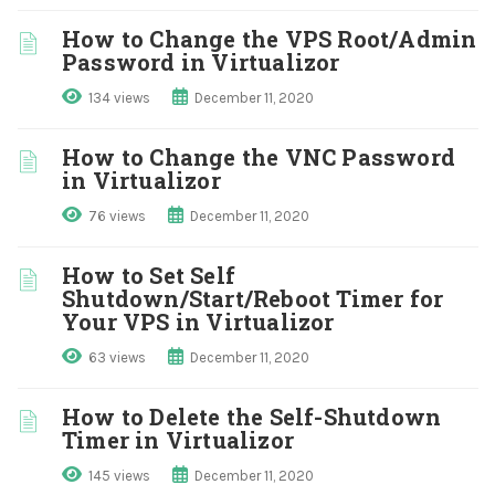
How to Change the VPS Root/Admin
Password in Virtualizor
134 views
December 11, 2020
How to Change the VNC Password
in Virtualizor
76 views
December 11, 2020
How to Set Self
Shutdown/Start/Reboot Timer for
Your VPS in Virtualizor
63 views
December 11, 2020
How to Delete the Self-Shutdown
Timer in Virtualizor
145 views
December 11, 2020