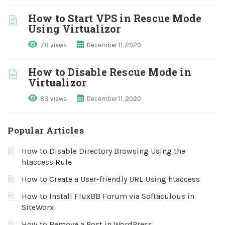
How to Start VPS in Rescue Mode
Using Virtualizor
78 views
December 11, 2020
How to Disable Rescue Mode in
Virtualizor
83 views
December 11, 2020
Popular Articles
How to Disable Directory Browsing Using the
htaccess Rule
How to Create a User-friendly URL Using htaccess
How to Install FluxBB Forum via Softaculous in
SiteWorx
How to Remove a Post in WordPress