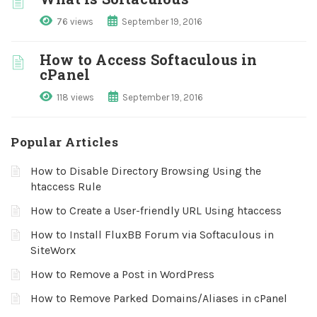
76 views
September 19, 2016
How to Access Softaculous in
cPanel
118 views
September 19, 2016
Popular Articles
How to Disable Directory Browsing Using the
htaccess Rule
How to Create a User-friendly URL Using htaccess
How to Install FluxBB Forum via Softaculous in
SiteWorx
How to Remove a Post in WordPress
How to Remove Parked Domains/Aliases in cPanel