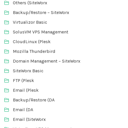
Others (SiteWorx
Backup/Restore – SiteWorx
Virtualizor Basic
SolusVM VPS Management
CloudLinux (Plesk
Mozilla Thunderbird
Domain Management – SiteWorx
SiteWorx Basic
FTP (Plesk
Email (Plesk
Backup/Restore (DA
Email (DA
Email (SiteWorx