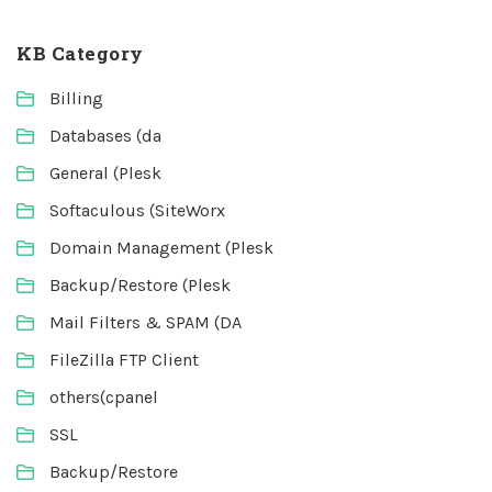
KB Category
Billing
Databases (da
General (Plesk
Softaculous (SiteWorx
Domain Management (Plesk
Backup/Restore (Plesk
Mail Filters & SPAM (DA
FileZilla FTP Client
others(cpanel
SSL
Backup/Restore