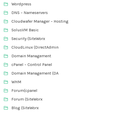
Wordpress
DNS – Nameservers
Cloudwafer Manager – Hosting
SolusVM Basic
Security (SiteWorx
CloudLinux (DirectAdmin
Domain Management
cPanel – Control Panel
Domain Management (DA
WHM
Forum(cpanel
Forum (SiteWorx
Blog (SiteWorx