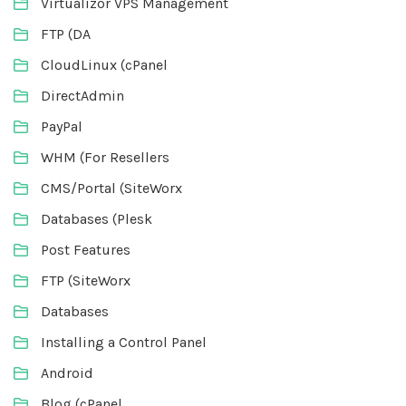
Virtualizor VPS Management
FTP (DA
CloudLinux (cPanel
DirectAdmin
PayPal
WHM (For Resellers
CMS/Portal (SiteWorx
Databases (Plesk
Post Features
FTP (SiteWorx
Databases
Installing a Control Panel
Android
Blog (cPanel