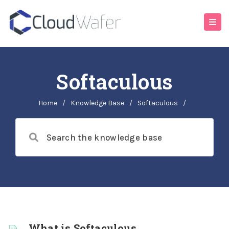
Softaculous
Home
/
Knowledge Base
/
Softaculous
/
What is Softaculous