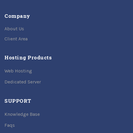
Company
About Us
Client Area
Hosting Products
Web Hosting
Dedicated Server
SUPPORT
Knowledge Base
Faqs