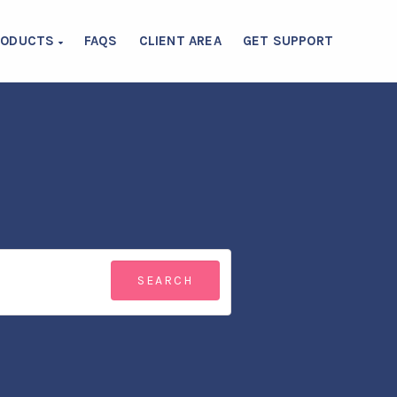
RODUCTS
FAQS
CLIENT AREA
GET SUPPORT