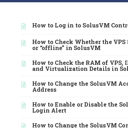
How to Log in to SolusVM Contr
How to Check Whether the VPS S
or “offline” in SolusVM
How to Check the RAM of VPS, I
and Virtualization Details in 
How to Change the SolusVM Ac
Address
How to Enable or Disable the S
Login Alert
How to Change the SolusVM Con