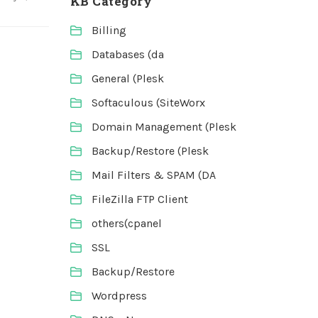
KB Category
Billing
Databases (da
General (Plesk
Softaculous (SiteWorx
Domain Management (Plesk
Backup/Restore (Plesk
Mail Filters & SPAM (DA
FileZilla FTP Client
others(cpanel
SSL
Backup/Restore
Wordpress