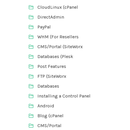
CloudLinux (cPanel
DirectAdmin
PayPal
WHM (For Resellers
CMS/Portal (SiteWorx
Databases (Plesk
Post Features
FTP (SiteWorx
Databases
Installing a Control Panel
Android
Blog (cPanel
CMS/Portal