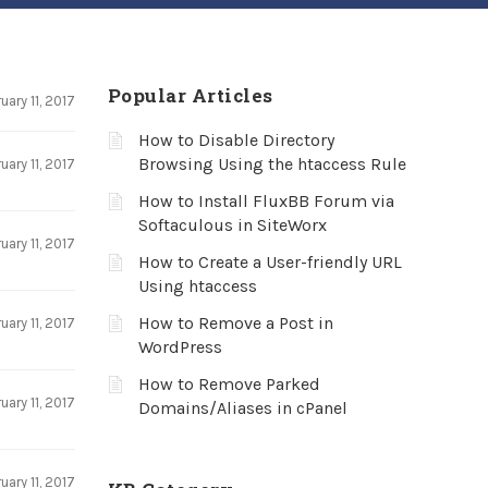
Popular Articles
uary 11, 2017
How to Disable Directory
Browsing Using the htaccess Rule
uary 11, 2017
How to Install FluxBB Forum via
Softaculous in SiteWorx
uary 11, 2017
How to Create a User-friendly URL
Using htaccess
How to Remove a Post in
uary 11, 2017
WordPress
How to Remove Parked
uary 11, 2017
Domains/Aliases in cPanel
uary 11, 2017