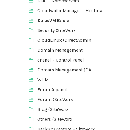
DNS – Nameservers
Cloudwafer Manager – Hosting
SolusVM Basic
Security (SiteWorx
CloudLinux (DirectAdmin
Domain Management
cPanel – Control Panel
Domain Management (DA
WHM
Forum(cpanel
Forum (SiteWorx
Blog (SiteWorx
Others (SiteWorx
Backup/Restore – SiteWorx