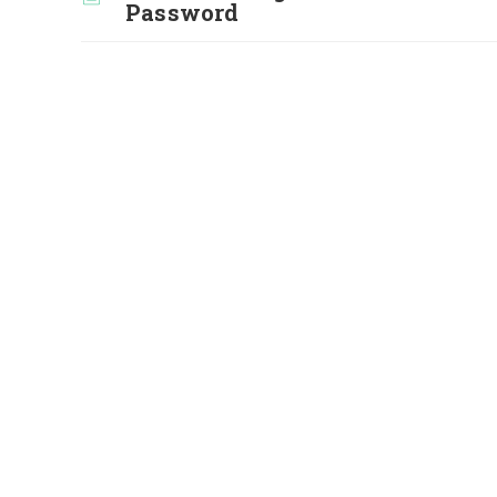
Password