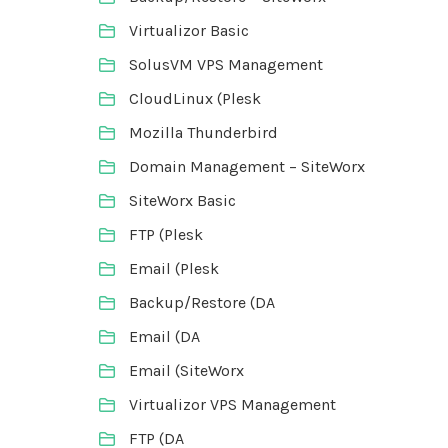
Virtualizor Basic
SolusVM VPS Management
CloudLinux (Plesk
Mozilla Thunderbird
Domain Management – SiteWorx
SiteWorx Basic
FTP (Plesk
Email (Plesk
Backup/Restore (DA
Email (DA
Email (SiteWorx
Virtualizor VPS Management
FTP (DA