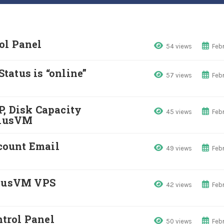
ol Panel
54 views
Febr
tatus is “online”
57 views
Febr
P, Disk Capacity
45 views
Febr
SolusVM
count Email
49 views
Febr
olusVM VPS
42 views
Febr
trol Panel
50 views
Febr