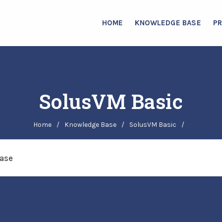
HOME
KNOWLEDGE BASE
P
SolusVM Basic
Home
/
Knowledge Base
/
SolusVM Basic
/