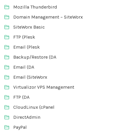
Mozilla Thunderbird
Domain Management – SiteWorx
SiteWorx Basic
FTP (Plesk
Email (Plesk
Backup/Restore (DA
Email (DA
Email (SiteWorx
Virtualizor VPS Management
FTP (DA
CloudLinux (cPanel
DirectAdmin
PayPal