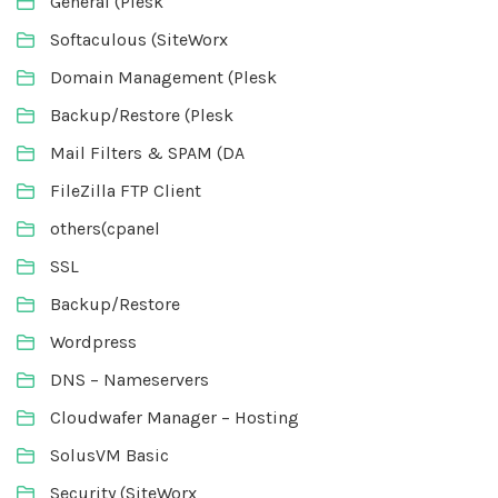
General (Plesk
Softaculous (SiteWorx
Domain Management (Plesk
Backup/Restore (Plesk
Mail Filters & SPAM (DA
FileZilla FTP Client
others(cpanel
SSL
Backup/Restore
Wordpress
DNS – Nameservers
Cloudwafer Manager – Hosting
SolusVM Basic
Security (SiteWorx