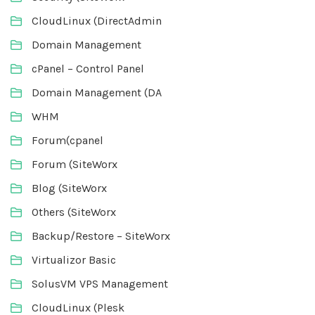
CloudLinux (DirectAdmin
Domain Management
cPanel – Control Panel
Domain Management (DA
WHM
Forum(cpanel
Forum (SiteWorx
Blog (SiteWorx
Others (SiteWorx
Backup/Restore – SiteWorx
Virtualizor Basic
SolusVM VPS Management
CloudLinux (Plesk