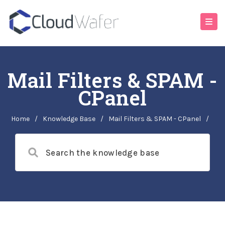
Mail Filters & SPAM -
CPanel
Home
/
Knowledge Base
/
Mail Filters & SPAM - CPanel
/