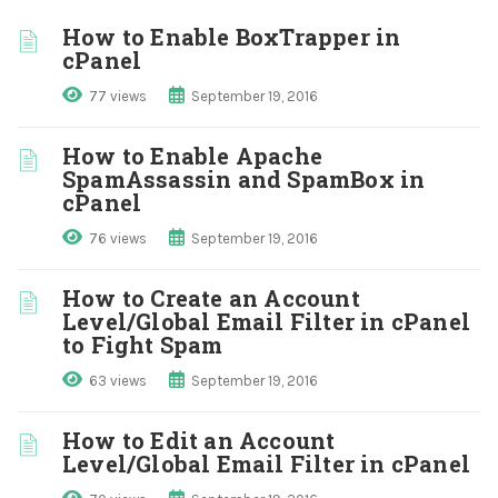
How to Enable BoxTrapper in
cPanel
77 views
September 19, 2016
How to Enable Apache
SpamAssassin and SpamBox in
cPanel
76 views
September 19, 2016
How to Create an Account
Level/Global Email Filter in cPanel
to Fight Spam
63 views
September 19, 2016
How to Edit an Account
Level/Global Email Filter in cPanel