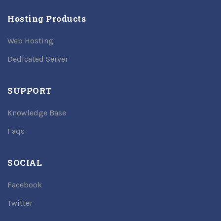
Hosting Products
Web Hosting
Dedicated Server
SUPPORT
Knowledge Base
Faqs
SOCIAL
Facebook
Twitter