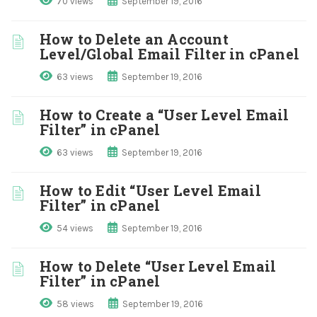
70 views
September 19, 2016
How to Delete an Account
Level/Global Email Filter in cPanel
63 views
September 19, 2016
How to Create a “User Level Email
Filter” in cPanel
63 views
September 19, 2016
How to Edit “User Level Email
Filter” in cPanel
54 views
September 19, 2016
How to Delete “User Level Email
Filter” in cPanel
58 views
September 19, 2016