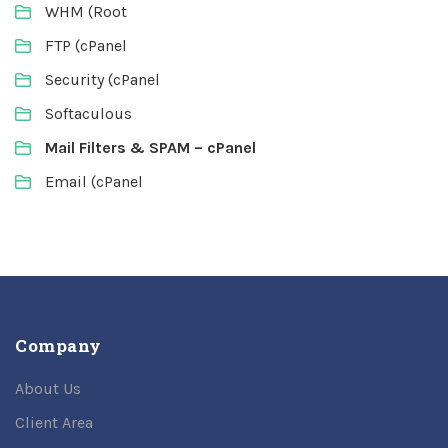
WHM (Root
FTP (cPanel
Security (cPanel
Softaculous
Mail Filters & SPAM – cPanel
Email (cPanel
Company
About Us
Client Area