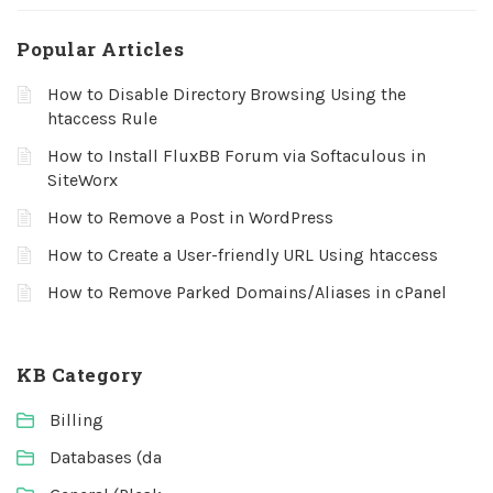
Popular Articles
How to Disable Directory Browsing Using the
htaccess Rule
How to Install FluxBB Forum via Softaculous in
SiteWorx
How to Remove a Post in WordPress
How to Create a User-friendly URL Using htaccess
How to Remove Parked Domains/Aliases in cPanel
KB Category
Billing
Databases (da