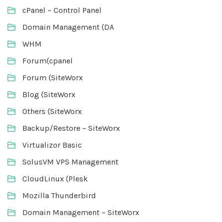
cPanel – Control Panel
Domain Management (DA
WHM
Forum(cpanel
Forum (SiteWorx
Blog (SiteWorx
Others (SiteWorx
Backup/Restore – SiteWorx
Virtualizor Basic
SolusVM VPS Management
CloudLinux (Plesk
Mozilla Thunderbird
Domain Management – SiteWorx