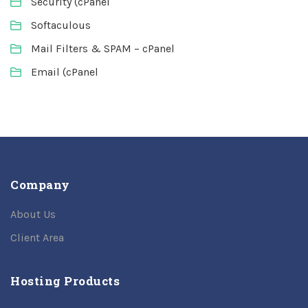
Security (cPanel
Softaculous
Mail Filters & SPAM – cPanel
Email (cPanel
Company
About Us
Client Area
Hosting Products