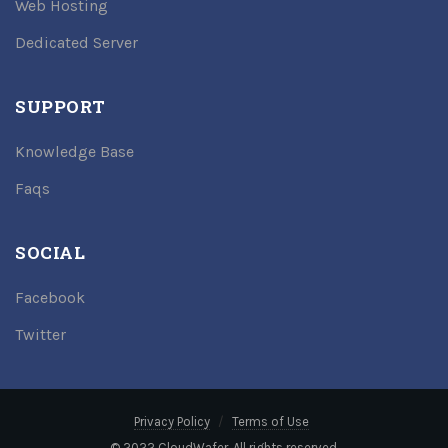
Web Hosting
Dedicated Server
SUPPORT
Knowledge Base
Faqs
SOCIAL
Facebook
Twitter
Privacy Policy
Terms of Use
© 2022 CloudWafer. All rights reserved.