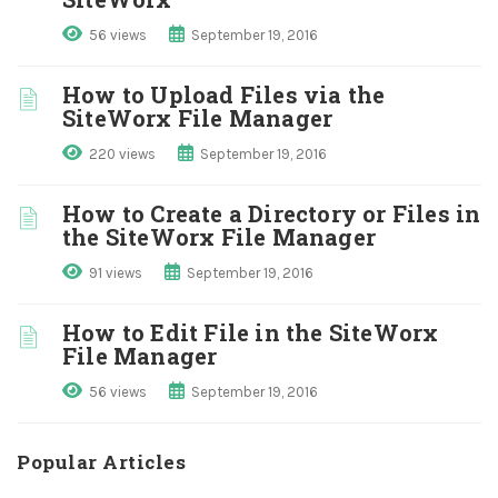
56 views
September 19, 2016
How to Upload Files via the
SiteWorx File Manager
220 views
September 19, 2016
How to Create a Directory or Files in
the SiteWorx File Manager
91 views
September 19, 2016
How to Edit File in the SiteWorx
File Manager
56 views
September 19, 2016
Popular Articles