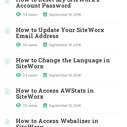
Account Password
113 views
September 19, 2016
How to Update Your SiteWorx
Email Address
50 views
September 19, 2016
How to Change the Language in
SiteWorx
53 views
September 19, 2016
How to Access AWStats in
SiteWorx
72 views
September 19, 2016
How to Access Webalizer in
SiteWorx