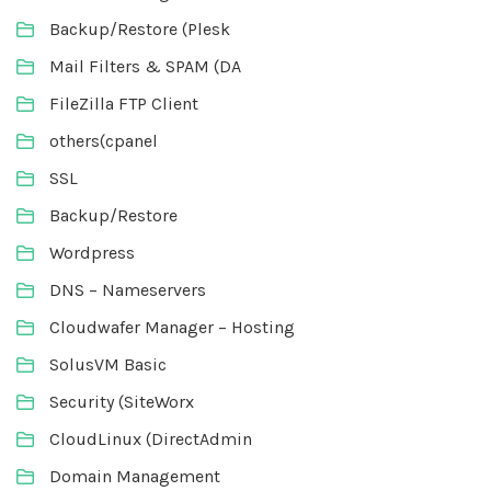
Backup/Restore (Plesk
Mail Filters & SPAM (DA
FileZilla FTP Client
others(cpanel
SSL
Backup/Restore
Wordpress
DNS – Nameservers
Cloudwafer Manager – Hosting
SolusVM Basic
Security (SiteWorx
CloudLinux (DirectAdmin
Domain Management