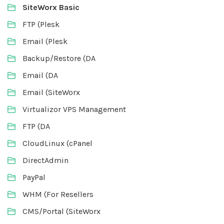
SiteWorx Basic
FTP (Plesk
Email (Plesk
Backup/Restore (DA
Email (DA
Email (SiteWorx
Virtualizor VPS Management
FTP (DA
CloudLinux (cPanel
DirectAdmin
PayPal
WHM (For Resellers
CMS/Portal (SiteWorx