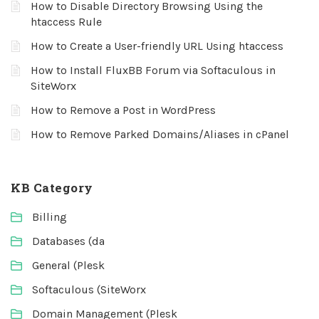
How to Disable Directory Browsing Using the
htaccess Rule
How to Create a User-friendly URL Using htaccess
How to Install FluxBB Forum via Softaculous in
SiteWorx
How to Remove a Post in WordPress
How to Remove Parked Domains/Aliases in cPanel
KB Category
Billing
Databases (da
General (Plesk
Softaculous (SiteWorx
Domain Management (Plesk