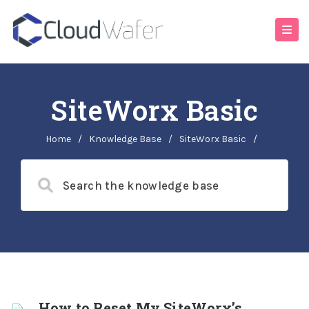
SiteWorx Basic
Home
/
Knowledge Base
/
SiteWorx Basic
/
How to Reset My SiteWorx’s