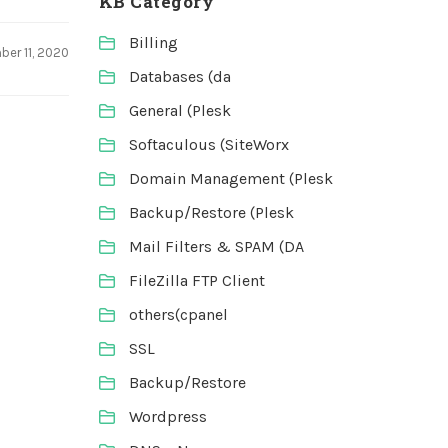
KB Category
Billing
er 11, 2020
Databases (da
General (Plesk
Softaculous (SiteWorx
Domain Management (Plesk
Backup/Restore (Plesk
Mail Filters & SPAM (DA
FileZilla FTP Client
others(cpanel
SSL
Backup/Restore
Wordpress