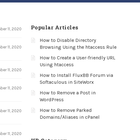
Popular Articles
er 11, 2020
How to Disable Directory
Browsing Using the htaccess Rule
er 11, 2020
How to Create a User-friendly URL
Using htaccess
er 11, 2020
How to Install FluxBB Forum via
Softaculous in SiteWorx
er 11, 2020
How to Remove a Post in
WordPress
How to Remove Parked
er 11, 2020
Domains/Aliases in cPanel
er 11, 2020