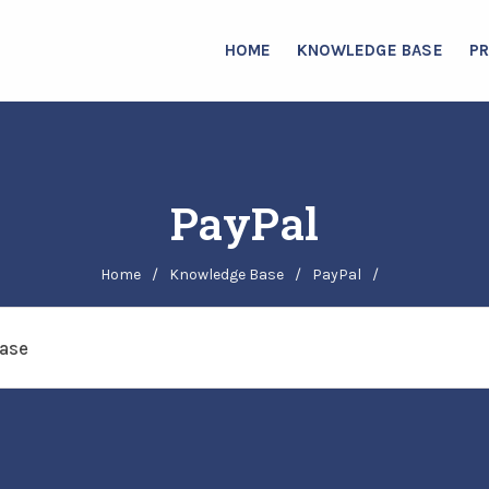
HOME
KNOWLEDGE BASE
P
PayPal
Home
/
Knowledge Base
/
PayPal
/