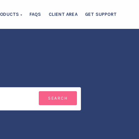
RODUCTS
FAQS
CLIENT AREA
GET SUPPORT