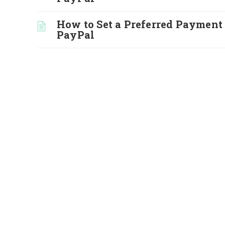
How to Set a Preferred Payment
PayPal