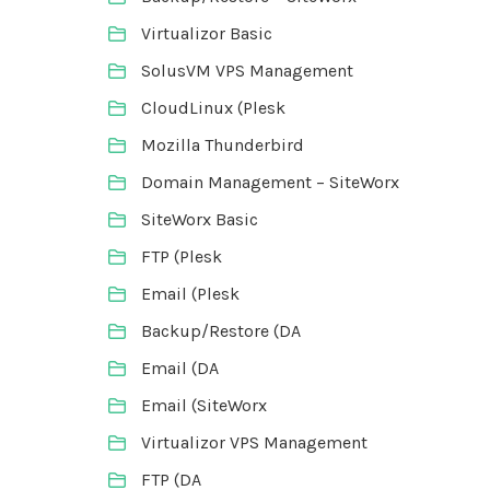
Virtualizor Basic
SolusVM VPS Management
CloudLinux (Plesk
Mozilla Thunderbird
Domain Management – SiteWorx
SiteWorx Basic
FTP (Plesk
Email (Plesk
Backup/Restore (DA
Email (DA
Email (SiteWorx
Virtualizor VPS Management
FTP (DA