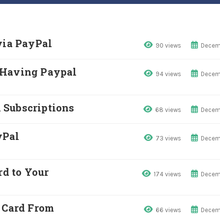
via PayPal
90 views
Decemb
 Having Paypal
94 views
Decemb
 Subscriptions
68 views
Decemb
yPal
73 views
Decemb
rd to Your
174 views
Decemb
t Card From
66 views
Decemb