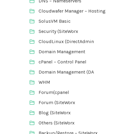
DNS – Nameservers
Cloudwafer Manager – Hosting
SolusVM Basic
Security (SiteWorx
CloudLinux (DirectAdmin
Domain Management
cPanel – Control Panel
Domain Management (DA
WHM
Forum(cpanel
Forum (SiteWorx
Blog (SiteWorx
Others (SiteWorx
Backup/Restore – SiteWorx