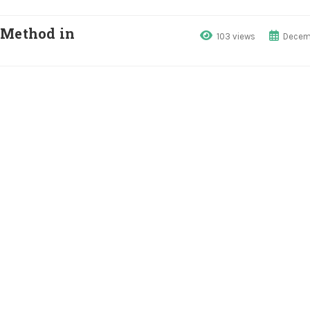
 Method in
103 views
Decemb