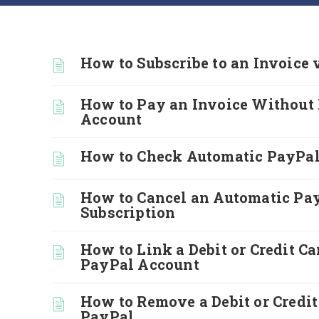
How to Subscribe to an Invoice 
How to Pay an Invoice Without
Account
How to Check Automatic PayPal
How to Cancel an Automatic Pa
Subscription
How to Link a Debit or Credit Ca
PayPal Account
How to Remove a Debit or Credi
PayPal