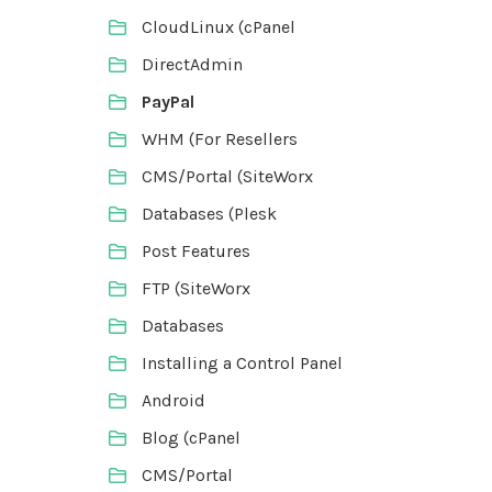
CloudLinux (cPanel
DirectAdmin
PayPal
WHM (For Resellers
CMS/Portal (SiteWorx
Databases (Plesk
Post Features
FTP (SiteWorx
Databases
Installing a Control Panel
Android
Blog (cPanel
CMS/Portal