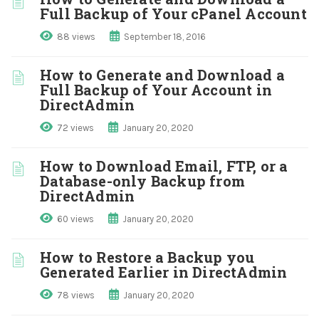
Full Backup of Your cPanel Account
88 views
September 18, 2016
How to Generate and Download a
Full Backup of Your Account in
DirectAdmin
72 views
January 20, 2020
How to Download Email, FTP, or a
Database-only Backup from
DirectAdmin
60 views
January 20, 2020
How to Restore a Backup you
Generated Earlier in DirectAdmin
78 views
January 20, 2020