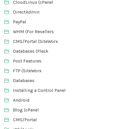
CloudLinux (cPanel
DirectAdmin
PayPal
WHM (For Resellers
CMS/Portal (SiteWorx
Databases (Plesk
Post Features
FTP (SiteWorx
Databases
Installing a Control Panel
Android
Blog (cPanel
CMS/Portal