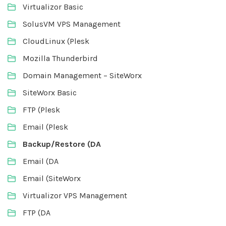
Virtualizor Basic
SolusVM VPS Management
CloudLinux (Plesk
Mozilla Thunderbird
Domain Management – SiteWorx
SiteWorx Basic
FTP (Plesk
Email (Plesk
Backup/Restore (DA
Email (DA
Email (SiteWorx
Virtualizor VPS Management
FTP (DA