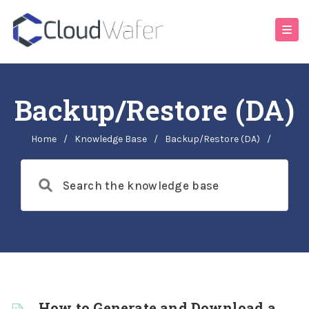
Backup/Restore (DA)
Home
/
Knowledge Base
/
Backup/Restore (DA)
/
How to Generate and Download a