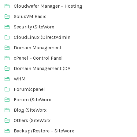
Cloudwafer Manager – Hosting
SolusVM Basic
Security (SiteWorx
CloudLinux (DirectAdmin
Domain Management
cPanel – Control Panel
Domain Management (DA
WHM
Forum(cpanel
Forum (SiteWorx
Blog (SiteWorx
Others (SiteWorx
Backup/Restore – SiteWorx