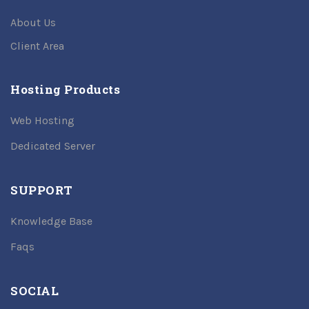
About Us
Client Area
Hosting Products
Web Hosting
Dedicated Server
SUPPORT
Knowledge Base
Faqs
SOCIAL