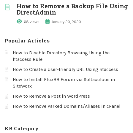
How to Remove a Backup File Using
DirectAdmin
68 views
January 20, 2020
Popular Articles
How to Disable Directory Browsing Using the
htaccess Rule
How to Create a User-friendly URL Using htaccess
How to Install FluxBB Forum via Softaculous in
SiteWorx
How to Remove a Post in WordPress
How to Remove Parked Domains/Aliases in cPanel
KB Category