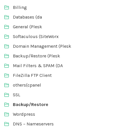
Billing
Databases (da
General (Plesk
Softaculous (SiteWorx
Domain Management (Plesk
Backup/Restore (Plesk
Mail Filters & SPAM (DA
FileZilla FTP Client
others(cpanel
SSL
Backup/Restore
Wordpress
DNS – Nameservers