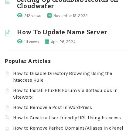
Cloudwafer
212 views
November 15, 2022
How To Update Name Server
111 views
April 26, 2024
Popular Articles
How to Disable Directory Browsing Using the
htaccess Rule
How to Install FluxBB Forum via Softaculous in
SiteWorx
How to Remove a Post in WordPress
How to Create a User-friendly URL Using htaccess
How to Remove Parked Domains/Aliases in cPanel