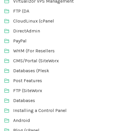
Virtualizor VPS Management
FTP (DA
CloudLinux (cPanel
DirectAdmin
PayPal
WHM (For Resellers
CMS/Portal (SiteWorx
Databases (Plesk
Post Features
FTP (SiteWorx
Databases
Installing a Control Panel
Android
Blog (cPanel