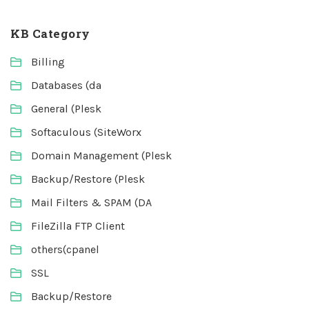
KB Category
Billing
Databases (da
General (Plesk
Softaculous (SiteWorx
Domain Management (Plesk
Backup/Restore (Plesk
Mail Filters & SPAM (DA
FileZilla FTP Client
others(cpanel
SSL
Backup/Restore