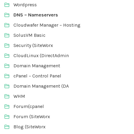
Wordpress
DNS – Nameservers
Cloudwafer Manager – Hosting
SolusVM Basic
Security (SiteWorx
CloudLinux (DirectAdmin
Domain Management
cPanel – Control Panel
Domain Management (DA
WHM
Forum(cpanel
Forum (SiteWorx
Blog (SiteWorx