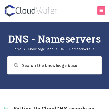
DNS - Nameservers
Home
/
Knowledge Base
/
DNS - Nameservers
/
Setting Up CloudDNS records on