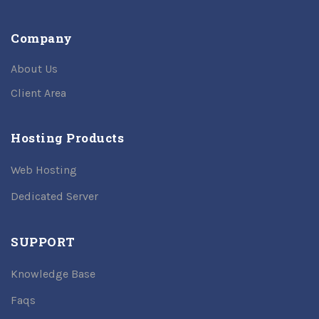
Company
About Us
Client Area
Hosting Products
Web Hosting
Dedicated Server
SUPPORT
Knowledge Base
Faqs