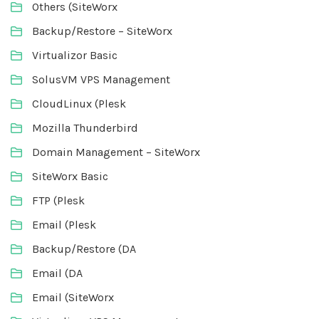
Others (SiteWorx
Backup/Restore – SiteWorx
Virtualizor Basic
SolusVM VPS Management
CloudLinux (Plesk
Mozilla Thunderbird
Domain Management – SiteWorx
SiteWorx Basic
FTP (Plesk
Email (Plesk
Backup/Restore (DA
Email (DA
Email (SiteWorx