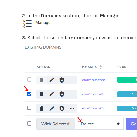
2
. In the
Domains
section, click on
Manage
.
3.
Select the secondary domain you want to remov