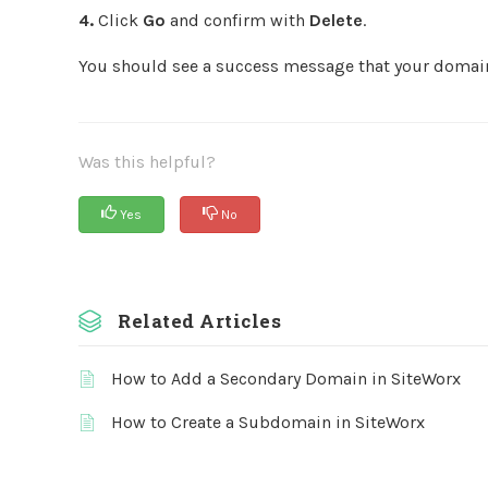
4.
Click
Go
and confirm with
Delete
.
You should see a success message that your domai
Was this helpful?
Yes
No
Related Articles
How to Add a Secondary Domain in SiteWorx
How to Create a Subdomain in SiteWorx