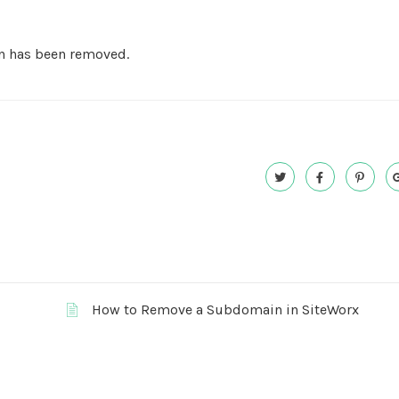
n has been removed.
How to Remove a Subdomain in SiteWorx