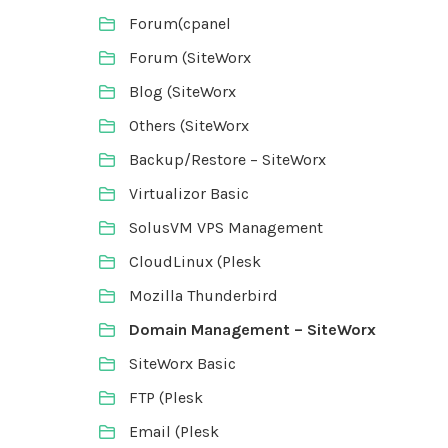
Forum(cpanel
Forum (SiteWorx
Blog (SiteWorx
Others (SiteWorx
Backup/Restore – SiteWorx
Virtualizor Basic
SolusVM VPS Management
CloudLinux (Plesk
Mozilla Thunderbird
Domain Management – SiteWorx
SiteWorx Basic
FTP (Plesk
Email (Plesk