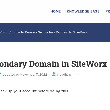
HOME
KNOWLEDGE BASE
P
Worx
/
How To Remove Secondary Domain In SiteWorx
ondary Domain in SiteWorx
Updated on November 7, 2022
cloudhelp
ack up your account before doing this.