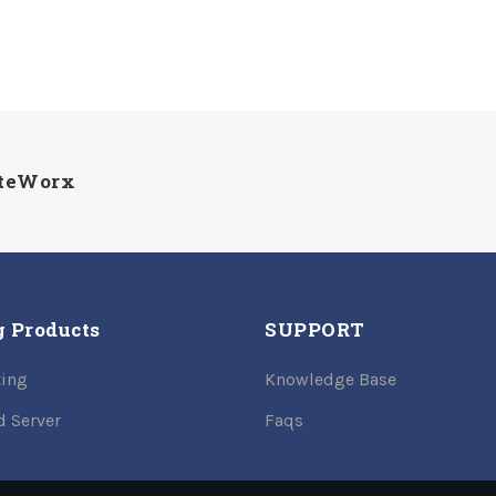
iteWorx
g Products
SUPPORT
ing
Knowledge Base
d Server
Faqs