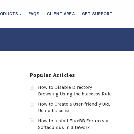
RODUCTS
FAQS
CLIENT AREA
GET SUPPORT
Popular Articles
How to Disable Directory
Browsing Using the htaccess Rule
How to Create a User-friendly URL
Using htaccess
How to Install FluxBB Forum via
Softaculous in SiteWorx