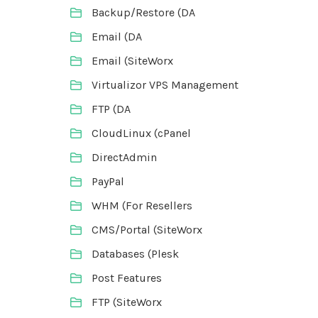
Backup/Restore (DA
Email (DA
Email (SiteWorx
Virtualizor VPS Management
FTP (DA
CloudLinux (cPanel
DirectAdmin
PayPal
WHM (For Resellers
CMS/Portal (SiteWorx
Databases (Plesk
Post Features
FTP (SiteWorx