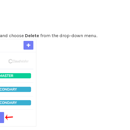
e and choose
Delete
from the drop-down menu.