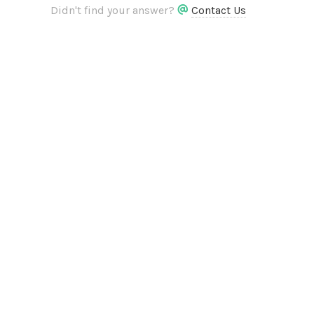
Didn't find your answer?
Contact Us