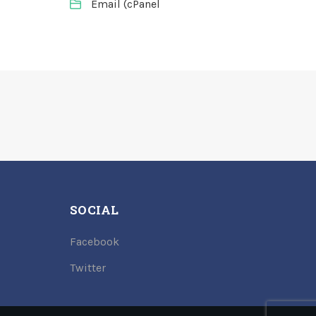
Email (cPanel
SOCIAL
Facebook
Twitter