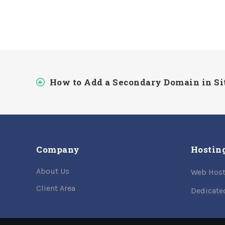
How to Add a Secondary Domain in S
Company
Hostin
About Us
Web Host
Client Area
Dedicate