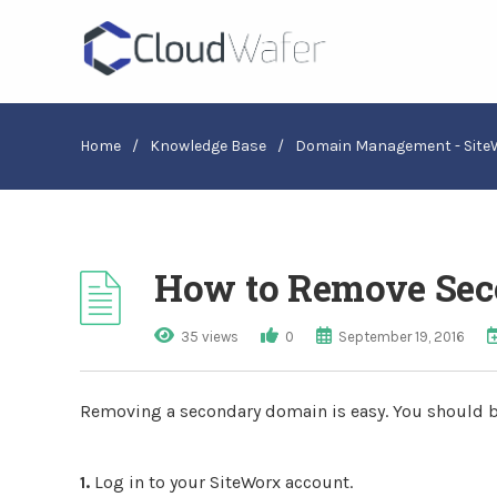
Home
/
Knowledge Base
/
Domain Management - Site
How to Remove Sec
35 views
0
September 19, 2016
Removing a secondary domain is easy. You should b
1.
Log in to your SiteWorx account.