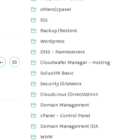
others(cpanel
SSL
Backup/Restore
Wordpress
DNS – Nameservers
Cloudwafer Manager – Hosting
SolusVM Basic
Security (SiteWorx
CloudLinux (DirectAdmin
Domain Management
cPanel – Control Panel
Domain Management (DA
WHM