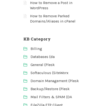
How to Remove a Post in
WordPress
How to Remove Parked
Domains/Aliases in cPanel
KB Category
Billing
Databases (da
General (Plesk
Softaculous (SiteWorx
Domain Management (Plesk
Backup/Restore (Plesk
Mail Filters & SPAM (DA
FileZilla FTP Client