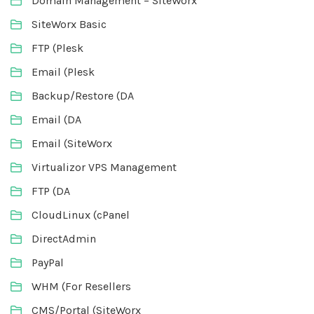
Domain Management – SiteWorx
SiteWorx Basic
FTP (Plesk
Email (Plesk
Backup/Restore (DA
Email (DA
Email (SiteWorx
Virtualizor VPS Management
FTP (DA
CloudLinux (cPanel
DirectAdmin
PayPal
WHM (For Resellers
CMS/Portal (SiteWorx