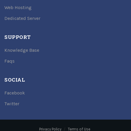
Web Hosting
Dedicated Server
SUPPORT
Knowledge Base
Faqs
SOCIAL
Facebook
Twitter
Privacy Policy
Terms of Use