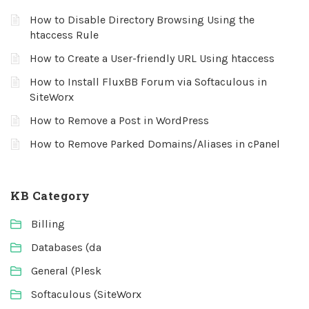
How to Disable Directory Browsing Using the
htaccess Rule
How to Create a User-friendly URL Using htaccess
How to Install FluxBB Forum via Softaculous in
SiteWorx
How to Remove a Post in WordPress
How to Remove Parked Domains/Aliases in cPanel
KB Category
Billing
Databases (da
General (Plesk
Softaculous (SiteWorx