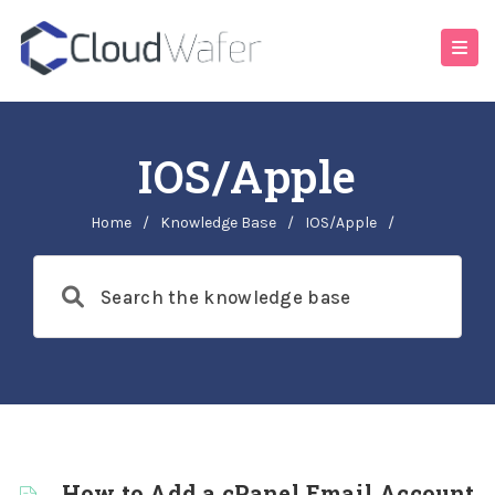
IOS/Apple
Home
/
Knowledge Base
/
IOS/Apple
/
How to Add a cPanel Email Account