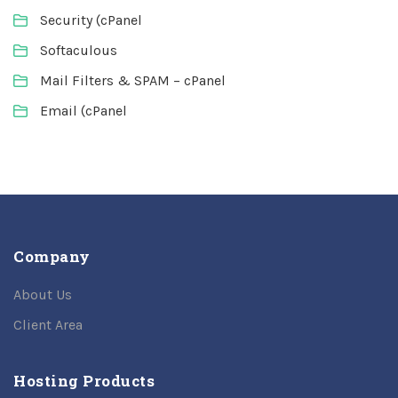
Security (cPanel
Softaculous
Mail Filters & SPAM – cPanel
Email (cPanel
Company
About Us
Client Area
Hosting Products