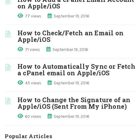
on Apple/iOS
77 views
September 19, 2016
How to Check/Fetch an Email on
Apple/iOS
71 views
September 19, 2016
How to Automatically Sync or Fetch
a cPanel email on Apple/iOS
45 views
September 19, 2016
How to Change the Signature of an
Apple/iOS (Sent From My iPhone)
60 views
September 19, 2016
Popular Articles