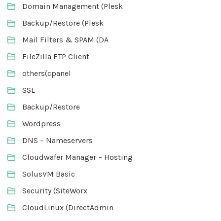
Domain Management (Plesk
Backup/Restore (Plesk
Mail Filters & SPAM (DA
FileZilla FTP Client
others(cpanel
SSL
Backup/Restore
Wordpress
DNS – Nameservers
Cloudwafer Manager – Hosting
SolusVM Basic
Security (SiteWorx
CloudLinux (DirectAdmin