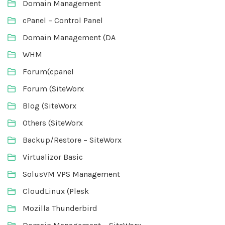
Domain Management
cPanel – Control Panel
Domain Management (DA
WHM
Forum(cpanel
Forum (SiteWorx
Blog (SiteWorx
Others (SiteWorx
Backup/Restore – SiteWorx
Virtualizor Basic
SolusVM VPS Management
CloudLinux (Plesk
Mozilla Thunderbird