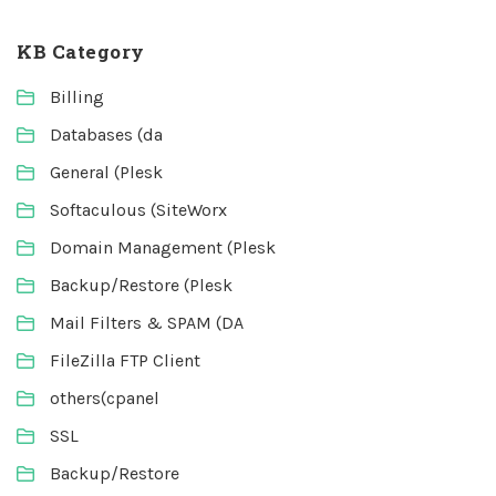
KB Category
Billing
Databases (da
General (Plesk
Softaculous (SiteWorx
Domain Management (Plesk
Backup/Restore (Plesk
Mail Filters & SPAM (DA
FileZilla FTP Client
others(cpanel
SSL
Backup/Restore