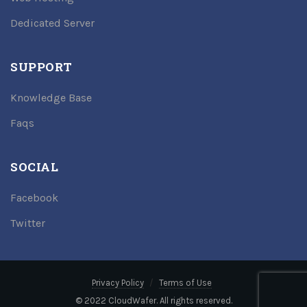
Dedicated Server
SUPPORT
Knowledge Base
Faqs
SOCIAL
Facebook
Twitter
Privacy Policy
Terms of Use
© 2022 CloudWafer. All rights reserved.