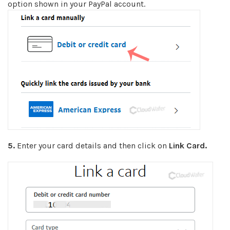
option shown in your PayPal account.
5.
Enter your card details and then click on
Link Card.