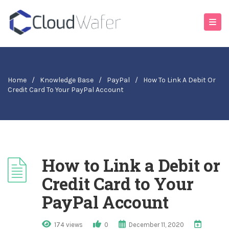
Home
/
Knowledge Base
/
PayPal
/
How To Link A Debit Or
Credit Card To Your PayPal Account
How to Link a Debit or
Credit Card to Your
PayPal Account
174 views
0
December 11, 2020