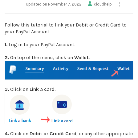
Updated on November 7, 2022
cloudhelp
Follow this tutorial to link your Debit or Credit Card to
your PayPal Account.
1.
Log in to your PayPal Account.
2.
On top of the menu, click on
Wallet
.
3.
Click on
Link a card
.
4.
Click on
Debit or Credit Card
, or any other appropriate