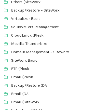
Others (SiteWorx
Backup/Restore – SiteWorx
Virtualizor Basic
SolusVM VPS Management
CloudLinux (Plesk
Mozilla Thunderbird
Domain Management – SiteWorx
SiteWorx Basic
FTP (Plesk
Email (Plesk
Backup/Restore (DA
Email (DA
Email (SiteWorx