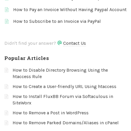
How to Pay an Invoice Without Having Paypal Account
How to Subscribe to an Invoice via PayPal
Didn't find your answer?
Contact Us
Popular Articles
How to Disable Directory Browsing Using the
htaccess Rule
How to Create a User-friendly URL Using htaccess
How to Install FluxBB Forum via Softaculous in
SiteWorx
How to Remove a Post in WordPress
How to Remove Parked Domains/Aliases in cPanel