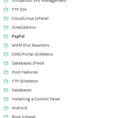
Virtualizor VPS Management
FTP (DA
CloudLinux (cPanel
DirectAdmin
PayPal
WHM (For Resellers
CMS/Portal (SiteWorx
Databases (Plesk
Post Features
FTP (SiteWorx
Databases
Installing a Control Panel
Android
Blog (cPanel