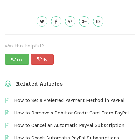
Was this helpful?
Yes
No
Related Articles
How to Set a Preferred Payment Method in PayPal
How to Remove a Debit or Credit Card From PayPal
How to Cancel an Automatic PayPal Subscription
How to Check Automatic PayPal Subscriptions