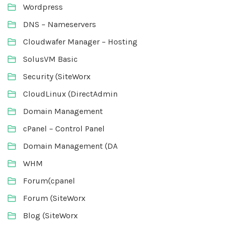
Wordpress
DNS – Nameservers
Cloudwafer Manager – Hosting
SolusVM Basic
Security (SiteWorx
CloudLinux (DirectAdmin
Domain Management
cPanel – Control Panel
Domain Management (DA
WHM
Forum(cpanel
Forum (SiteWorx
Blog (SiteWorx