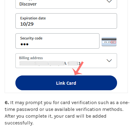
6.
It may prompt you for card verification such as a one-
time password or use available verification methods.
After you complete it, your card will be added
successfully.