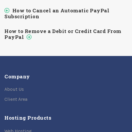
How to Cancel an Automatic PayPal
Subscription
How to Remove a Debit or Credit Card From
PayPal
Company
About Us
Client Area
Hosting Products
Web Hosting