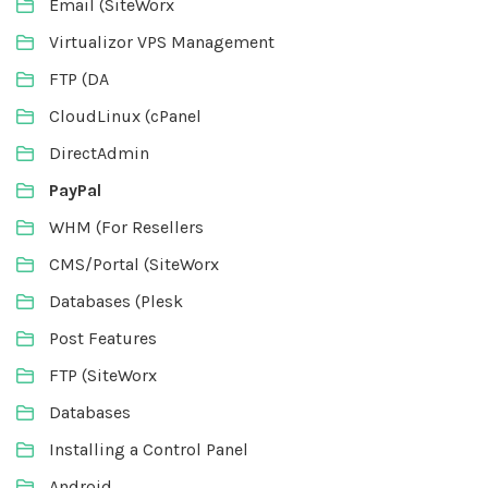
Email (SiteWorx
Virtualizor VPS Management
FTP (DA
CloudLinux (cPanel
DirectAdmin
PayPal
WHM (For Resellers
CMS/Portal (SiteWorx
Databases (Plesk
Post Features
FTP (SiteWorx
Databases
Installing a Control Panel
Android