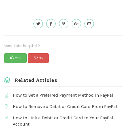
Was this helpful?
Yes
No
Related Articles
How to Set a Preferred Payment Method in PayPal
How to Remove a Debit or Credit Card From PayPal
How to Link a Debit or Credit Card to Your PayPal
Account