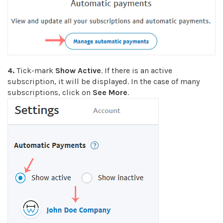
4.
Tick-mark
Show Active
. If there is an active
subscription, it will be displayed. In the case of many
subscriptions, click on
See More
.