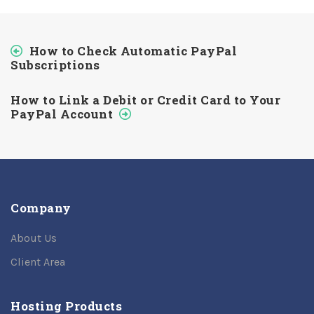
How to Check Automatic PayPal
Subscriptions
How to Link a Debit or Credit Card to Your
PayPal Account
Company
About Us
Client Area
Hosting Products