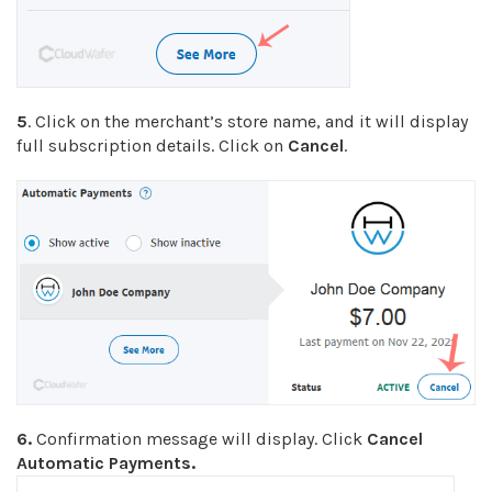
5
. Click on the merchant’s store name, and it will display
full subscription details. Click on
Cancel
.
6.
Confirmation message will display. Click
Cancel
Automatic Payments.