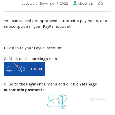
Updated on November 7, 2022
cloudhelp
You can cancel pre-approved, automatic payments, or a
subscription in your PayPal account.
1.
Log in to your PayPal account.
2.
Click on the
settings
icon.
3.
Go to the
Payments
menu and click on
Manage
automatic payments
.