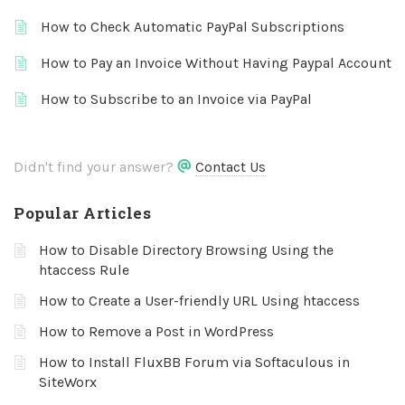
How to Check Automatic PayPal Subscriptions
How to Pay an Invoice Without Having Paypal Account
How to Subscribe to an Invoice via PayPal
Didn't find your answer?
Contact Us
Popular Articles
How to Disable Directory Browsing Using the
htaccess Rule
How to Create a User-friendly URL Using htaccess
How to Remove a Post in WordPress
How to Install FluxBB Forum via Softaculous in
SiteWorx