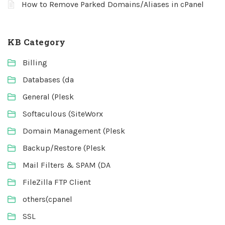
How to Remove Parked Domains/Aliases in cPanel
KB Category
Billing
Databases (da
General (Plesk
Softaculous (SiteWorx
Domain Management (Plesk
Backup/Restore (Plesk
Mail Filters & SPAM (DA
FileZilla FTP Client
others(cpanel
SSL