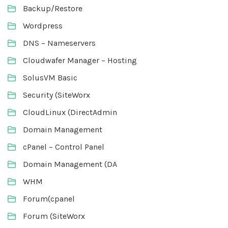
Backup/Restore
Wordpress
DNS – Nameservers
Cloudwafer Manager – Hosting
SolusVM Basic
Security (SiteWorx
CloudLinux (DirectAdmin
Domain Management
cPanel – Control Panel
Domain Management (DA
WHM
Forum(cpanel
Forum (SiteWorx