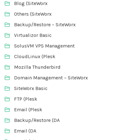
Blog (SiteWorx
Others (SiteWorx
Backup/Restore – SiteWorx
Virtualizor Basic
SolusVM VPS Management
CloudLinux (Plesk
Mozilla Thunderbird
Domain Management – SiteWorx
SiteWorx Basic
FTP (Plesk
Email (Plesk
Backup/Restore (DA
Email (DA