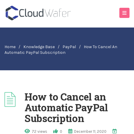
Home
/
Knowledge Base
/
PayPal
/
How To Cancel An
Automatic PayPal Subscription
How to Cancel an
Automatic PayPal
Subscription
72 views
0
December 11, 2020