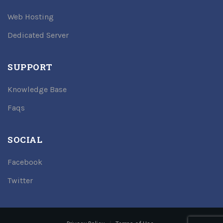
Web Hosting
Dedicated Server
SUPPORT
Knowledge Base
Faqs
SOCIAL
Facebook
Twitter