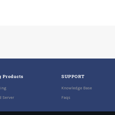
g Products
SUPPORT
ing
Knowledge Base
d Server
Faqs