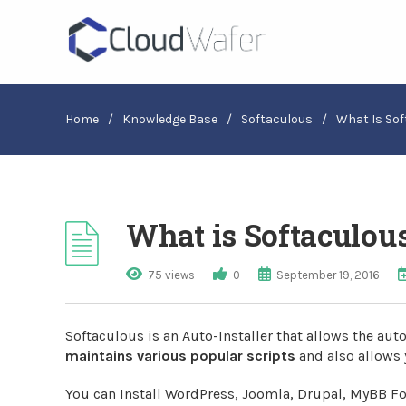
Home
/
Knowledge Base
/
Softaculous
/
What Is Sof
What is Softaculou
75 views
0
September 19, 2016
Softaculous is an Auto-Installer that allows the auto
maintains various popular scripts
and also allows 
You can Install WordPress, Joomla, Drupal, MyBB F