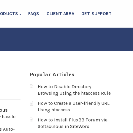
RODUCTS
FAQS
CLIENT AREA
GET SUPPORT
Popular Articles
How to Disable Directory
Browsing Using the htaccess Rule
How to Create a User-friendly URL
Using htaccess
lous
 hassle.
How to Install FluxBB Forum via
Softaculous in SiteWorx
s Auto-