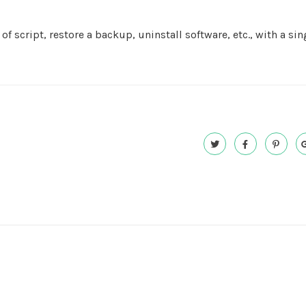
f script, restore a backup, uninstall software, etc., with a sin