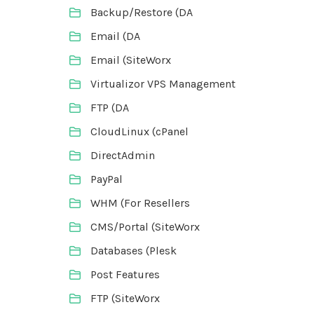
Backup/Restore (DA
Email (DA
Email (SiteWorx
Virtualizor VPS Management
FTP (DA
CloudLinux (cPanel
DirectAdmin
PayPal
WHM (For Resellers
CMS/Portal (SiteWorx
Databases (Plesk
Post Features
FTP (SiteWorx