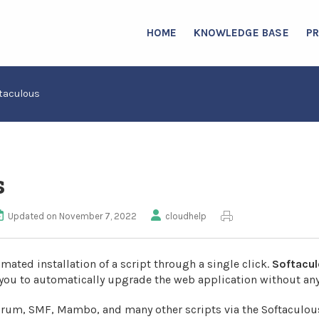
HOME
KNOWLEDGE BASE
P
taculous
s
Updated on November 7, 2022
cloudhelp
mated installation of a script through a single click.
Softacu
you to automatically upgrade the web application without any
orum, SMF, Mambo, and many other scripts via the Softaculou