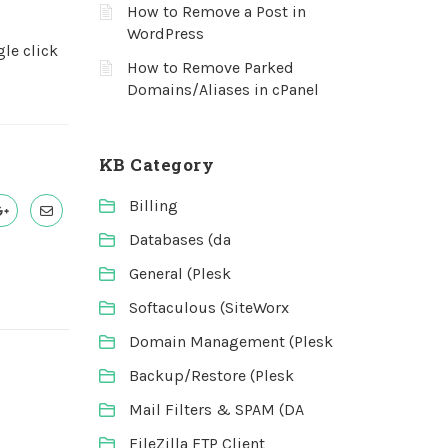
How to Remove a Post in
WordPress
gle click
How to Remove Parked
Domains/Aliases in cPanel
KB Category
Billing
Databases (da
General (Plesk
Softaculous (SiteWorx
Domain Management (Plesk
Backup/Restore (Plesk
Mail Filters & SPAM (DA
FileZilla FTP Client