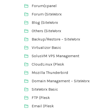
Forum(cpanel
Forum (SiteWorx
Blog (SiteWorx
Others (SiteWorx
Backup/Restore – SiteWorx
Virtualizor Basic
SolusVM VPS Management
CloudLinux (Plesk
Mozilla Thunderbird
Domain Management – SiteWorx
SiteWorx Basic
FTP (Plesk
Email (Plesk