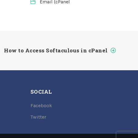
Email (cPanel
How to Access Softaculous in cPanel
SOCIAL
Facebook
Twitter