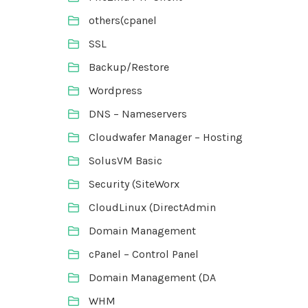
others(cpanel
SSL
Backup/Restore
Wordpress
DNS – Nameservers
Cloudwafer Manager – Hosting
SolusVM Basic
Security (SiteWorx
CloudLinux (DirectAdmin
Domain Management
cPanel – Control Panel
Domain Management (DA
WHM