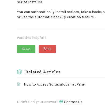
Script Installer.
You can automatically install scripts, take a backup o
or use the automatic backup creation feature.
Was this helpful?
Yes
No
Related Articles
How to Access Softaculous in cPanel
Didn't find your answer?
Contact Us