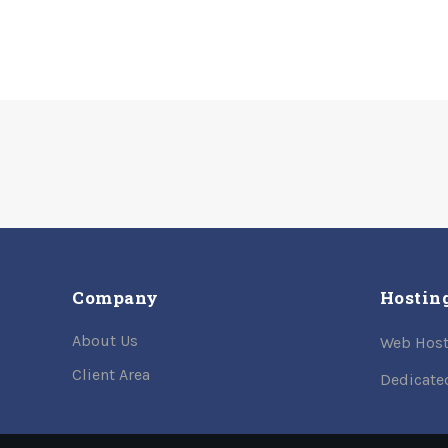
Company
Hostin
About Us
Web Host
Client Area
Dedicate