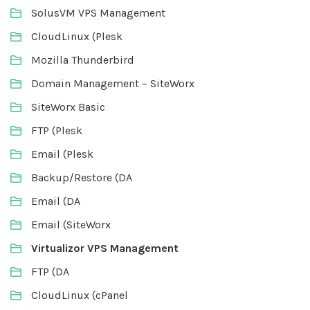
SolusVM VPS Management
CloudLinux (Plesk
Mozilla Thunderbird
Domain Management – SiteWorx
SiteWorx Basic
FTP (Plesk
Email (Plesk
Backup/Restore (DA
Email (DA
Email (SiteWorx
Virtualizor VPS Management
FTP (DA
CloudLinux (cPanel