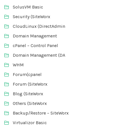
SolusVM Basic
Security (SiteWorx
CloudLinux (DirectAdmin
Domain Management
cPanel – Control Panel
Domain Management (DA
WHM
Forum(cpanel
Forum (SiteWorx
Blog (SiteWorx
Others (SiteWorx
Backup/Restore – SiteWorx
Virtualizor Basic