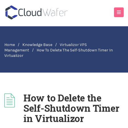
Home
/
Knowledge Base
/
Virtualizor VPS
Management
/
How To Delete The Self-Shutdown Timer In
Virtualizor
How to Delete the
Self-Shutdown Timer
in Virtualizor