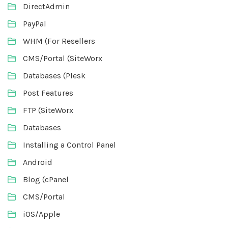
DirectAdmin
PayPal
WHM (For Resellers
CMS/Portal (SiteWorx
Databases (Plesk
Post Features
FTP (SiteWorx
Databases
Installing a Control Panel
Android
Blog (cPanel
CMS/Portal
iOS/Apple