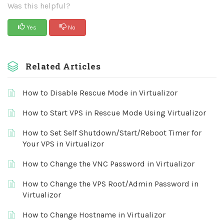
Was this helpful?
Yes
No
Related Articles
How to Disable Rescue Mode in Virtualizor
How to Start VPS in Rescue Mode Using Virtualizor
How to Set Self Shutdown/Start/Reboot Timer for
Your VPS in Virtualizor
How to Change the VNC Password in Virtualizor
How to Change the VPS Root/Admin Password in
Virtualizor
How to Change Hostname in Virtualizor