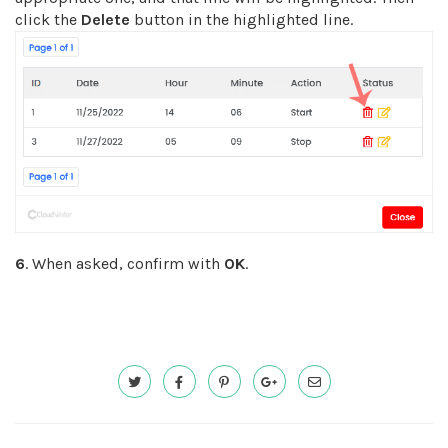
click the
Delete
button in the highlighted line.
6
. When asked, confirm with
OK
.