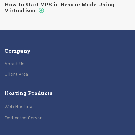
How to Start VPS in Rescue Mode Using
Virtualizor
Company
About Us
Client Area
Hosting Products
Web Hosting
Dedicated Server