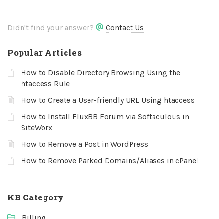
Didn't find your answer?
Contact Us
Popular Articles
How to Disable Directory Browsing Using the
htaccess Rule
How to Create a User-friendly URL Using htaccess
How to Install FluxBB Forum via Softaculous in
SiteWorx
How to Remove a Post in WordPress
How to Remove Parked Domains/Aliases in cPanel
KB Category
Billing