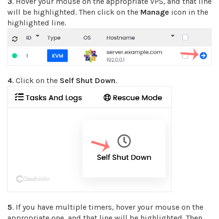
3
. Hover your mouse on the appropriate VPS, and that line
will be highlighted. Then click on the
Manage
icon in the
highlighted line.
4
. Click on the
Self Shut Down
.
5
. If you have multiple timers, hover your mouse on the
appropriate one, and that line will be highlighted. Then