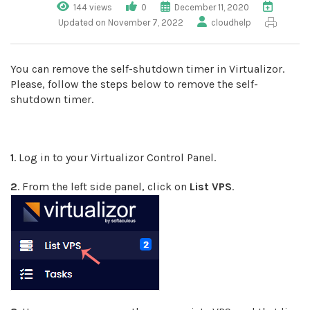
144 views
0
December 11, 2020
Updated on November 7, 2022
cloudhelp
You can remove the self-shutdown timer in Virtualizor.
Please, follow the steps below to remove the self-
shutdown timer.
1
. Log in to your Virtualizor Control Panel.
2
. From the left side panel, click on
List VPS
.