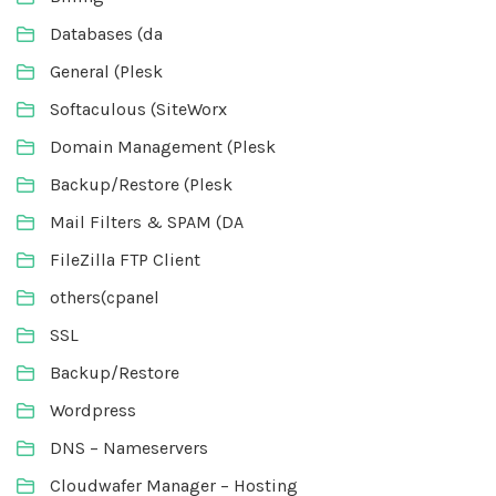
Databases (da
General (Plesk
Softaculous (SiteWorx
Domain Management (Plesk
Backup/Restore (Plesk
Mail Filters & SPAM (DA
FileZilla FTP Client
others(cpanel
SSL
Backup/Restore
Wordpress
DNS – Nameservers
Cloudwafer Manager – Hosting