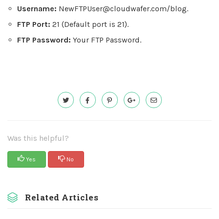
Username:
NewFTPUser@cloudwafer.com
/blog.
FTP Port:
21 (Default port is 21).
FTP Password:
Your FTP Password.
Was this helpful?
Yes
No
Related Articles