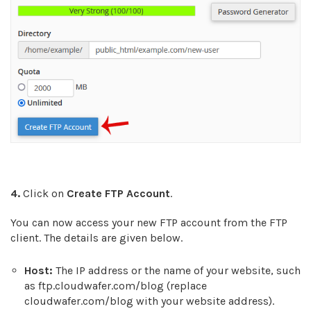
4.
Click on
Create FTP Account
.
You can now access your new FTP account from the FTP
client. The details are given below.
Host:
The IP address or the name of your website, such
as ftp.cloudwafer.com/blog (replace
cloudwafer.com/blog with your website address).