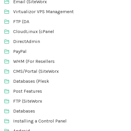
Email (SiteWorx
Virtualizor VPS Management
FTP (DA
CloudLinux (cPanel
DirectAdmin
PayPal
WHM (For Resellers
CMS/Portal (SiteWorx
Databases (Plesk
Post Features
FTP (SiteWorx
Databases
Installing a Control Panel
Android