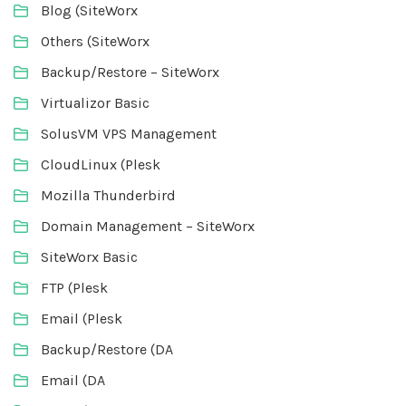
Blog (SiteWorx
Others (SiteWorx
Backup/Restore – SiteWorx
Virtualizor Basic
SolusVM VPS Management
CloudLinux (Plesk
Mozilla Thunderbird
Domain Management – SiteWorx
SiteWorx Basic
FTP (Plesk
Email (Plesk
Backup/Restore (DA
Email (DA