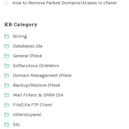
How to Remove Parked Domains/Aliases in cPanel
KB Category
Billing
Databases (da
General (Plesk
Softaculous (SiteWorx
Domain Management (Plesk
Backup/Restore (Plesk
Mail Filters & SPAM (DA
FileZilla FTP Client
others(cpanel
SSL