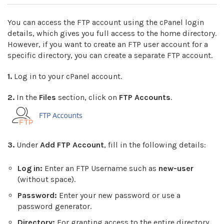
You can access the FTP account using the cPanel login
details, which gives you full access to the home directory.
However, if you want to create an FTP user account for a
specific directory, you can create a separate FTP account.
1.
Log in to your cPanel account.
2.
In the
Files
section, click on
FTP Accounts
.
3.
Under
Add FTP Account
, fill in the following details:
Log in:
Enter an FTP Username such as
new-user
(without space).
Password:
Enter your new password or use a
password generator.
Directory:
For granting access to the entire directory