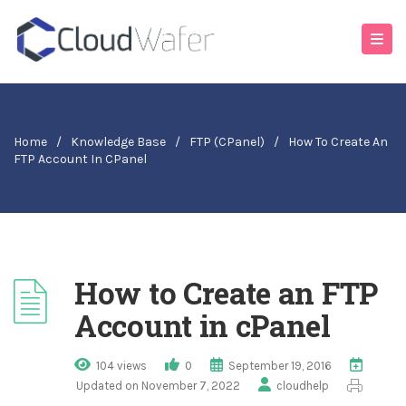
Home
/
Knowledge Base
/
FTP (cPanel)
/
How To Create An
FTP Account In CPanel
How to Create an FTP
Account in cPanel
104 views
0
September 19, 2016
Updated on November 7, 2022
cloudhelp