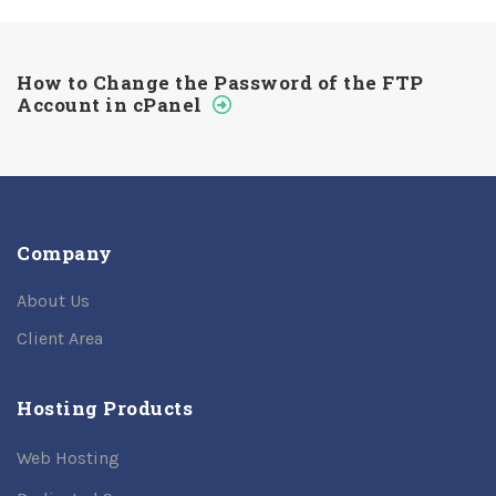
How to Change the Password of the FTP
Account in cPanel
Company
About Us
Client Area
Hosting Products
Web Hosting