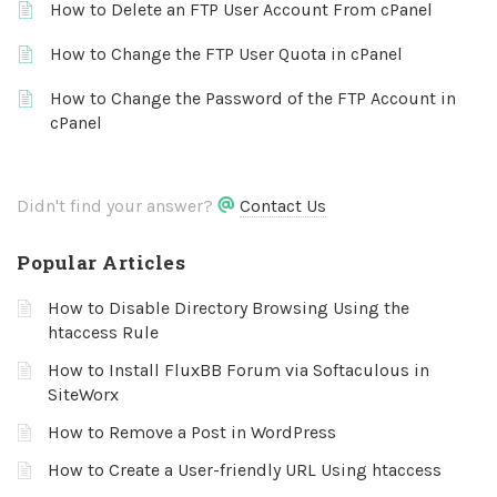
How to Delete an FTP User Account From cPanel
How to Change the FTP User Quota in cPanel
How to Change the Password of the FTP Account in
cPanel
Didn't find your answer?
Contact Us
Popular Articles
How to Disable Directory Browsing Using the
htaccess Rule
How to Install FluxBB Forum via Softaculous in
SiteWorx
How to Remove a Post in WordPress
How to Create a User-friendly URL Using htaccess