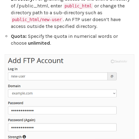
of /public_html, enter
or change the
public_html
directory path to a sub-directory such as
. An FTP user doesn’t have
public_html/new-user
access outside the specified directory.
Quota:
Specify the quota in numerical words or
choose
unlimited
.