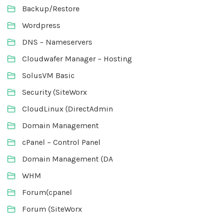
Backup/Restore
Wordpress
DNS – Nameservers
Cloudwafer Manager – Hosting
SolusVM Basic
Security (SiteWorx
CloudLinux (DirectAdmin
Domain Management
cPanel – Control Panel
Domain Management (DA
WHM
Forum(cpanel
Forum (SiteWorx