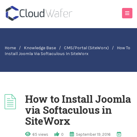
Home
/
Knowledge Base
/
CMS/Portal (SiteWorx)
/
How To
Install Joomla Via Softaculous In SiteWorx
How to Install Joomla
via Softaculous in
SiteWorx
65 views
0
September 19, 2016