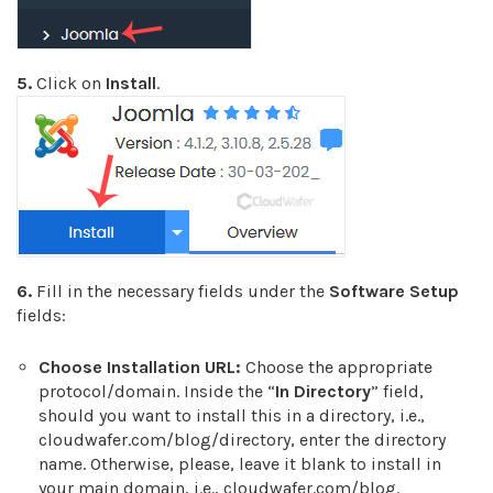
5.
Click on
Install
.
6.
Fill in the necessary fields under the
Software Setup
fields:
Choose Installation URL:
Choose the appropriate
protocol/domain. Inside the “
In Directory
” field,
should you want to install this in a directory, i.e.,
cloudwafer.com/blog/directory, enter the directory
name. Otherwise, please, leave it blank to install in
your main domain, i.e., cloudwafer.com/blog.