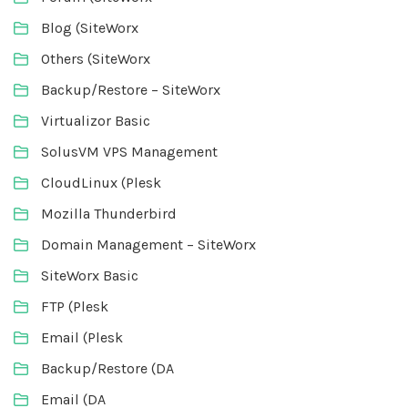
Blog (SiteWorx
Others (SiteWorx
Backup/Restore – SiteWorx
Virtualizor Basic
SolusVM VPS Management
CloudLinux (Plesk
Mozilla Thunderbird
Domain Management – SiteWorx
SiteWorx Basic
FTP (Plesk
Email (Plesk
Backup/Restore (DA
Email (DA