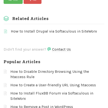
Related Articles
How to Install Drupal via Softaculous in SiteWorx
Didn't find your answer?
Contact Us
Popular Articles
How to Disable Directory Browsing Using the
htaccess Rule
How to Create a User-friendly URL Using htaccess
How to Install FluxBB Forum via Softaculous in
SiteWorx
How to Remove a Post in WordPress