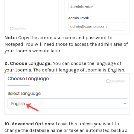
Note:
Copy the admin username and password to
Notepad. You will need those to access the admin area of
your Joomla website later.
9. Choose Language:
You can choose the language of
your Joomla. The default language of Joomla is English.
10.
Advanced Options:
Leave this unless you want to
change the database name or take an automated backup.