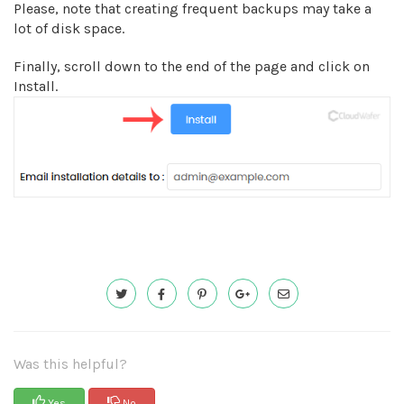
Please, note that creating frequent backups may take a
lot of disk space.
Finally, scroll down to the end of the page and click on
Install.
Was this helpful?
Yes
No