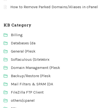
How to Remove Parked Domains/Aliases in cPanel
KB Category
Billing
Databases (da
General (Plesk
Softaculous (SiteWorx
Domain Management (Plesk
Backup/Restore (Plesk
Mail Filters & SPAM (DA
FileZilla FTP Client
others(cpanel