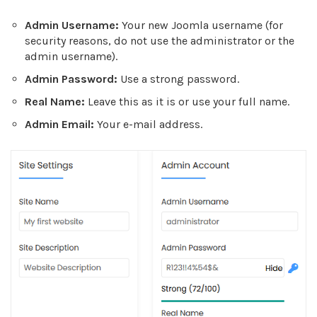
Admin Username:
Your new Joomla username (for
security reasons, do not use the administrator or the
admin username).
Admin Password:
Use a strong password.
Real Name:
Leave this as it is or use your full name.
Admin Email:
Your e-mail address.