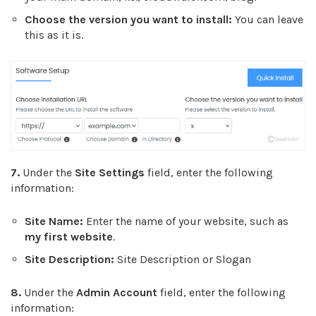
Choose the version you want to install:
You can leave
this as it is.
7.
Under the
Site Settings
field, enter the following
information:
Site Name:
Enter the name of your website, such as
my first website
.
Site Description:
Site Description or Slogan
8.
Under the
Admin Account
field, enter the following
information: