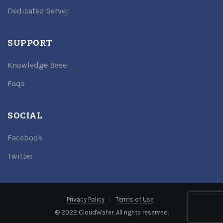
Dedicated Server
SUPPORT
Knowledge Base
Faqs
SOCIAL
Facebook
Twitter
Privacy Policy
Terms of Use
© 2022 CloudWafer. All rights reserved.