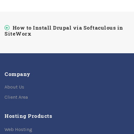
How to Install Drupal via Softaculous in
SiteWorx
Company
About Us
Client Area
Hosting Products
Web Hosting