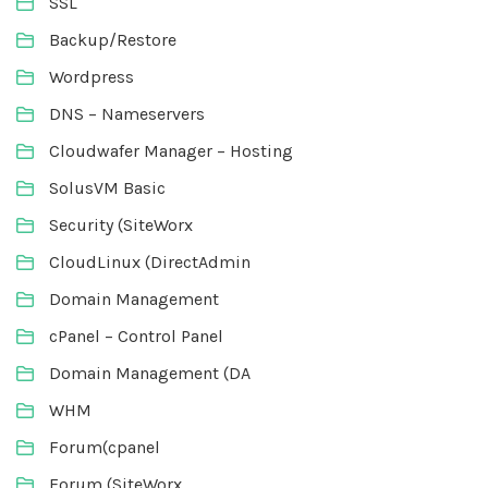
SSL
Backup/Restore
Wordpress
DNS – Nameservers
Cloudwafer Manager – Hosting
SolusVM Basic
Security (SiteWorx
CloudLinux (DirectAdmin
Domain Management
cPanel – Control Panel
Domain Management (DA
WHM
Forum(cpanel
Forum (SiteWorx