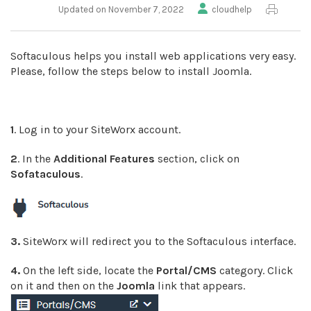
Updated on November 7, 2022
cloudhelp
Softaculous helps you install web applications very easy.
Please, follow the steps below to install Joomla.
1
. Log in to your SiteWorx account.
2
. In the
Additional Features
section, click on
Sofataculous
.
3.
SiteWorx will redirect you to the Softaculous interface.
4.
On the left side, locate the
Portal/CMS
category. Click
on it and then on the
Joomla
link that appears.