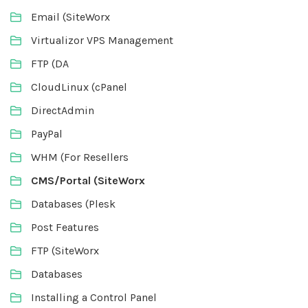
Email (SiteWorx
Virtualizor VPS Management
FTP (DA
CloudLinux (cPanel
DirectAdmin
PayPal
WHM (For Resellers
CMS/Portal (SiteWorx
Databases (Plesk
Post Features
FTP (SiteWorx
Databases
Installing a Control Panel