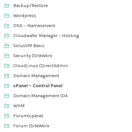
Backup/Restore
Wordpress
DNS – Nameservers
Cloudwafer Manager – Hosting
SolusVM Basic
Security (SiteWorx
CloudLinux (DirectAdmin
Domain Management
cPanel – Control Panel
Domain Management (DA
WHM
Forum(cpanel
Forum (SiteWorx