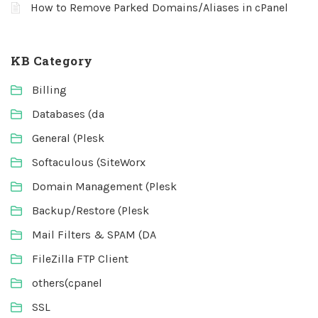
How to Remove Parked Domains/Aliases in cPanel
KB Category
Billing
Databases (da
General (Plesk
Softaculous (SiteWorx
Domain Management (Plesk
Backup/Restore (Plesk
Mail Filters & SPAM (DA
FileZilla FTP Client
others(cpanel
SSL