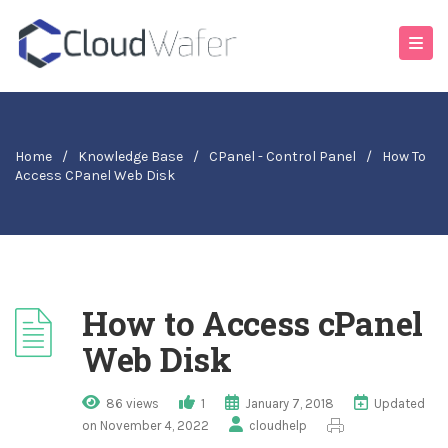
Home
/
Knowledge Base
/
CPanel - Control Panel
/
How To
Access CPanel Web Disk
How to Access cPanel
Web Disk
86 views
1
January 7, 2018
Updated
on November 4, 2022
cloudhelp