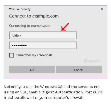
Note:
If you use the Windows OS and the server is not
using an SSL, enable
Digest Authentication
. Port 2078
must be allowed in your computer’s firewall.