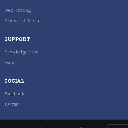
Web Hosting
Dedicated Server
SUPPORT
Knowledge Base
Faqs
SOCIAL
Facebook
Twitter