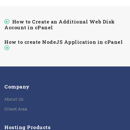
How to Create an Additional Web Disk
Account in cPanel
How to create NodeJS Application in cPanel
Company
About Us
Client Area
Hosting Products