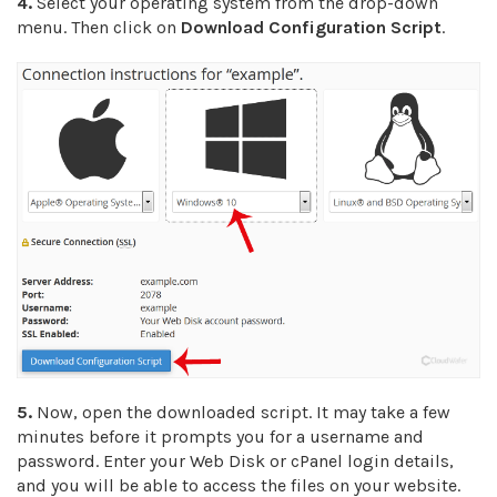
4.
Select your operating system from the drop-down
menu. Then click on
Download Configuration Script
.
5.
Now, open the downloaded script. It may take a few
minutes before it prompts you for a username and
password. Enter your Web Disk or cPanel login details,
and you will be able to access the files on your website.