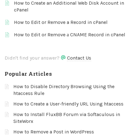
How to Create an Additional Web Disk Account in
cPanel
How to Edit or Remove a Record in cPanel
How to Edit or Remove а CNAME Record in cPanel
Didn't find your answer?
Contact Us
Popular Articles
How to Disable Directory Browsing Using the
htaccess Rule
How to Create a User-friendly URL Using htaccess
How to Install FluxBB Forum via Softaculous in
SiteWorx
How to Remove a Post in WordPress