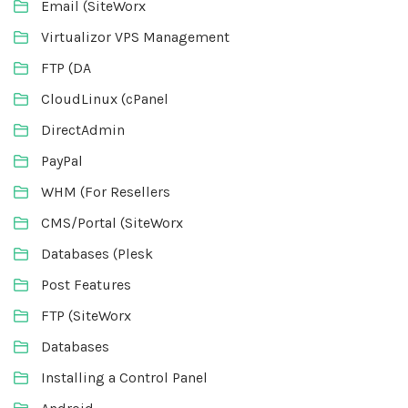
Email (SiteWorx
Virtualizor VPS Management
FTP (DA
CloudLinux (cPanel
DirectAdmin
PayPal
WHM (For Resellers
CMS/Portal (SiteWorx
Databases (Plesk
Post Features
FTP (SiteWorx
Databases
Installing a Control Panel