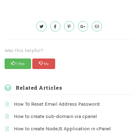
Was this helpful?
1 Yes
No
Related Articles
How To Reset Email Address Password
How to create sub-domain via cpanel
How to create NodeJS Application in cPanel