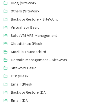
Blog (SiteWorx
Others (SiteWorx
Backup/Restore – SiteWorx
Virtualizor Basic
SolusVM VPS Management
CloudLinux (Plesk
Mozilla Thunderbird
Domain Management – SiteWorx
SiteWorx Basic
FTP (Plesk
Email (Plesk
Backup/Restore (DA
Email (DA