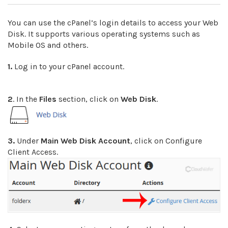
You can use the cPanel’s login details to access your Web
Disk. It supports various operating systems such as
Mobile OS and others.
1.
Log in to your cPanel account.
2
. In the
Files
section, click on
Web Disk
.
3.
Under
Main Web Disk Account
, click on Configure
Client Access.