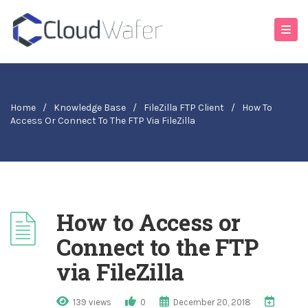
Home
/
Knowledge Base
/
FileZilla FTP Client
/
How To
Access Or Connect To The FTP Via FileZilla
How to Access or
Connect to the FTP
via FileZilla
139 views
0
December 20, 2018