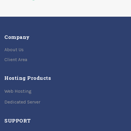
Company
About Us
Client Area
Hosting Products
Web Hosting
Dedicated Server
SUPPORT