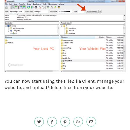
You can now start using the FileZilla Client, manage your
website, and upload/delete files from your website.