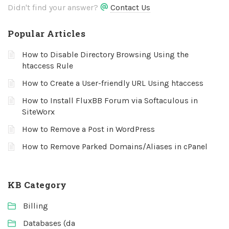
Didn't find your answer?
Contact Us
Popular Articles
How to Disable Directory Browsing Using the
htaccess Rule
How to Create a User-friendly URL Using htaccess
How to Install FluxBB Forum via Softaculous in
SiteWorx
How to Remove a Post in WordPress
How to Remove Parked Domains/Aliases in cPanel
KB Category
Billing
Databases (da