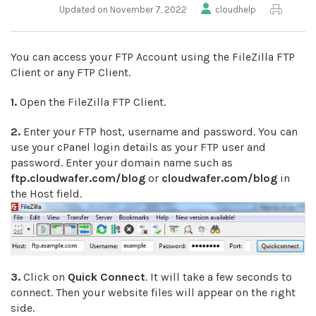
Updated on November 7, 2022
cloudhelp
You can access your FTP Account using the FileZilla FTP
Client or any FTP Client.
1.
Open the FileZilla FTP Client.
2.
Enter your FTP host, username and password. You can
use your cPanel login details as your FTP user and
password. Enter your domain name such as
ftp.cloudwafer.com/blog
or
cloudwafer.com/blog
in
the Host field.
3.
Click on
Quick Connect
. It will take a few seconds to
connect. Then your website files will appear on the right
side.