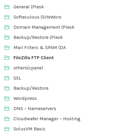
General (Plesk
Softaculous (SiteWorx
Domain Management (Plesk
Backup/Restore (Plesk
Mail Filters & SPAM (DA
FileZilla FTP Client
others(cpanel
SSL
Backup/Restore
Wordpress
DNS – Nameservers
Cloudwafer Manager – Hosting
SolusVM Basic