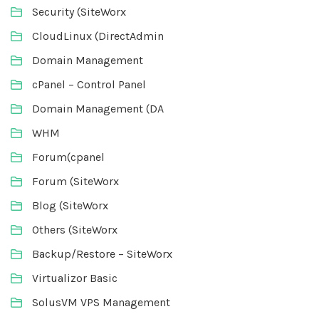
Security (SiteWorx
CloudLinux (DirectAdmin
Domain Management
cPanel – Control Panel
Domain Management (DA
WHM
Forum(cpanel
Forum (SiteWorx
Blog (SiteWorx
Others (SiteWorx
Backup/Restore – SiteWorx
Virtualizor Basic
SolusVM VPS Management