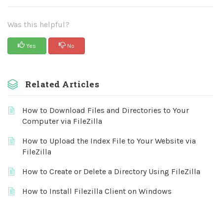
Was this helpful?
Yes
No
Related Articles
How to Download Files and Directories to Your
Computer via FileZilla
How to Upload the Index File to Your Website via
FileZilla
How to Create or Delete a Directory Using FileZilla
How to Install Filezilla Client on Windows