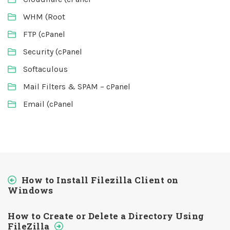
WHM (Root
FTP (cPanel
Security (cPanel
Softaculous
Mail Filters & SPAM – cPanel
Email (cPanel
How to Install Filezilla Client on
Windows
How to Create or Delete a Directory Using
FileZilla