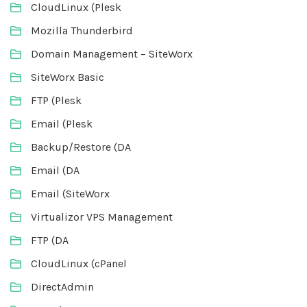
CloudLinux (Plesk
Mozilla Thunderbird
Domain Management – SiteWorx
SiteWorx Basic
FTP (Plesk
Email (Plesk
Backup/Restore (DA
Email (DA
Email (SiteWorx
Virtualizor VPS Management
FTP (DA
CloudLinux (cPanel
DirectAdmin