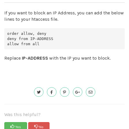
If you want to block an IP Address, you can add the below
lines to your htaccess file.
order allow, deny

deny from IP-ADDRESS

Replace
IP-ADDRESS
with the IP you want to block.
Was this helpful?
Yes
No