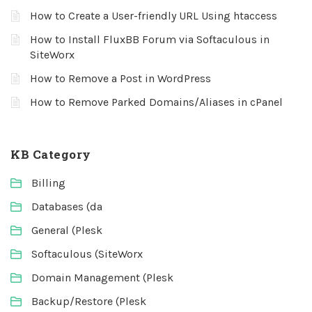
How to Create a User-friendly URL Using htaccess
How to Install FluxBB Forum via Softaculous in
SiteWorx
How to Remove a Post in WordPress
How to Remove Parked Domains/Aliases in cPanel
KB Category
Billing
Databases (da
General (Plesk
Softaculous (SiteWorx
Domain Management (Plesk
Backup/Restore (Plesk