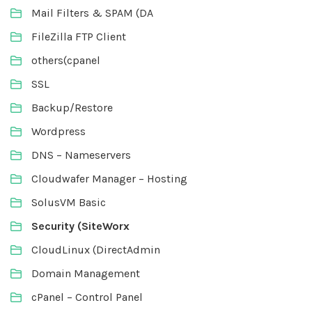
Mail Filters & SPAM (DA
FileZilla FTP Client
others(cpanel
SSL
Backup/Restore
Wordpress
DNS – Nameservers
Cloudwafer Manager – Hosting
SolusVM Basic
Security (SiteWorx
CloudLinux (DirectAdmin
Domain Management
cPanel – Control Panel