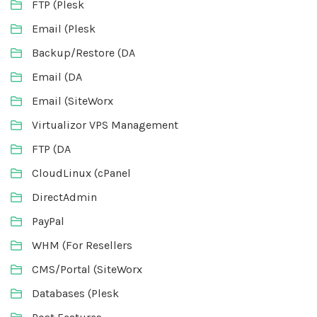
FTP (Plesk
Email (Plesk
Backup/Restore (DA
Email (DA
Email (SiteWorx
Virtualizor VPS Management
FTP (DA
CloudLinux (cPanel
DirectAdmin
PayPal
WHM (For Resellers
CMS/Portal (SiteWorx
Databases (Plesk