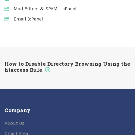
Mail Filters & SPAM – cPanel
Email (cPanel
How to Disable Directory Browsing Using the
htaccess Rule
Company
About Us
Client Area