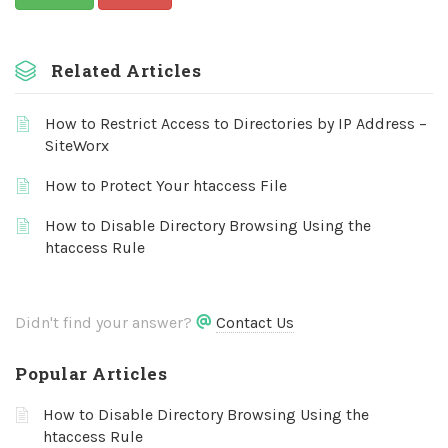
Related Articles
How to Restrict Access to Directories by IP Address –
SiteWorx
How to Protect Your htaccess File
How to Disable Directory Browsing Using the
htaccess Rule
Didn't find your answer?
Contact Us
Popular Articles
How to Disable Directory Browsing Using the
htaccess Rule