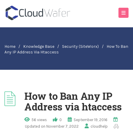
Home
/
Knowledge Base
/
Security (SiteWorx)
/
How To Ban
Any IP Address Via Htaccess
How to Ban Any IP
Address via htaccess
56 views
0
September 19, 2016
Updated on November 7, 2022
cloudhelp