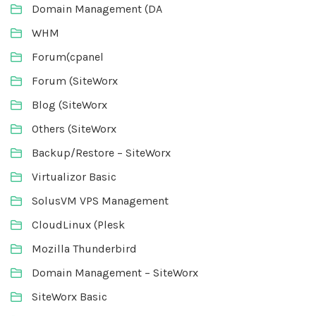
Domain Management (DA
WHM
Forum(cpanel
Forum (SiteWorx
Blog (SiteWorx
Others (SiteWorx
Backup/Restore – SiteWorx
Virtualizor Basic
SolusVM VPS Management
CloudLinux (Plesk
Mozilla Thunderbird
Domain Management – SiteWorx
SiteWorx Basic