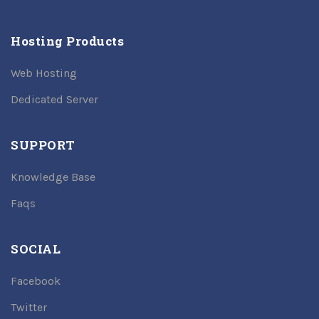
Hosting Products
Web Hosting
Dedicated Server
SUPPORT
Knowledge Base
Faqs
SOCIAL
Facebook
Twitter