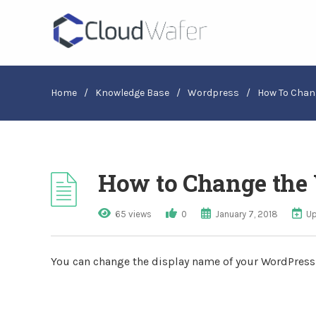
Home
/
Knowledge Base
/
Wordpress
/
How To Chan
How to Change the 
65 views
0
January 7, 2018
Up
You can change the display name of your WordPres