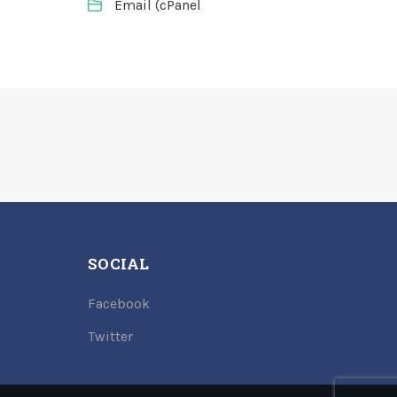
Email (cPanel
SOCIAL
Facebook
Twitter