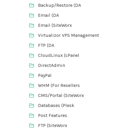
Backup/Restore (DA
Email (DA
Email (SiteWorx
Virtualizor VPS Management
FTP (DA
CloudLinux (cPanel
DirectAdmin
PayPal
WHM (For Resellers
CMS/Portal (SiteWorx
Databases (Plesk
Post Features
FTP (SiteWorx