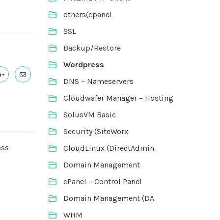
others(cpanel
SSL
Backup/Restore
Wordpress
DNS – Nameservers
Cloudwafer Manager – Hosting
SolusVM Basic
Security (SiteWorx
ess
CloudLinux (DirectAdmin
Domain Management
cPanel – Control Panel
Domain Management (DA
WHM