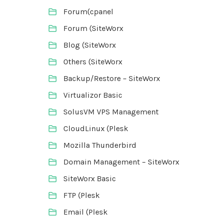
Forum(cpanel
Forum (SiteWorx
Blog (SiteWorx
Others (SiteWorx
Backup/Restore – SiteWorx
Virtualizor Basic
SolusVM VPS Management
CloudLinux (Plesk
Mozilla Thunderbird
Domain Management – SiteWorx
SiteWorx Basic
FTP (Plesk
Email (Plesk