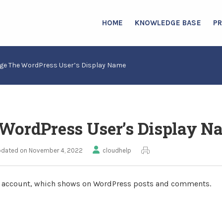
HOME
KNOWLEDGE BASE
P
ge The WordPress User’s Display Name
WordPress User’s Display N
dated on November 4, 2022
cloudhelp
s account, which shows on WordPress posts and comments.