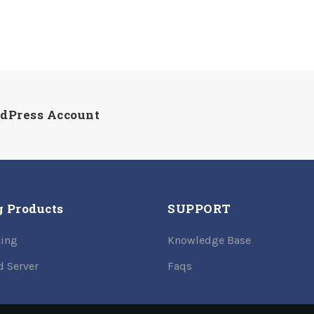
rdPress Account
g Products
SUPPORT
ing
Knowledge Base
d Server
Faqs