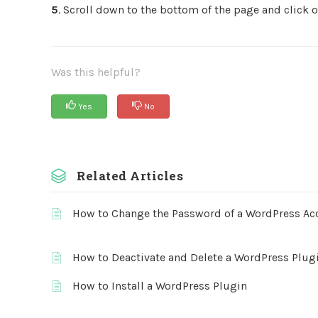
5
. Scroll down to the bottom of the page and click 
Was this helpful?
Yes
No
Related Articles
How to Change the Password of a WordPress Ac
How to Deactivate and Delete a WordPress Plug
How to Install a WordPress Plugin