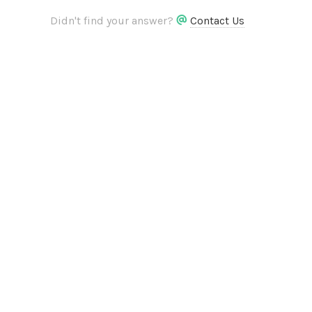
Didn't find your answer?
Contact Us