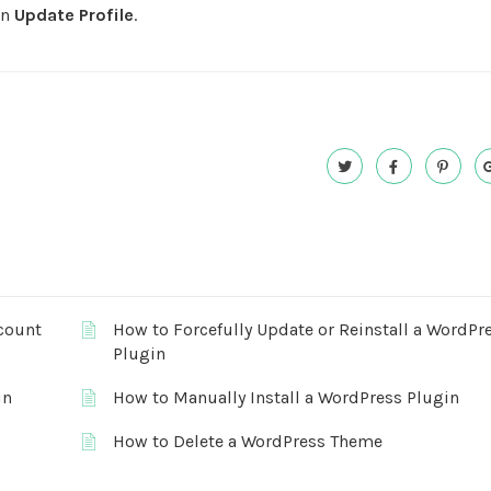
on
Update Profile
.
count
How to Forcefully Update or Reinstall a WordPr
Plugin
in
How to Manually Install a WordPress Plugin
How to Delete a WordPress Theme