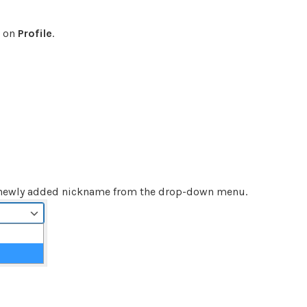
k on
Profile
.
 newly added nickname from the drop-down menu.