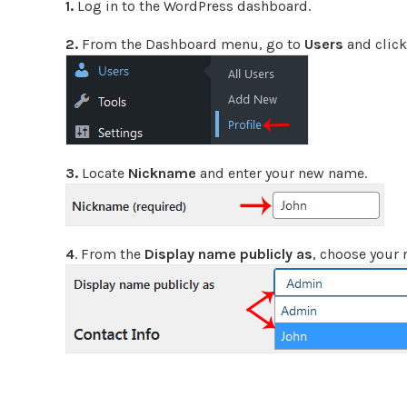
1.
Log in to the WordPress dashboard.
2.
From the Dashboard menu, go to
Users
and clic
3.
Locate
Nickname
and enter your new name.
4
. From the
Display name publicly as
, choose your