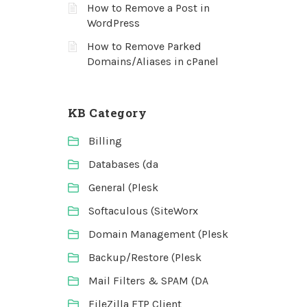
How to Remove a Post in
WordPress
How to Remove Parked
Domains/Aliases in cPanel
KB Category
Billing
Databases (da
General (Plesk
Softaculous (SiteWorx
Domain Management (Plesk
Backup/Restore (Plesk
Mail Filters & SPAM (DA
FileZilla FTP Client