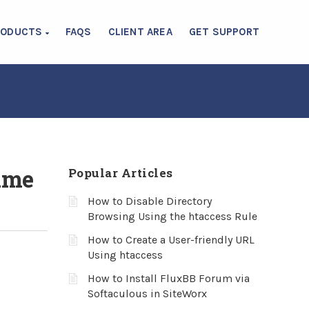
RODUCTS
FAQS
CLIENT AREA
GET SUPPORT
ame
Popular Articles
How to Disable Directory
Browsing Using the htaccess Rule
How to Create a User-friendly URL
Using htaccess
How to Install FluxBB Forum via
Softaculous in SiteWorx