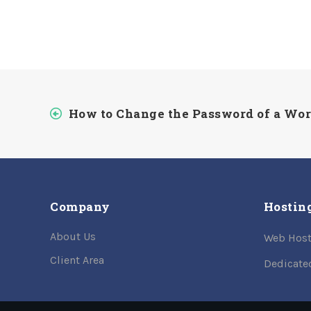
How to Change the Password of a Wo
Company
Hostin
About Us
Web Host
Client Area
Dedicate