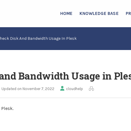
HOME
KNOWLEDGE BASE
P
heck Disk And Bandwidth Usage In Plesk
and Bandwidth Usage in Ple
Updated on November 7, 2022
cloudhelp
 Plesk.