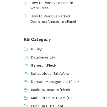
How to Remove a Post in
WordPress
How to Remove Parked
Domains/Aliases in cPanel
KB Category
Billing
Databases (da
General (Plesk
Softaculous (SiteWorx
Domain Management (Plesk
Backup/Restore (Plesk
Mail Filters & SPAM (DA
FileZilla FTP Client