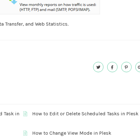
ta Transfer, and Web Statistics.
d Task in
How to Edit or Delete Scheduled Tasks in Plesk
How to Change View Mode in Plesk