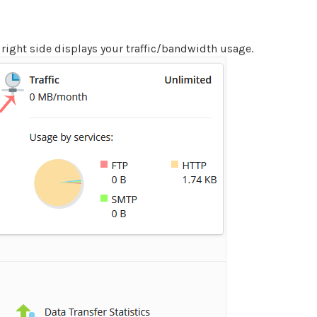
 right side displays your traffic/bandwidth usage.