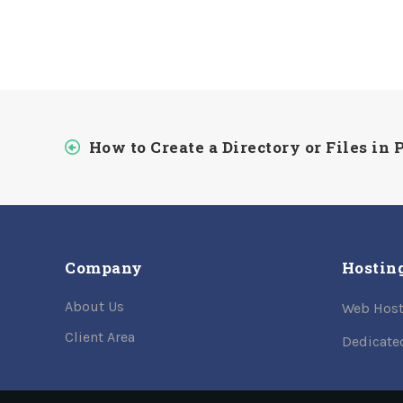
How to Create a Directory or Files in
Company
Hostin
About Us
Web Host
Client Area
Dedicate