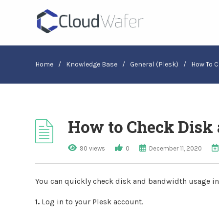
Home
/
Knowledge Base
/
General (Plesk)
/
How To C
How to Check Disk 
90 views
0
December 11, 2020
You can quickly check disk and bandwidth usage in
1.
Log in to your Plesk account.