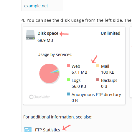
4.
You can see the disk usage from the left side. The