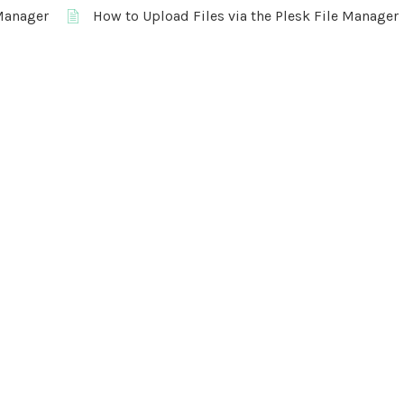
 Manager
How to Upload Files via the Plesk File Manager