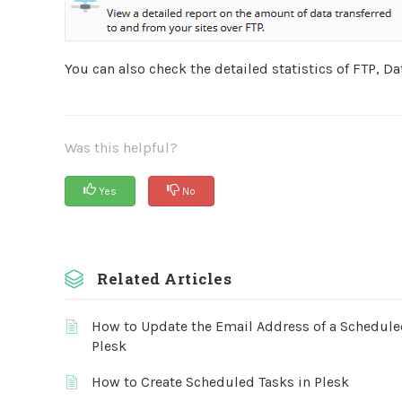
You can also check the detailed statistics of FTP, Da
Was this helpful?
Yes
No
Related Articles
How to Update the Email Address of a Schedule
Plesk
How to Create Scheduled Tasks in Plesk