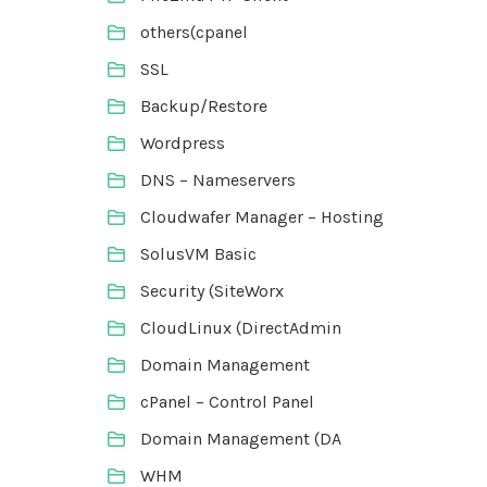
others(cpanel
SSL
Backup/Restore
Wordpress
DNS – Nameservers
Cloudwafer Manager – Hosting
SolusVM Basic
Security (SiteWorx
CloudLinux (DirectAdmin
Domain Management
cPanel – Control Panel
Domain Management (DA
WHM