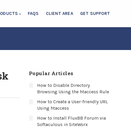
RODUCTS
FAQS
CLIENT AREA
GET SUPPORT
sk
Popular Articles
How to Disable Directory
Browsing Using the htaccess Rule
How to Create a User-friendly URL
Using htaccess
How to Install FluxBB Forum via
Softaculous in SiteWorx