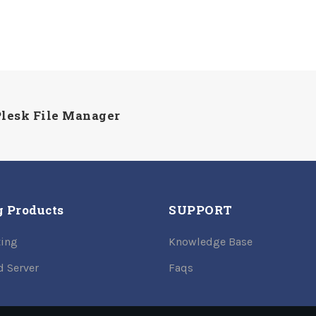
 Plesk File Manager
g Products
SUPPORT
ing
Knowledge Base
d Server
Faqs