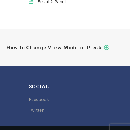
Email (cPanel
How to Change View Mode in Plesk
SOCIAL
Facebook
Twitter