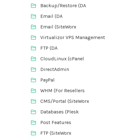
Backup/Restore (DA
Email (DA
Email (SiteWorx
Virtualizor VPS Management
FTP (DA
CloudLinux (cPanel
DirectAdmin
PayPal
WHM (For Resellers
CMS/Portal (SiteWorx
Databases (Plesk
Post Features
FTP (SiteWorx