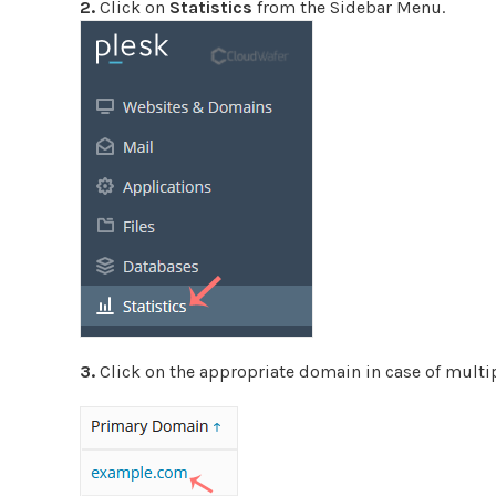
2.
Click on
Statistics
from the Sidebar Menu.
3.
Click on the appropriate domain in case of multi