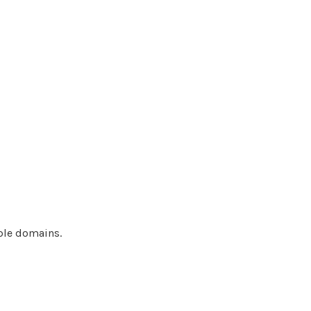
ple domains.