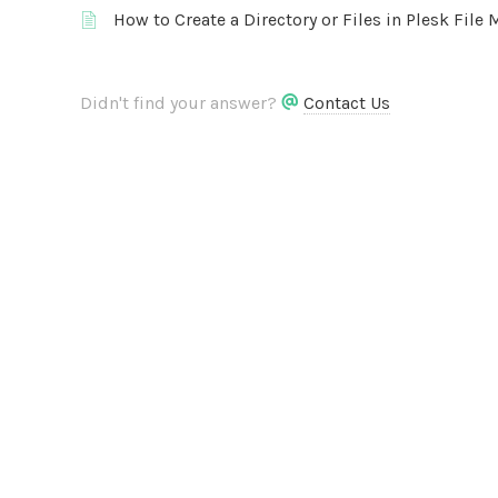
How to Create a Directory or Files in Plesk File
Didn't find your answer?
Contact Us