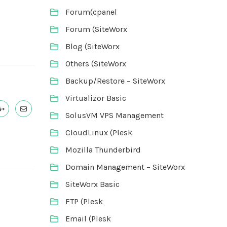
Forum(cpanel
Forum (SiteWorx
Blog (SiteWorx
Others (SiteWorx
Backup/Restore – SiteWorx
Virtualizor Basic
SolusVM VPS Management
CloudLinux (Plesk
Mozilla Thunderbird
Domain Management – SiteWorx
SiteWorx Basic
FTP (Plesk
Email (Plesk