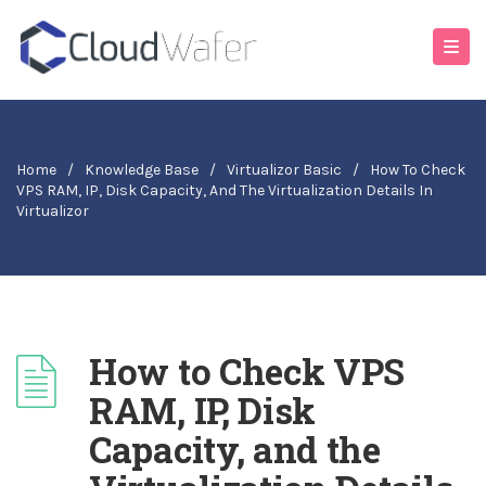
Home
/
Knowledge Base
/
Virtualizor Basic
/
How To Check
VPS RAM, IP, Disk Capacity, And The Virtualization Details In
Virtualizor
How to Check VPS
RAM, IP, Disk
Capacity, and the