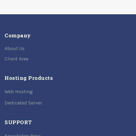
Company
About Us
Client Area
Hosting Products
Web Hosting
Dedicated Server
SUPPORT
Knowledge Base