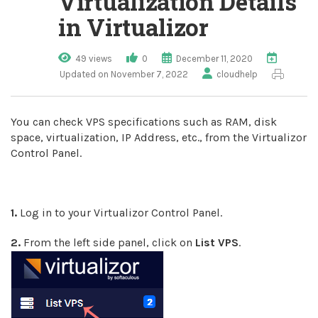
Virtualization Details
in Virtualizor
49 views
0
December 11, 2020
Updated on November 7, 2022
cloudhelp
You can check VPS specifications such as RAM, disk
space, virtualization, IP Address, etc., from the Virtualizor
Control Panel.
1.
Log in to your Virtualizor Control Panel.
2.
From the left side panel, click on
List VPS
.