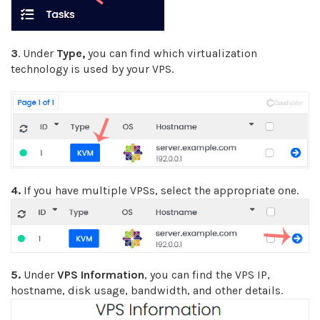
3
. Under
Type,
you can find which virtualization
technology is used by your VPS.
4.
If you have multiple VPSs, select the appropriate one.
5.
Under
VPS Information
, you can find the VPS IP,
hostname, disk usage, bandwidth, and other details.