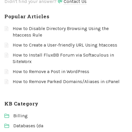
Didn't find your answer?
Contact Us
Popular Articles
How to Disable Directory Browsing Using the
htaccess Rule
How to Create a User-friendly URL Using htaccess
How to Install FluxBB Forum via Softaculous in
SiteWorx
How to Remove a Post in WordPress
How to Remove Parked Domains/Aliases in cPanel
KB Category
Billing
Databases (da