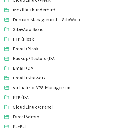
CloudLinux (Plesk
Mozilla Thunderbird
Domain Management – SiteWorx
SiteWorx Basic
FTP (Plesk
Email (Plesk
Backup/Restore (DA
Email (DA
Email (SiteWorx
Virtualizor VPS Management
FTP (DA
CloudLinux (cPanel
DirectAdmin
PayPal