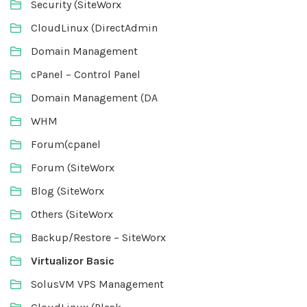
Security (SiteWorx
CloudLinux (DirectAdmin
Domain Management
cPanel – Control Panel
Domain Management (DA
WHM
Forum(cpanel
Forum (SiteWorx
Blog (SiteWorx
Others (SiteWorx
Backup/Restore – SiteWorx
Virtualizor Basic
SolusVM VPS Management