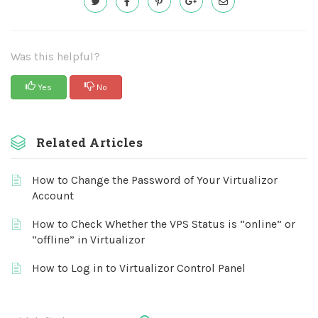
Was this helpful?
Yes
No
Related Articles
How to Change the Password of Your Virtualizor
Account
How to Check Whether the VPS Status is “online” or
“offline” in Virtualizor
How to Log in to Virtualizor Control Panel