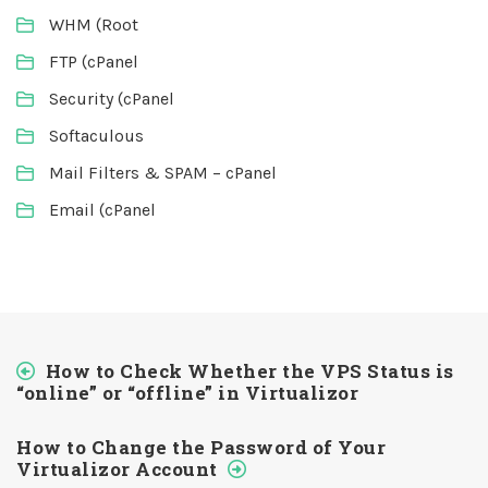
WHM (Root
FTP (cPanel
Security (cPanel
Softaculous
Mail Filters & SPAM – cPanel
Email (cPanel
How to Check Whether the VPS Status is
“online” or “offline” in Virtualizor
How to Change the Password of Your
Virtualizor Account