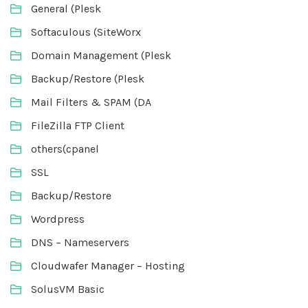
General (Plesk
Softaculous (SiteWorx
Domain Management (Plesk
Backup/Restore (Plesk
Mail Filters & SPAM (DA
FileZilla FTP Client
others(cpanel
SSL
Backup/Restore
Wordpress
DNS – Nameservers
Cloudwafer Manager – Hosting
SolusVM Basic