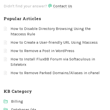
Didn't find your answer?
Contact Us
Popular Articles
How to Disable Directory Browsing Using the
htaccess Rule
How to Create a User-friendly URL Using htaccess
How to Remove a Post in WordPress
How to Install FluxBB Forum via Softaculous in
SiteWorx
How to Remove Parked Domains/Aliases in cPanel
KB Category
Billing
Databases (da