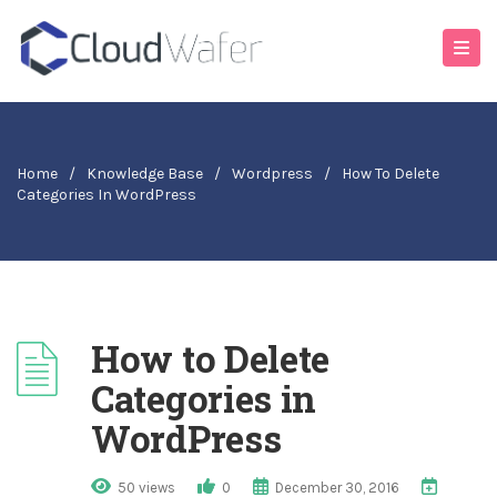
Home
/
Knowledge Base
/
Wordpress
/
How To Delete
Categories In WordPress
How to Delete
Categories in
WordPress
50 views
0
December 30, 2016