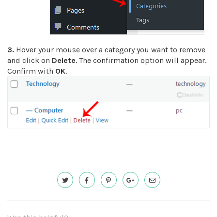
3.
Hover your mouse over a category you want to remove
and click on
Delete
. The confirmation option will appear.
Confirm with
OK
.