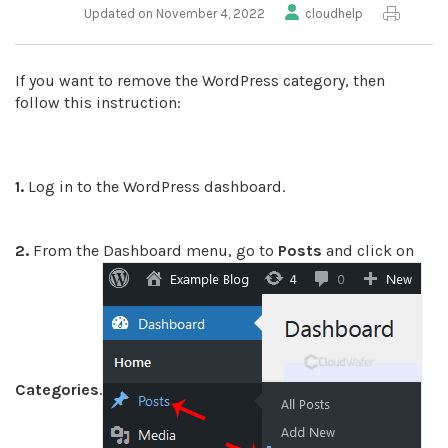
Updated on November 4, 2022
cloudhelp
If you want to remove the WordPress category, then
follow this instruction:
1.
Log in to the WordPress dashboard.
2.
From the Dashboard menu, go to
Posts
and click on
Categories
.