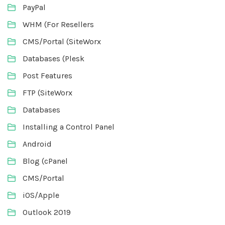
PayPal
WHM (For Resellers
CMS/Portal (SiteWorx
Databases (Plesk
Post Features
FTP (SiteWorx
Databases
Installing a Control Panel
Android
Blog (cPanel
CMS/Portal
iOS/Apple
Outlook 2019