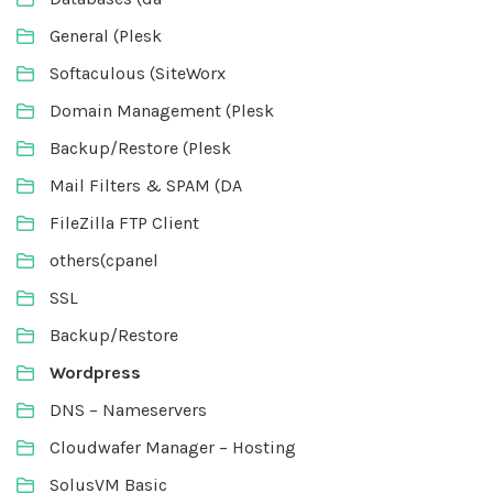
General (Plesk
Softaculous (SiteWorx
Domain Management (Plesk
Backup/Restore (Plesk
Mail Filters & SPAM (DA
FileZilla FTP Client
others(cpanel
SSL
Backup/Restore
Wordpress
DNS – Nameservers
Cloudwafer Manager – Hosting
SolusVM Basic