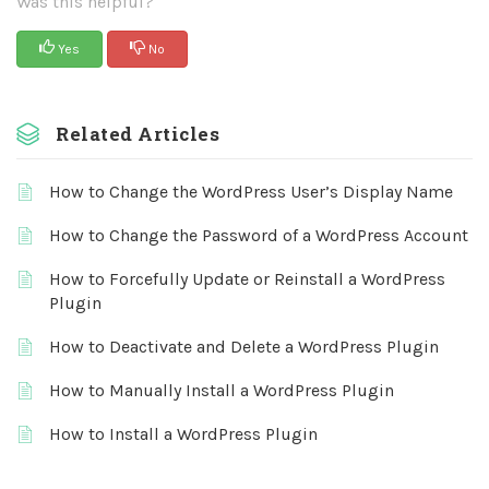
Was this helpful?
Yes
No
Related Articles
How to Change the WordPress User’s Display Name
How to Change the Password of a WordPress Account
How to Forcefully Update or Reinstall a WordPress
Plugin
How to Deactivate and Delete a WordPress Plugin
How to Manually Install a WordPress Plugin
How to Install a WordPress Plugin