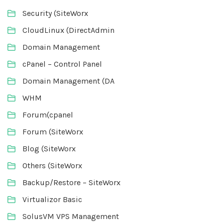
Security (SiteWorx
CloudLinux (DirectAdmin
Domain Management
cPanel – Control Panel
Domain Management (DA
WHM
Forum(cpanel
Forum (SiteWorx
Blog (SiteWorx
Others (SiteWorx
Backup/Restore – SiteWorx
Virtualizor Basic
SolusVM VPS Management