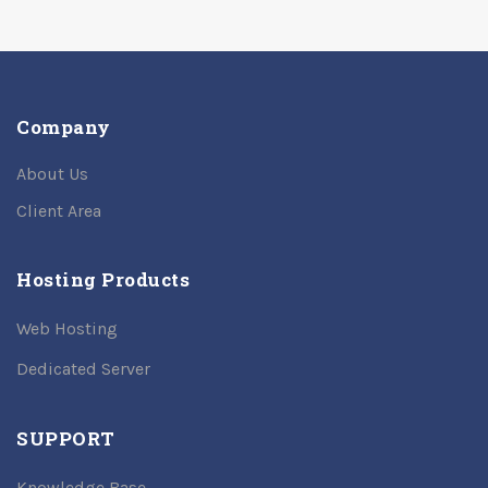
Company
About Us
Client Area
Hosting Products
Web Hosting
Dedicated Server
SUPPORT
Knowledge Base