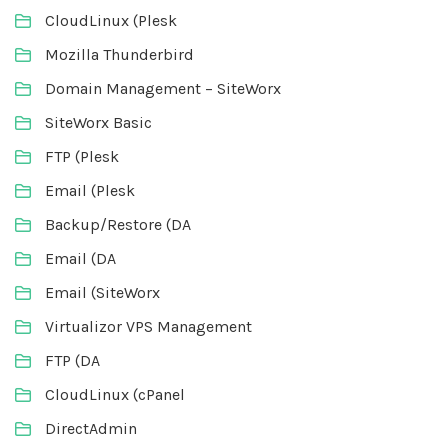
CloudLinux (Plesk
Mozilla Thunderbird
Domain Management – SiteWorx
SiteWorx Basic
FTP (Plesk
Email (Plesk
Backup/Restore (DA
Email (DA
Email (SiteWorx
Virtualizor VPS Management
FTP (DA
CloudLinux (cPanel
DirectAdmin