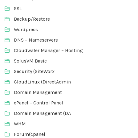
SSL
Backup/Restore
Wordpress
DNS – Nameservers
Cloudwafer Manager – Hosting
SolusVM Basic
Security (SiteWorx
CloudLinux (DirectAdmin
Domain Management
cPanel – Control Panel
Domain Management (DA
WHM
Forum(cpanel