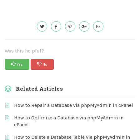
Was this helpful?
Yes
No
Related Articles
How to Repair a Database via phpMyAdmin in cPanel
How to Optimize a Database via phpMyAdmin in
cPanel
How to Delete a Database Table via phpMyAdmin in