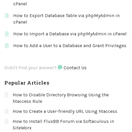
cPanel
How to Export Database Table via phpMyAdmin in
cPanel
How to Import a Database via phpMyAdmin in cPanel
How to Add a User to a Database and Grant Privileges
Didn't find your answer?
Contact Us
Popular Articles
How to Disable Directory Browsing Using the
htaccess Rule
How to Create a User-friendly URL Using htaccess
How to Install FluxBB Forum via Softaculous in
SiteWorx