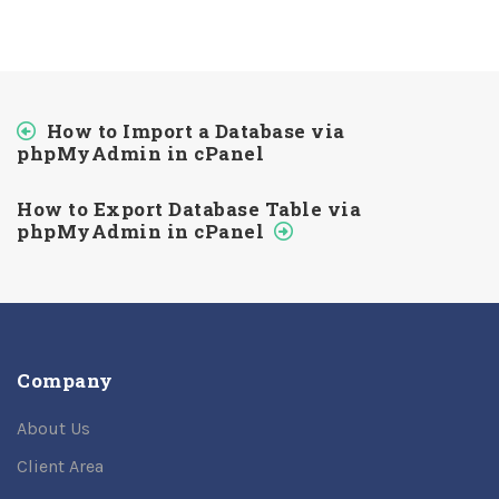
How to Import a Database via
phpMyAdmin in cPanel
How to Export Database Table via
phpMyAdmin in cPanel
Company
About Us
Client Area