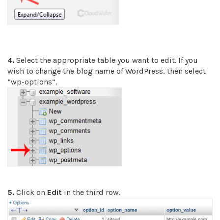
4.
Select the appropriate table you want to edit. If you
wish to change the blog name of WordPress, then select
“wp-options”.
5.
Click on
Edit
in the third row.