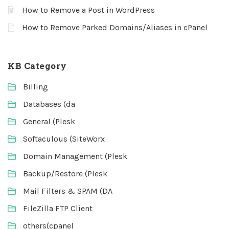
How to Remove a Post in WordPress
How to Remove Parked Domains/Aliases in cPanel
KB Category
Billing
Databases (da
General (Plesk
Softaculous (SiteWorx
Domain Management (Plesk
Backup/Restore (Plesk
Mail Filters & SPAM (DA
FileZilla FTP Client
others(cpanel