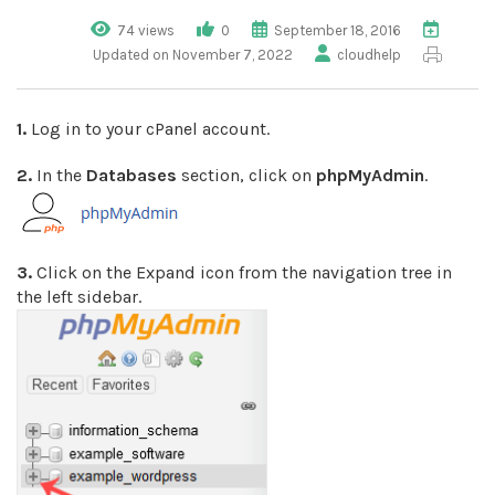
74 views
0
September 18, 2016
Updated on November 7, 2022
cloudhelp
1.
Log in to your cPanel account.
2.
In the
Databases
section, click on
phpMyAdmin
.
3.
Click on the Expand icon from the navigation tree in
the left sidebar.