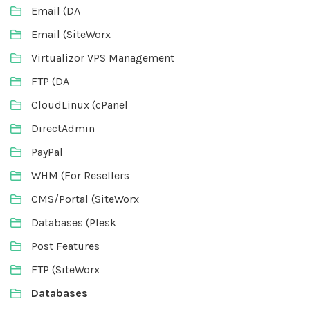
Email (DA
Email (SiteWorx
Virtualizor VPS Management
FTP (DA
CloudLinux (cPanel
DirectAdmin
PayPal
WHM (For Resellers
CMS/Portal (SiteWorx
Databases (Plesk
Post Features
FTP (SiteWorx
Databases