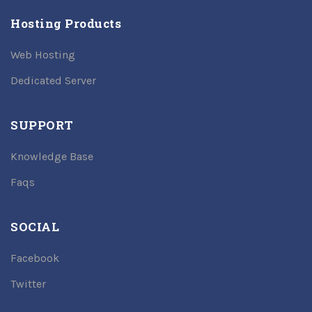
Hosting Products
Web Hosting
Dedicated Server
SUPPORT
Knowledge Base
Faqs
SOCIAL
Facebook
Twitter