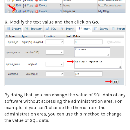
6.
Modify the text value and then click on
Go
.
By doing that, you can change the value of SQL data of any
software without accessing the administration area. For
example, if you can’t change the theme from the
administration area, you can use this method to change
the value of SQL data.