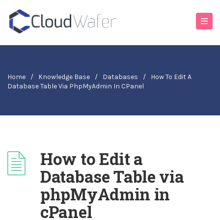
Home
/
Knowledge Base
/
Databases
/
How To Edit A
Database Table Via PhpMyAdmin In CPanel
How to Edit a
Database Table via
phpMyAdmin in
cPanel