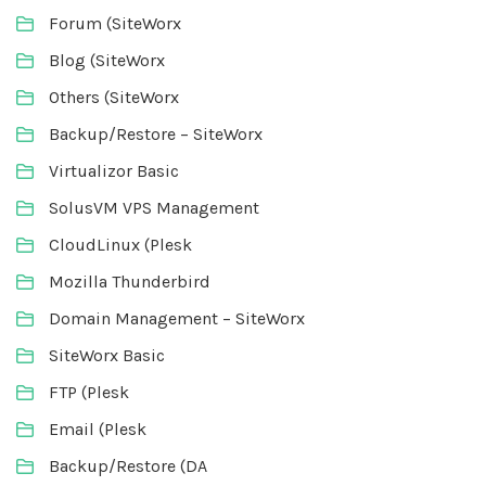
Forum (SiteWorx
Blog (SiteWorx
Others (SiteWorx
Backup/Restore – SiteWorx
Virtualizor Basic
SolusVM VPS Management
CloudLinux (Plesk
Mozilla Thunderbird
Domain Management – SiteWorx
SiteWorx Basic
FTP (Plesk
Email (Plesk
Backup/Restore (DA