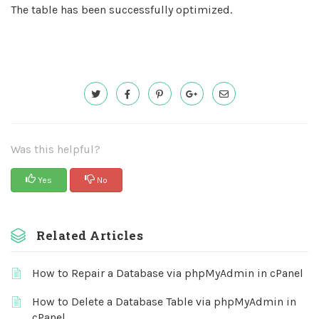
The table has been successfully optimized.
Was this helpful?
Yes
No
Related Articles
How to Repair a Database via phpMyAdmin in cPanel
How to Delete a Database Table via phpMyAdmin in
cPanel