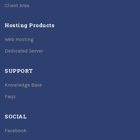
Client Area
Hosting Products
Web Hosting
Dedicated Server
SUPPORT
Knowledge Base
Faqs
SOCIAL
Facebook