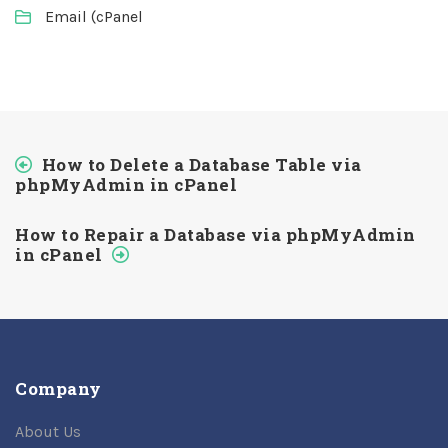
Email (cPanel
How to Delete a Database Table via
phpMyAdmin in cPanel
How to Repair a Database via phpMyAdmin
in cPanel
Company
About Us