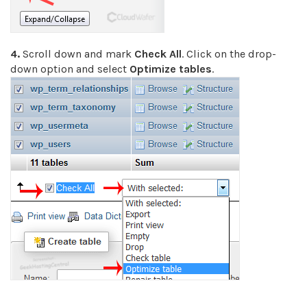
4.
Scroll down and mark
Check All
. Click on the drop-
down option and select
Optimize tables
.