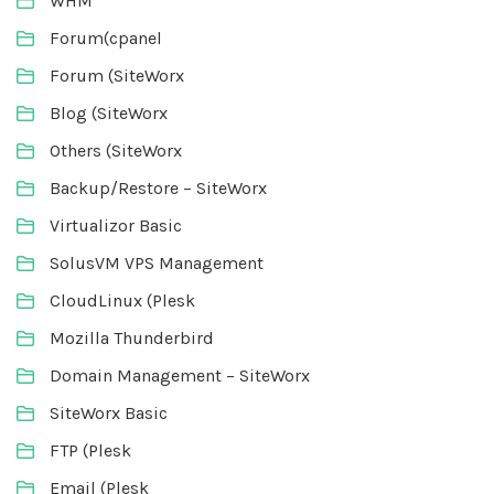
WHM
Forum(cpanel
Forum (SiteWorx
Blog (SiteWorx
Others (SiteWorx
Backup/Restore – SiteWorx
Virtualizor Basic
SolusVM VPS Management
CloudLinux (Plesk
Mozilla Thunderbird
Domain Management – SiteWorx
SiteWorx Basic
FTP (Plesk
Email (Plesk