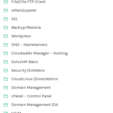
FileZilla FTP Client
others(cpanel
SSL
Backup/Restore
Wordpress
DNS – Nameservers
Cloudwafer Manager – Hosting
SolusVM Basic
Security (SiteWorx
CloudLinux (DirectAdmin
Domain Management
cPanel – Control Panel
Domain Management (DA