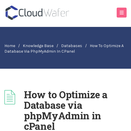
Home
/
Knowledge Base
/
Databases
/
How To Optimize A
Database Via PhpMyAdmin In CPanel
How to Optimize a
Database via
phpMyAdmin in
cPanel