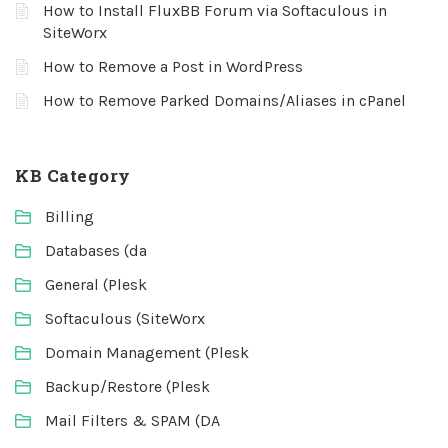
How to Install FluxBB Forum via Softaculous in
SiteWorx
How to Remove a Post in WordPress
How to Remove Parked Domains/Aliases in cPanel
KB Category
Billing
Databases (da
General (Plesk
Softaculous (SiteWorx
Domain Management (Plesk
Backup/Restore (Plesk
Mail Filters & SPAM (DA