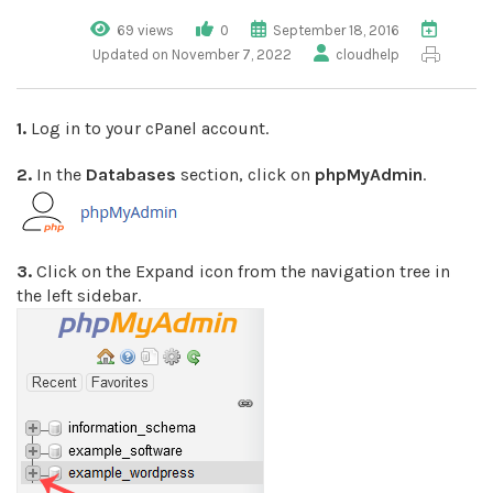
69 views
0
September 18, 2016
Updated on November 7, 2022
cloudhelp
1.
Log in to your cPanel account.
2.
In the
Databases
section, click on
phpMyAdmin
.
3.
Click on the Expand icon from the navigation tree in
the left sidebar.