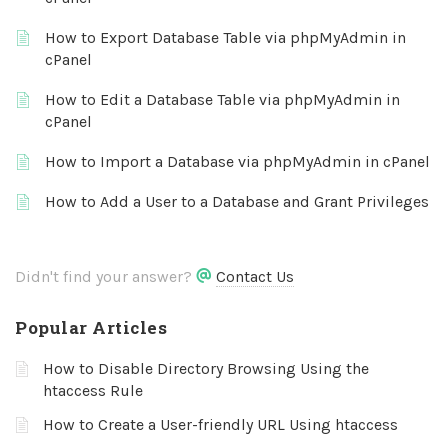
How to Export Database Table via phpMyAdmin in
cPanel
How to Edit a Database Table via phpMyAdmin in
cPanel
How to Import a Database via phpMyAdmin in cPanel
How to Add a User to a Database and Grant Privileges
Didn't find your answer?
Contact Us
Popular Articles
How to Disable Directory Browsing Using the
htaccess Rule
How to Create a User-friendly URL Using htaccess