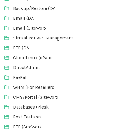
Backup/Restore (DA
Email (DA
Email (SiteWorx
Virtualizor VPS Management
FTP (DA
CloudLinux (cPanel
DirectAdmin
PayPal
WHM (For Resellers
CMS/Portal (SiteWorx
Databases (Plesk
Post Features
FTP (SiteWorx