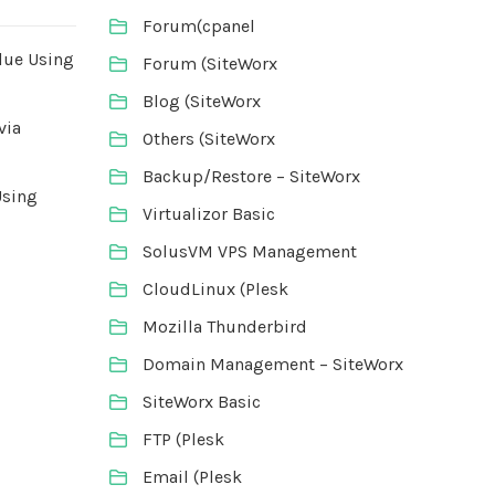
Forum(cpanel
lue Using
Forum (SiteWorx
Blog (SiteWorx
via
Others (SiteWorx
Backup/Restore – SiteWorx
Using
Virtualizor Basic
SolusVM VPS Management
CloudLinux (Plesk
Mozilla Thunderbird
Domain Management – SiteWorx
SiteWorx Basic
FTP (Plesk
Email (Plesk