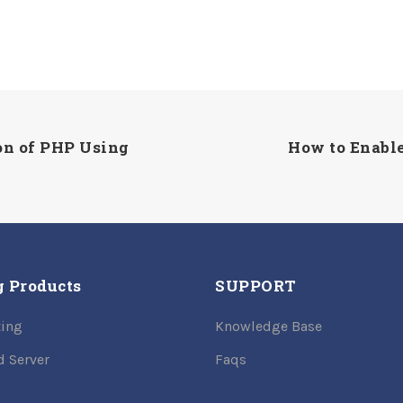
on of PHP Using
How to Enable
g Products
SUPPORT
ing
Knowledge Base
d Server
Faqs