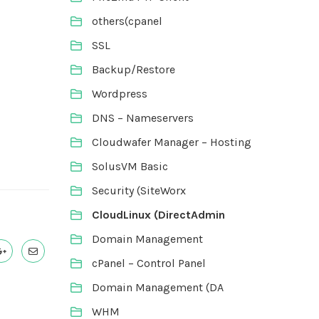
others(cpanel
SSL
Backup/Restore
Wordpress
DNS – Nameservers
Cloudwafer Manager – Hosting
SolusVM Basic
Security (SiteWorx
CloudLinux (DirectAdmin
Domain Management
cPanel – Control Panel
Domain Management (DA
WHM