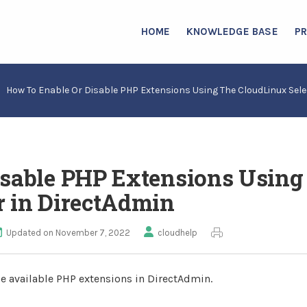
HOME
KNOWLEDGE BASE
P
How To Enable Or Disable PHP Extensions Using The CloudLinux Sele
isable PHP Extensions Using
r in DirectAdmin
Updated on November 7, 2022
cloudhelp
le available PHP extensions in DirectAdmin.