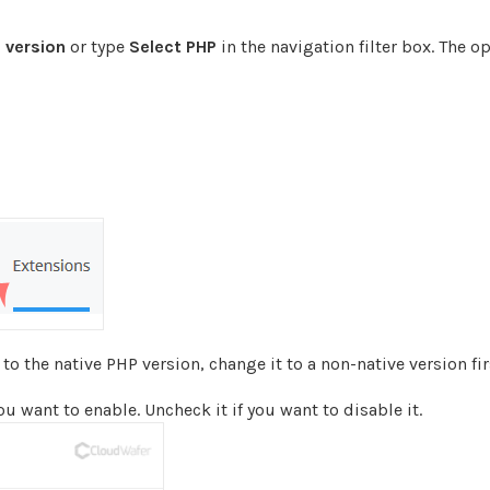
 version
or type
Select PHP
in the navigation filter box. The op
o the native PHP version, change it to a non-native version fir
 want to enable. Uncheck it if you want to disable it.