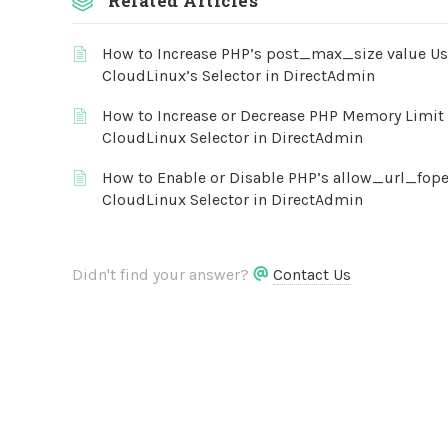
Related Articles
How to Increase PHP’s post_max_size value U
CloudLinux’s Selector in DirectAdmin
How to Increase or Decrease PHP Memory Limit 
CloudLinux Selector in DirectAdmin
How to Enable or Disable PHP’s allow_url_fop
CloudLinux Selector in DirectAdmin
Didn't find your answer?
Contact Us