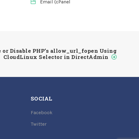
Email (cPanel
 or Disable PHP’s allow_url_fopen Using
CloudLinux Selector in DirectAdmin
SOCIAL
Facebook
Twitter