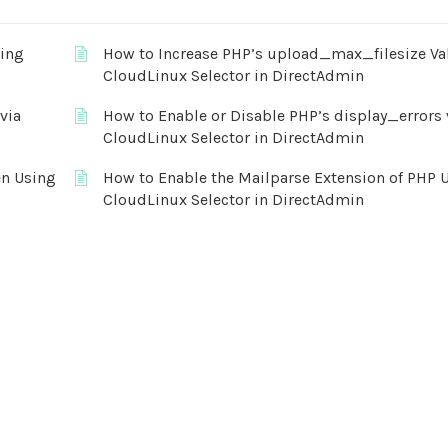
sing
How to Increase PHP’s upload_max_filesize Va
CloudLinux Selector in DirectAdmin
via
How to Enable or Disable PHP’s display_errors 
CloudLinux Selector in DirectAdmin
en Using
How to Enable the Mailparse Extension of PHP 
CloudLinux Selector in DirectAdmin