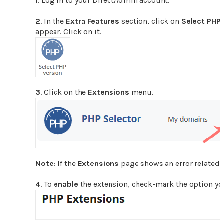
1
. Log in to your DirectAdmin account.
2
. In the
Extra Features
section, click on
Select PHP
appear. Click on it.
3
. Click on the
Extensions
menu.
Note
: If the
Extensions
page shows an error related t
4
. To
enable
the extension, check-mark the option you