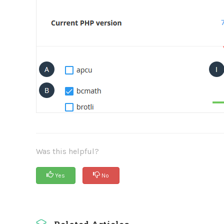
Was this helpful?
Yes
No