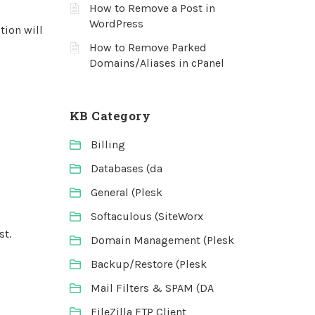
How to Remove a Post in
WordPress
tion will
How to Remove Parked
Domains/Aliases in cPanel
KB Category
Billing
Databases (da
General (Plesk
Softaculous (SiteWorx
st.
Domain Management (Plesk
Backup/Restore (Plesk
Mail Filters & SPAM (DA
FileZilla FTP Client