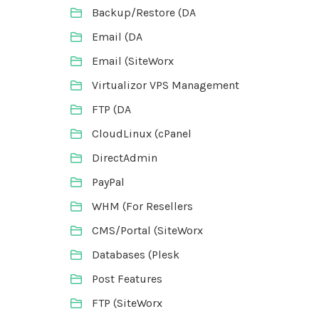
Backup/Restore (DA
Email (DA
Email (SiteWorx
Virtualizor VPS Management
FTP (DA
CloudLinux (cPanel
DirectAdmin
PayPal
WHM (For Resellers
CMS/Portal (SiteWorx
Databases (Plesk
Post Features
FTP (SiteWorx