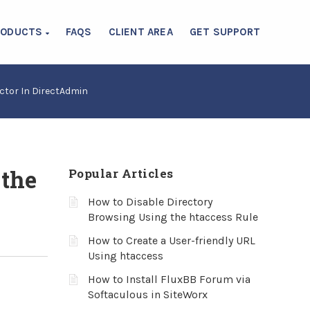
RODUCTS
FAQS
CLIENT AREA
GET SUPPORT
ctor In DirectAdmin
 the
Popular Articles
How to Disable Directory
Browsing Using the htaccess Rule
How to Create a User-friendly URL
Using htaccess
How to Install FluxBB Forum via
Softaculous in SiteWorx