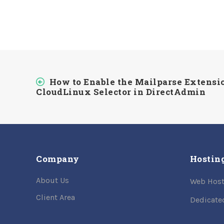
How to Enable the Mailparse Extensi
CloudLinux Selector in DirectAdmin
Company
Hostin
About Us
Web Host
Client Area
Dedicate