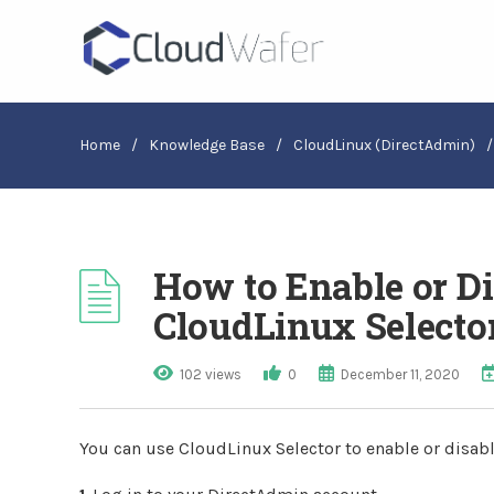
Home
/
Knowledge Base
/
CloudLinux (DirectAdmin)
/
How to Enable or D
CloudLinux Selecto
102 views
0
December 11, 2020
You can use CloudLinux Selector to enable or disab