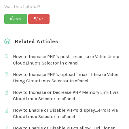
Was this helpful?
Yes
No
Related Articles
How to Increase PHP’s post_max_size Value Using
CloudLinux’s Selector in cPanel
How to Increase PHP’s upload_max_filesize Value
Using CloudLinux Selector in cPanel
How to Increase or Decrease PHP Memory Limit via
CloudLinux Selector in cPanel
How to Enable or Disable PHP’s display_errors via
CloudLinux Selector in cPanel
How to Enable or Disable PHP’s allow_url_fopen