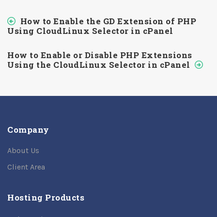
How to Enable the GD Extension of PHP
Using CloudLinux Selector in cPanel
How to Enable or Disable PHP Extensions
Using the CloudLinux Selector in cPanel
Company
About Us
Client Area
Hosting Products