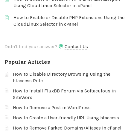
Using CloudLinux Selector in cPanel
How to Enable or Disable PHP Extensions Using the
CloudLinux Selector in cPanel
Didn't find your answer?
Contact Us
Popular Articles
How to Disable Directory Browsing Using the
htaccess Rule
How to Install FluxBB Forum via Softaculous in
SiteWorx
How to Remove a Post in WordPress
How to Create a User-friendly URL Using htaccess
How to Remove Parked Domains/Aliases in cPanel