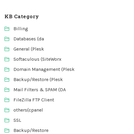
KB Category
Billing
Databases (da
General (Plesk
Softaculous (SiteWorx
Domain Management (Plesk
Backup/Restore (Plesk
Mail Filters & SPAM (DA
FileZilla FTP Client
others(cpanel
SSL
Backup/Restore