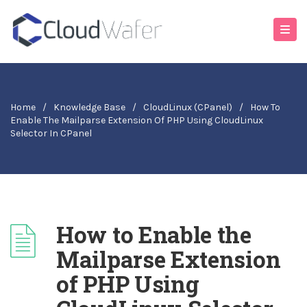
Home
/
Knowledge Base
/
CloudLinux (cPanel)
/
How To
Enable The Mailparse Extension Of PHP Using CloudLinux
Selector In CPanel
How to Enable the
Mailparse Extension
of PHP Using