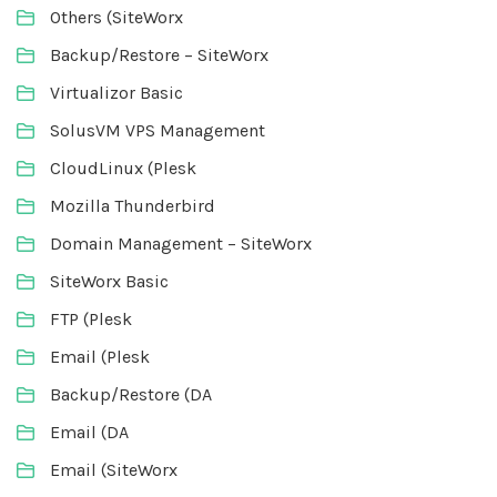
Others (SiteWorx
Backup/Restore – SiteWorx
Virtualizor Basic
SolusVM VPS Management
CloudLinux (Plesk
Mozilla Thunderbird
Domain Management – SiteWorx
SiteWorx Basic
FTP (Plesk
Email (Plesk
Backup/Restore (DA
Email (DA
Email (SiteWorx