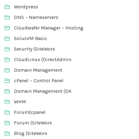
Wordpress
DNS – Nameservers
Cloudwafer Manager – Hosting
SolusVM Basic
Security (SiteWorx
CloudLinux (DirectAdmin
Domain Management
cPanel – Control Panel
Domain Management (DA
WHM
Forum(cpanel
Forum (SiteWorx
Blog (SiteWorx