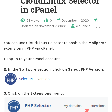
CloudLinux Selector
in cPanel
53 views
0
December 11, 2020
Updated on November 7, 2022
cloudhelp
You can use CloudLinux Selector to enable the
Mailparse
extension in PHP via cPanel.
1
. Log in to your cPanel account.
2
. In the
Software
section, click on
Select PHP Version
.
3
. Click on the
Extensions
menu.