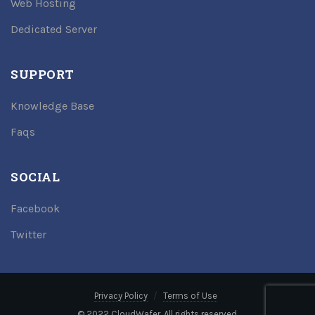
Web Hosting
Dedicated Server
SUPPORT
Knowledge Base
Faqs
SOCIAL
Facebook
Twitter
Privacy Policy
Terms of Use
© 2022 CloudWafer. All rights reserved.