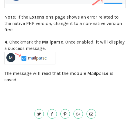
Note
: If the
Extensions
page shows an error related to
the native PHP version, change it to a non-native version
first.
4
. Checkmark the
Mailparse
. Once enabled, it will display
a success message.
The message will read that the module
Mailparse
is
saved.