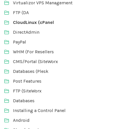
Virtualizor VPS Management
FTP (DA
CloudLinux (cPanel
DirectAdmin
PayPal
WHM (For Resellers
CMS/Portal (SiteWorx
Databases (Plesk
Post Features
FTP (SiteWorx
Databases
Installing a Control Panel
Android