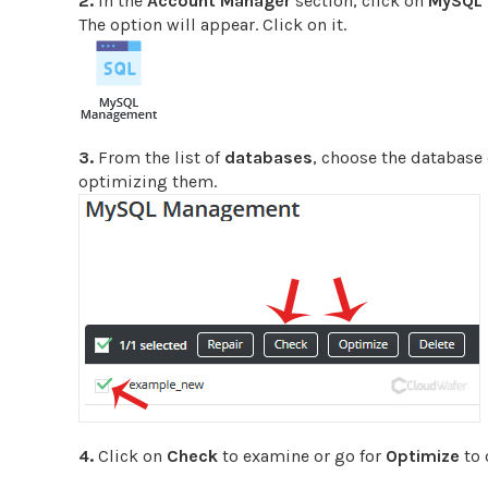
2.
In the
Account Manager
section, click on
MySQL
The option will appear. Click on it.
3.
From the list of
databases
, choose the database
optimizing them.
4.
Click on
Check
to examine or go for
Optimize
to 