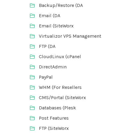
Backup/Restore (DA
Email (DA
Email (SiteWorx
Virtualizor VPS Management
FTP (DA
CloudLinux (cPanel
DirectAdmin
PayPal
WHM (For Resellers
CMS/Portal (SiteWorx
Databases (Plesk
Post Features
FTP (SiteWorx