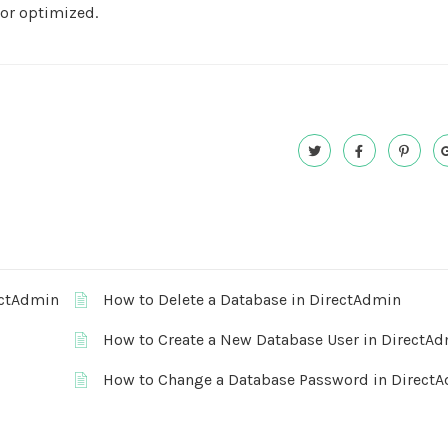
 or optimized.
ectAdmin
How to Delete a Database in DirectAdmin
How to Create a New Database User in DirectA
How to Change a Database Password in Direct