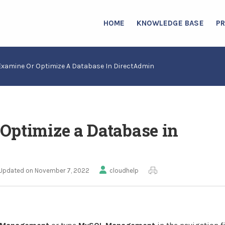
HOME
KNOWLEDGE BASE
P
Examine Or Optimize A Database In DirectAdmin
Optimize a Database in
Updated on November 7, 2022
cloudhelp