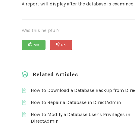
A report will display after the database is examined
Was this helpful?
Yes
No
Related Articles
How to Download a Database Backup from Dir
How to Repair a Database in DirectAdmin
How to Modify a Database User’s Privileges in
DirectAdmin