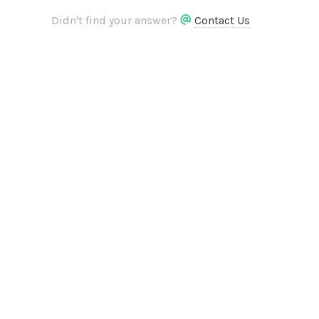
Didn't find your answer?
Contact Us