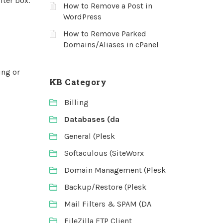
lter box.
How to Remove a Post in
WordPress
How to Remove Parked
Domains/Aliases in cPanel
ing or
KB Category
Billing
Databases (da
General (Plesk
Softaculous (SiteWorx
Domain Management (Plesk
Backup/Restore (Plesk
Mail Filters & SPAM (DA
FileZilla FTP Client