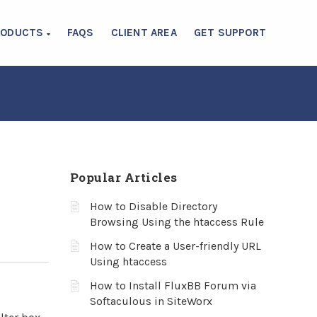
RODUCTS
FAQS
CLIENT AREA
GET SUPPORT
Popular Articles
How to Disable Directory
Browsing Using the htaccess Rule
How to Create a User-friendly URL
Using htaccess
How to Install FluxBB Forum via
Softaculous in SiteWorx