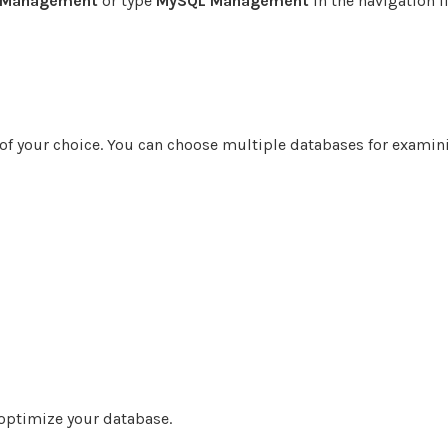
 Management
or type
MySQL Management
in the navigation fi
 of your choice. You can choose multiple databases for examin
optimize your database.