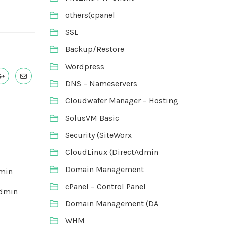
others(cpanel
SSL
Backup/Restore
Wordpress
DNS – Nameservers
Cloudwafer Manager – Hosting
SolusVM Basic
Security (SiteWorx
CloudLinux (DirectAdmin
Domain Management
dmin
cPanel – Control Panel
Admin
Domain Management (DA
WHM