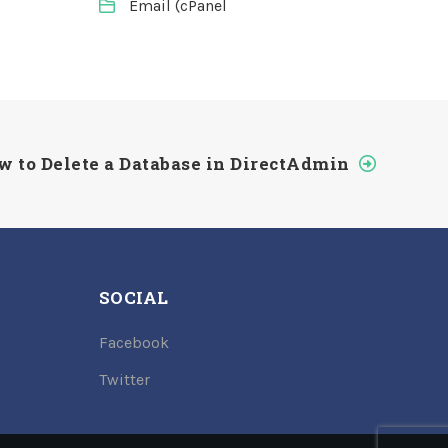
Email (cPanel
w to Delete a Database in DirectAdmin
SOCIAL
Facebook
Twitter