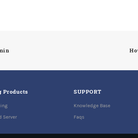
dmin
Ho
g Products
SUPPORT
ing
Knowledge Base
d Server
Faqs