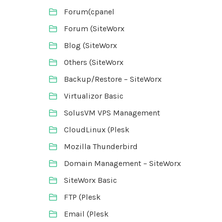
Forum(cpanel
Forum (SiteWorx
Blog (SiteWorx
Others (SiteWorx
Backup/Restore – SiteWorx
Virtualizor Basic
SolusVM VPS Management
CloudLinux (Plesk
Mozilla Thunderbird
Domain Management – SiteWorx
SiteWorx Basic
FTP (Plesk
Email (Plesk