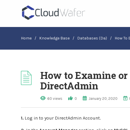
Home
/
Knowledge Base
/
Databases (da)
/
How To 
How to Examine or 
DirectAdmin
60 views
0
January 20, 2020
1.
Log in to your DirectAdmin Account.