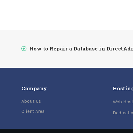
How to Repair a Database in DirectA
Company
Hostin
About Us
Web Host
Client Area
Dedicate