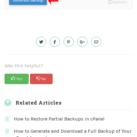
Was this helpful?
Yes
No
Related Articles
How to Restore Partial Backups in cPanel
How to Generate and Download a Full Backup of Your