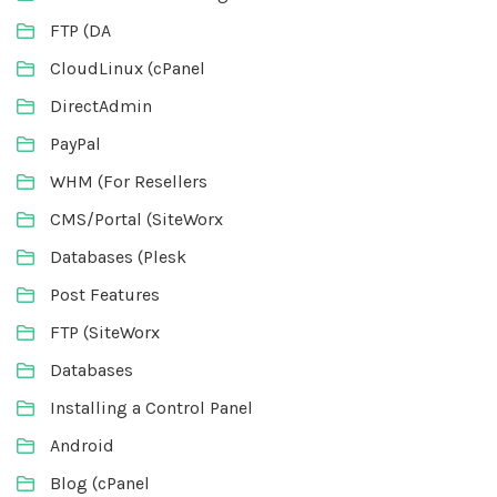
FTP (DA
CloudLinux (cPanel
DirectAdmin
PayPal
WHM (For Resellers
CMS/Portal (SiteWorx
Databases (Plesk
Post Features
FTP (SiteWorx
Databases
Installing a Control Panel
Android
Blog (cPanel