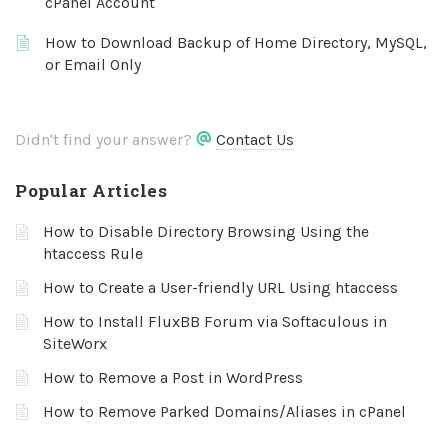
cPanel Account
How to Download Backup of Home Directory, MySQL,
or Email Only
Didn't find your answer?
Contact Us
Popular Articles
How to Disable Directory Browsing Using the
htaccess Rule
How to Create a User-friendly URL Using htaccess
How to Install FluxBB Forum via Softaculous in
SiteWorx
How to Remove a Post in WordPress
How to Remove Parked Domains/Aliases in cPanel