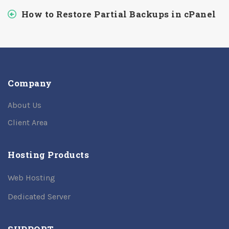
How to Restore Partial Backups in cPanel
Company
About Us
Client Area
Hosting Products
Web Hosting
Dedicated Server