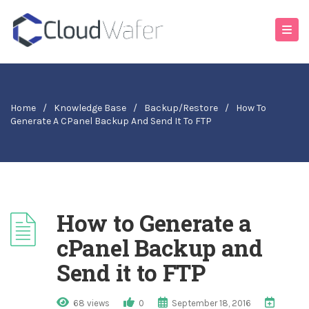
Home
/
Knowledge Base
/
Backup/Restore
/
How To
Generate A CPanel Backup And Send It To FTP
How to Generate a
cPanel Backup and
Send it to FTP
68 views
0
September 18, 2016