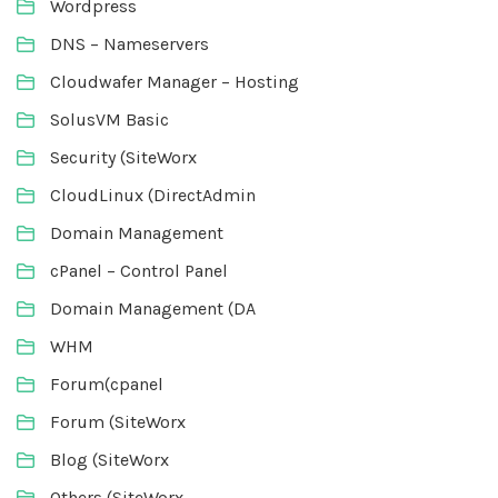
Wordpress
DNS – Nameservers
Cloudwafer Manager – Hosting
SolusVM Basic
Security (SiteWorx
CloudLinux (DirectAdmin
Domain Management
cPanel – Control Panel
Domain Management (DA
WHM
Forum(cpanel
Forum (SiteWorx
Blog (SiteWorx
Others (SiteWorx