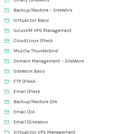
Backup/Restore – SiteWorx
Virtualizor Basic
SolusVM VPS Management
CloudLinux (Plesk
Mozilla Thunderbird
Domain Management – SiteWorx
SiteWorx Basic
FTP (Plesk
Email (Plesk
Backup/Restore (DA
Email (DA
Email (SiteWorx
Virtualizor VPS Management