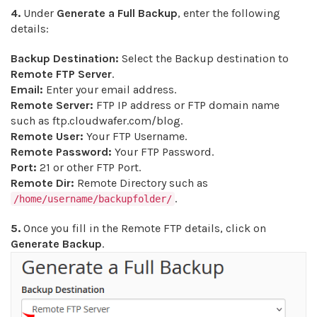
4.
Under
Generate a Full Backup
, enter the following
details:
Backup Destination:
Select the Backup destination to
Remote FTP Server
.
Email:
Enter your email address.
Remote Server:
FTP IP address or FTP domain name
such as ftp.cloudwafer.com/blog.
Remote User:
Your FTP Username.
Remote Password:
Your FTP Password.
Port:
21 or other FTP Port.
Remote Dir:
Remote Directory such as
.
/home/username/backupfolder/
5.
Once you fill in the Remote FTP details, click on
Generate Backup
.