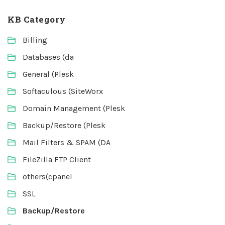
KB Category
Billing
Databases (da
General (Plesk
Softaculous (SiteWorx
Domain Management (Plesk
Backup/Restore (Plesk
Mail Filters & SPAM (DA
FileZilla FTP Client
others(cpanel
SSL
Backup/Restore