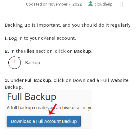
Updated on November 7, 2022
cloudhelp
Backing up is important, and you should do it regularly.
1.
Log in to your cPanel account.
2.
In the
Files
section, click on
Backup
.
3.
Under
Full Backup
, click on Download a Full Website
Backup.