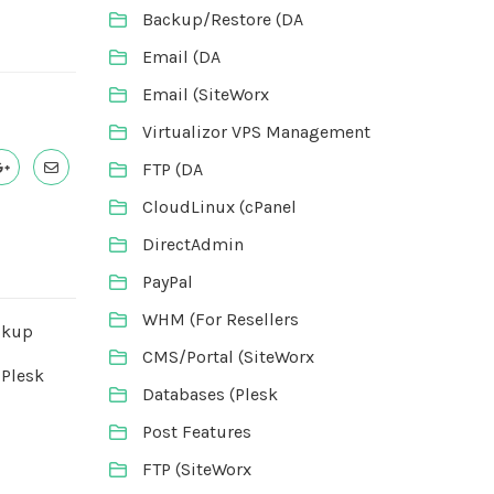
Backup/Restore (DA
Email (DA
Email (SiteWorx
Virtualizor VPS Management
FTP (DA
CloudLinux (cPanel
DirectAdmin
PayPal
WHM (For Resellers
ckup
CMS/Portal (SiteWorx
 Plesk
Databases (Plesk
Post Features
FTP (SiteWorx