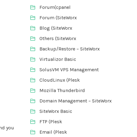
Forum(cpanel
Forum (SiteWorx
Blog (SiteWorx
Others (SiteWorx
Backup/Restore – SiteWorx
Virtualizor Basic
SolusVM VPS Management
CloudLinux (Plesk
Mozilla Thunderbird
Domain Management – SiteWorx
SiteWorx Basic
FTP (Plesk
and you
Email (Plesk