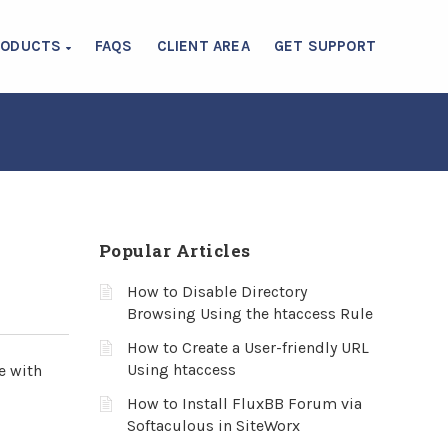
RODUCTS
FAQS
CLIENT AREA
GET SUPPORT
Popular Articles
How to Disable Directory
Browsing Using the htaccess Rule
How to Create a User-friendly URL
Using htaccess
e with
How to Install FluxBB Forum via
Softaculous in SiteWorx