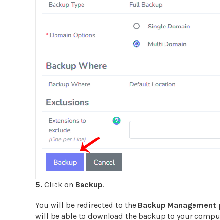
5.
Click on
Backup
.
You will be redirected to the
Backup
Management
p
will be able to download the backup to your compute