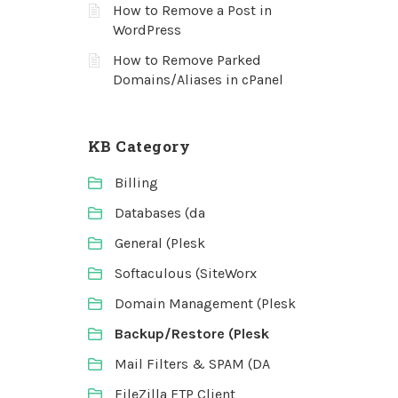
How to Remove a Post in
WordPress
How to Remove Parked
Domains/Aliases in cPanel
KB Category
Billing
Databases (da
General (Plesk
Softaculous (SiteWorx
Domain Management (Plesk
Backup/Restore (Plesk
Mail Filters & SPAM (DA
FileZilla FTP Client