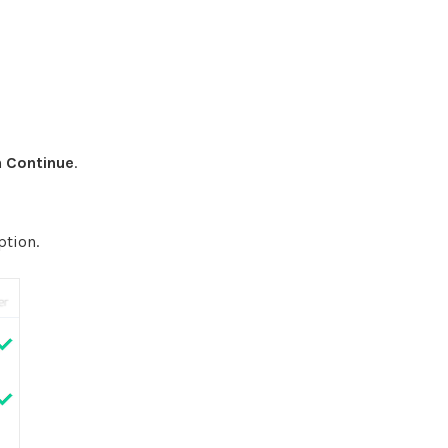
n
Continue
.
ption.