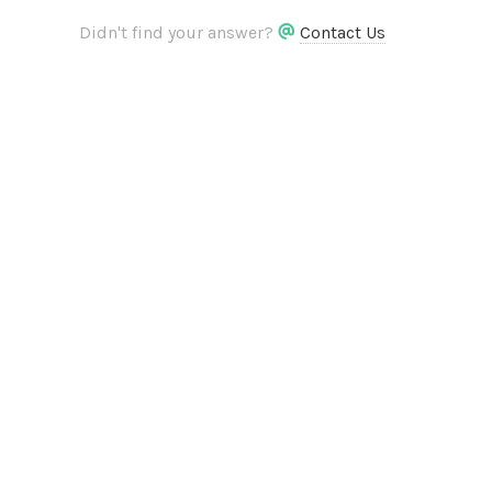
Didn't find your answer?
Contact Us