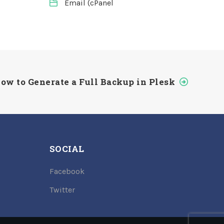
Email (cPanel
ow to Generate a Full Backup in Plesk
SOCIAL
Facebook
Twitter