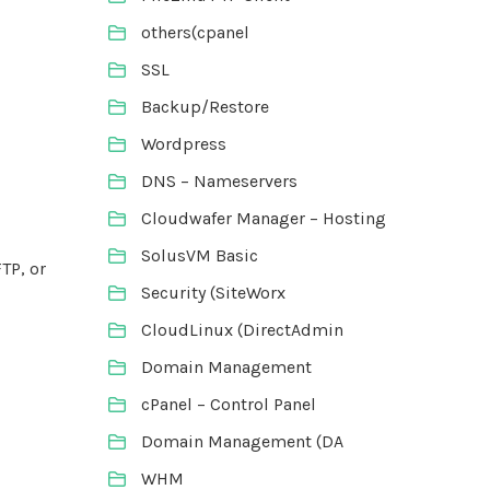
others(cpanel
SSL
Backup/Restore
Wordpress
DNS – Nameservers
Cloudwafer Manager – Hosting
SolusVM Basic
TP, or
Security (SiteWorx
CloudLinux (DirectAdmin
Domain Management
cPanel – Control Panel
Domain Management (DA
WHM