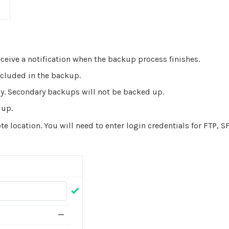
ceive a notification when the backup process finishes.
cluded in the backup.
y. Secondary backups will not be backed up.
 up.
e location. You will need to enter login credentials for FTP, SF