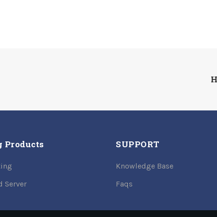
H
g Products
SUPPORT
ing
Knowledge Base
d Server
Faqs