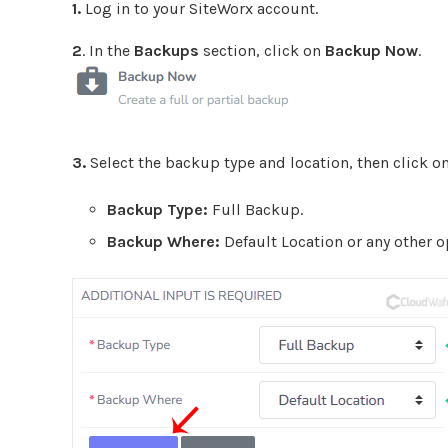
1.
Log in to your SiteWorx account.
2
. In the
Backups
section, click on
Backup Now
.
3.
Select the backup type and location, then click o
Backup Type:
Full Backup.
Backup Where:
Default Location or any other o