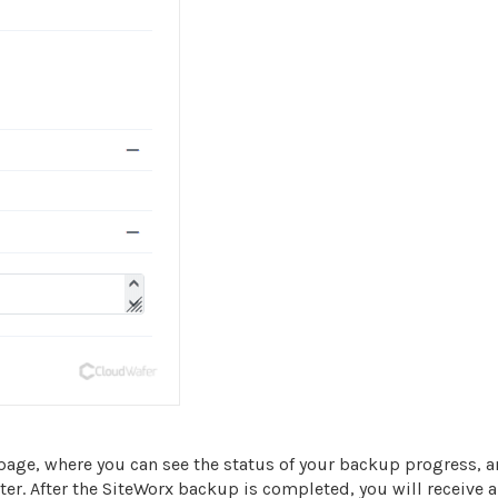
age, where you can see the status of your backup progress, 
r. After the SiteWorx backup is completed, you will receive a