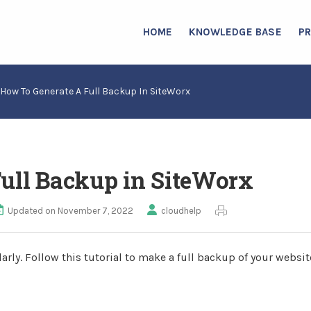
HOME
KNOWLEDGE BASE
P
How To Generate A Full Backup In SiteWorx
Full Backup in SiteWorx
Updated on November 7, 2022
cloudhelp
rly. Follow this tutorial to make a full backup of your websit