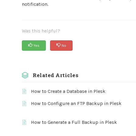
notification.
Was this helpful?
Yes
No
Related Articles
How to Create a Database in Plesk
How to Configure an FTP Backup in Plesk
How to Generate a Full Backup in Plesk