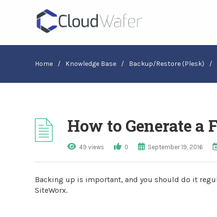
Home
/
Knowledge Base
/
Backup/Restore (Plesk)
/
How to Generate a 
49 views
0
September 19, 2016
Backing up is important, and you should do it regula
SiteWorx.