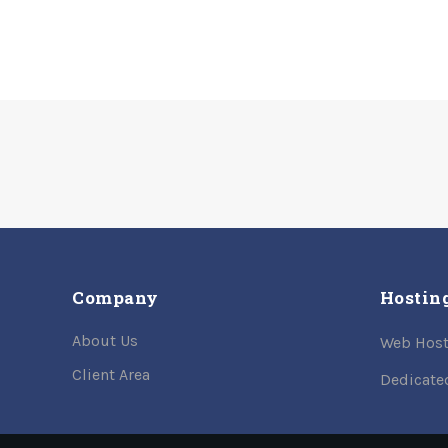
Company
Hostin
About Us
Web Host
Client Area
Dedicate