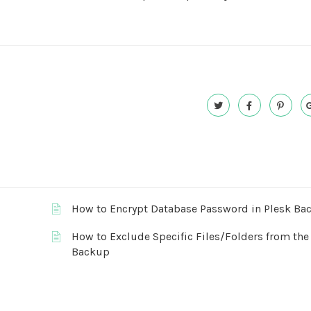
How to Encrypt Database Password in Plesk Ba
How to Exclude Specific Files/Folders from the
Backup