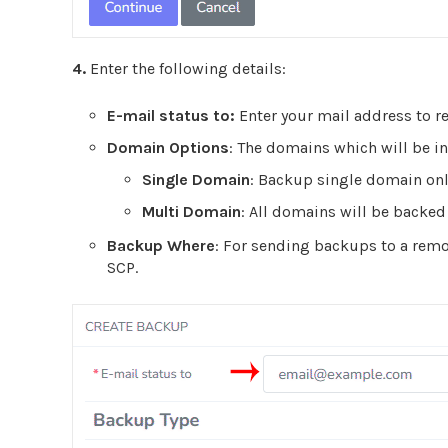
4.
Enter the following details:
E-mail status to:
Enter your mail address to re
Domain Options
:
The domains which will be in
Single Domain
:
Backup single domain onl
Multi Domain
:
All domains will be backed
Backup Where
: For sending backups to a remot
SCP.