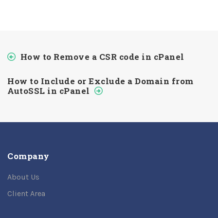
How to Remove a CSR code in cPanel
How to Include or Exclude a Domain from
AutoSSL in cPanel
Company
About Us
Client Area