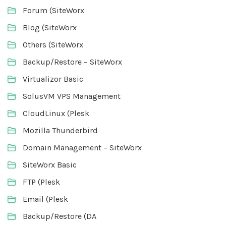
Forum (SiteWorx
Blog (SiteWorx
Others (SiteWorx
Backup/Restore – SiteWorx
Virtualizor Basic
SolusVM VPS Management
CloudLinux (Plesk
Mozilla Thunderbird
Domain Management – SiteWorx
SiteWorx Basic
FTP (Plesk
Email (Plesk
Backup/Restore (DA