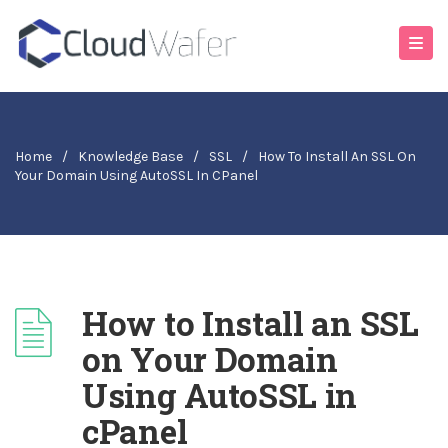
Home
/
Knowledge Base
/
SSL
/
How To Install An SSL On
Your Domain Using AutoSSL In CPanel
How to Install an SSL
on Your Domain
Using AutoSSL in
cPanel