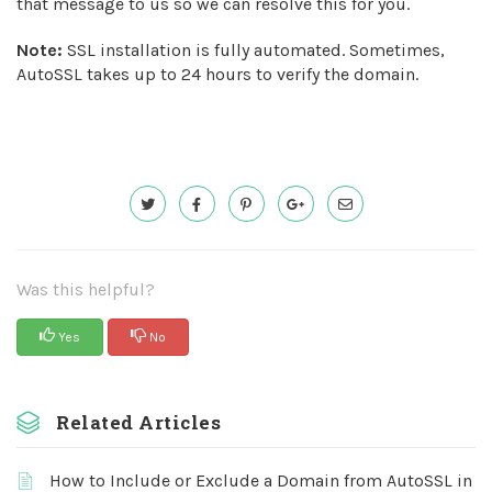
that message to us so we can resolve this for you.
Note:
SSL installation is fully automated. Sometimes,
AutoSSL takes up to 24 hours to verify the domain.
Was this helpful?
Yes
No
Related Articles
How to Include or Exclude a Domain from AutoSSL in