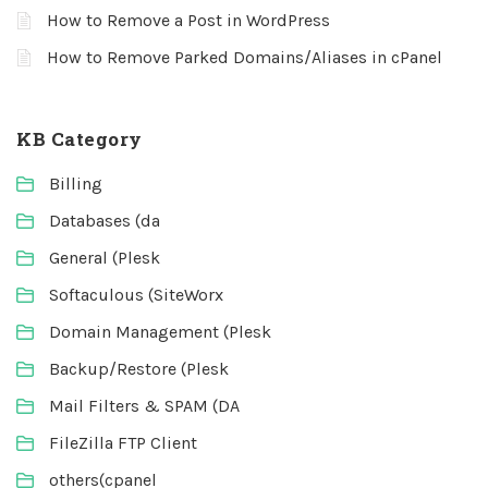
How to Remove a Post in WordPress
How to Remove Parked Domains/Aliases in cPanel
KB Category
Billing
Databases (da
General (Plesk
Softaculous (SiteWorx
Domain Management (Plesk
Backup/Restore (Plesk
Mail Filters & SPAM (DA
FileZilla FTP Client
others(cpanel