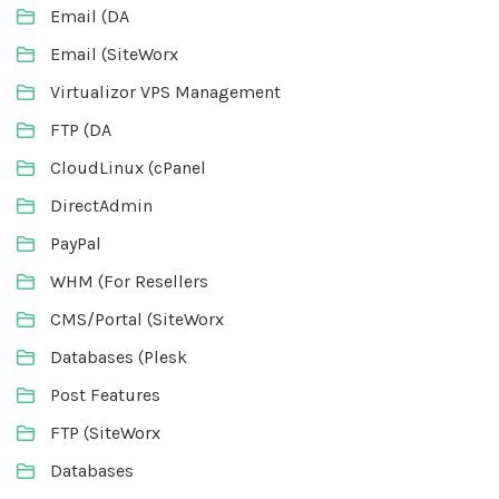
Email (DA
Email (SiteWorx
Virtualizor VPS Management
FTP (DA
CloudLinux (cPanel
DirectAdmin
PayPal
WHM (For Resellers
CMS/Portal (SiteWorx
Databases (Plesk
Post Features
FTP (SiteWorx
Databases