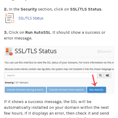
2.
In the
Security
section, click on
SSL/TLS Status
.
3.
Click on
Run AutoSSL
. It should show a success or
error message.
If it shows a success message, the SSL will be
automatically installed on your domain within the next
few hours. If it displays an error, then check it and send