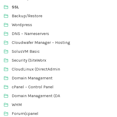
SSL
Backup/Restore
Wordpress
DNS – Nameservers
Cloudwafer Manager – Hosting
SolusVM Basic
Security (SiteWorx
CloudLinux (DirectAdmin
Domain Management
cPanel – Control Panel
Domain Management (DA
WHM
Forum(cpanel