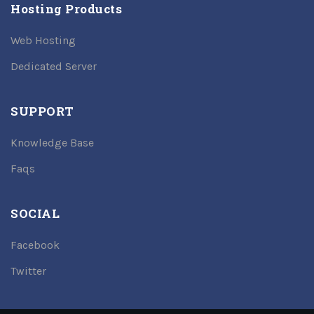
Hosting Products
Web Hosting
Dedicated Server
SUPPORT
Knowledge Base
Faqs
SOCIAL
Facebook
Twitter