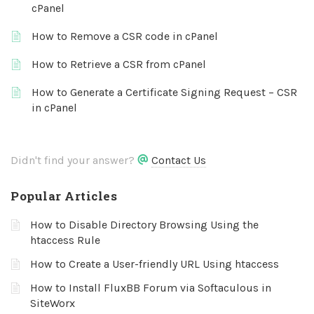
cPanel
How to Remove a CSR code in cPanel
How to Retrieve a CSR from cPanel
How to Generate a Certificate Signing Request – CSR
in cPanel
Didn't find your answer?
Contact Us
Popular Articles
How to Disable Directory Browsing Using the
htaccess Rule
How to Create a User-friendly URL Using htaccess
How to Install FluxBB Forum via Softaculous in
SiteWorx