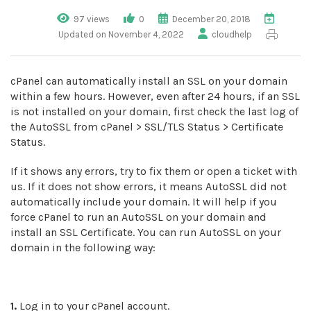
97 views
0
December 20, 2018
Updated on November 4, 2022
cloudhelp
cPanel can automatically install an SSL on your domain
within a few hours. However, even after 24 hours, if an SSL
is not installed on your domain, first check the last log of
the AutoSSL from cPanel > SSL/TLS Status > Certificate
Status.
If it shows any errors, try to fix them or open a ticket with
us. If it does not show errors, it means AutoSSL did not
automatically include your domain. It will help if you
force cPanel to run an AutoSSL on your domain and
install an SSL Certificate. You can run AutoSSL on your
domain in the following way:
1.
Log in to your cPanel account.