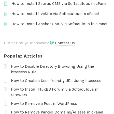
How to Install Saurus CMS via Softaculous in cPanel
How to Install liveSite via Softaculous in cPanel
How to Install Anchor CMS via Softaculous in cPanel
Didn't find your answer?
Contact Us
Popular Articles
How to Disable Directory Browsing Using the
htaccess Rule
How to Create a User-friendly URL Using htaccess
How to Install FluxBB Forum via Softaculous in
SiteWorx
How to Remove a Post in WordPress
How to Remove Parked Domains/Aliases in cPanel