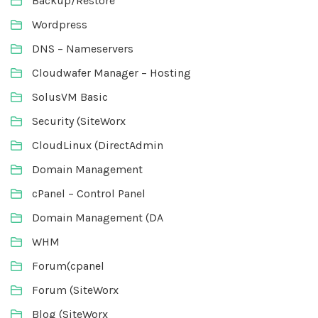
Backup/Restore
Wordpress
DNS – Nameservers
Cloudwafer Manager – Hosting
SolusVM Basic
Security (SiteWorx
CloudLinux (DirectAdmin
Domain Management
cPanel – Control Panel
Domain Management (DA
WHM
Forum(cpanel
Forum (SiteWorx
Blog (SiteWorx