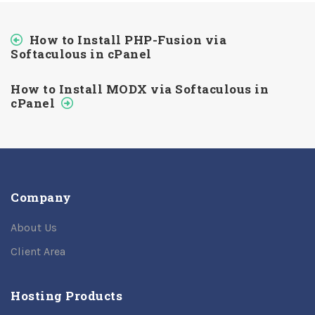
How to Install PHP-Fusion via
Softaculous in cPanel
How to Install MODX via Softaculous in
cPanel
Company
About Us
Client Area
Hosting Products