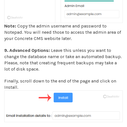
Note:
Copy the admin username and password to
Notepad. You will need those to access the admin area of
your Concrete CMS website later.
9.
Advanced Options:
Leave this unless you want to
change the database name or take an automated backup.
Please, note that creating frequent backups may take a
lot of disk space.
Finally, scroll down to the end of the page and click on
Install.