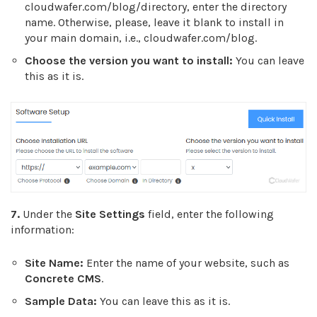
cloudwafer.com/blog/directory, enter the directory
name. Otherwise, please, leave it blank to install in
your main domain, i.e., cloudwafer.com/blog.
Choose the version you want to install:
You can leave
this as it is.
7.
Under the
Site Settings
field, enter the following
information:
Site Name:
Enter the name of your website, such as
Concrete CMS
.
Sample Data:
You can leave this as it is.