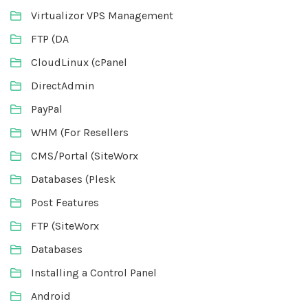
Virtualizor VPS Management
FTP (DA
CloudLinux (cPanel
DirectAdmin
PayPal
WHM (For Resellers
CMS/Portal (SiteWorx
Databases (Plesk
Post Features
FTP (SiteWorx
Databases
Installing a Control Panel
Android