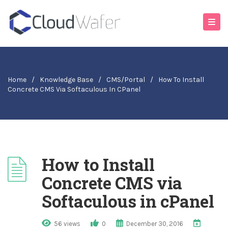
Home
/
Knowledge Base
/
CMS/Portal
/
How To Install
Concrete CMS Via Softaculous In CPanel
How to Install
Concrete CMS via
Softaculous in cPanel
56 views
0
December 30, 2016