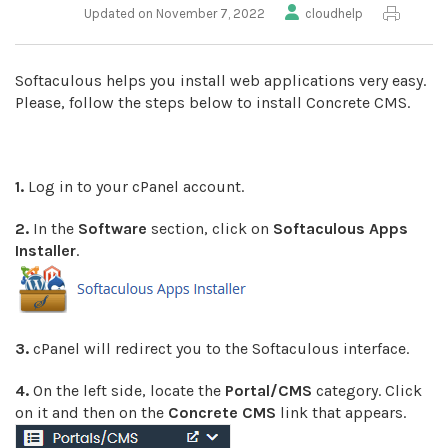
Updated on November 7, 2022
cloudhelp
Softaculous helps you install web applications very easy.
Please, follow the steps below to install Concrete CMS.
1.
Log in to your cPanel account.
2.
In the
Software
section, click on
Softaculous Apps
Installer
.
3.
cPanel will redirect you to the Softaculous interface.
4.
On the left side, locate the
Portal/CMS
category. Click
on it and then on the
Concrete CMS
link that appears.