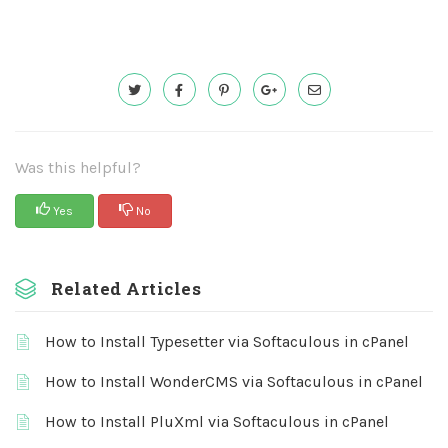
Was this helpful?
Yes
No
Related Articles
How to Install Typesetter via Softaculous in cPanel
How to Install WonderCMS via Softaculous in cPanel
How to Install PluXml via Softaculous in cPanel