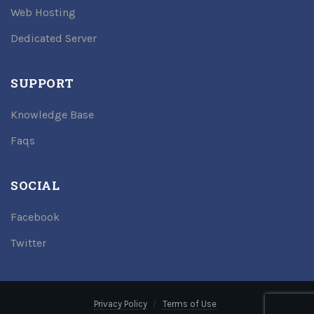
Web Hosting
Dedicated Server
SUPPORT
Knowledge Base
Faqs
SOCIAL
Facebook
Twitter
Privacy Policy
Terms of Use