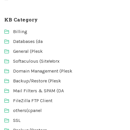
KB Category
Billing
Databases (da
General (Plesk
Softaculous (SiteWorx
Domain Management (Plesk
Backup/Restore (Plesk
Mail Filters & SPAM (DA
FileZilla FTP Client
others(cpanel
SSL