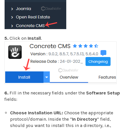
5.
Click on
Install
.
6.
Fill in the necessary fields under the
Software Setup
fields:
Choose Installation URL:
Choose the appropriate
protocol/domain. Inside the “
In Directory
” field,
should you want to install this in a directory, i.e.,