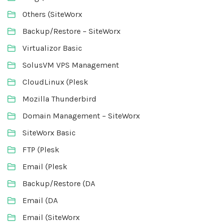
Others (SiteWorx
Backup/Restore – SiteWorx
Virtualizor Basic
SolusVM VPS Management
CloudLinux (Plesk
Mozilla Thunderbird
Domain Management – SiteWorx
SiteWorx Basic
FTP (Plesk
Email (Plesk
Backup/Restore (DA
Email (DA
Email (SiteWorx