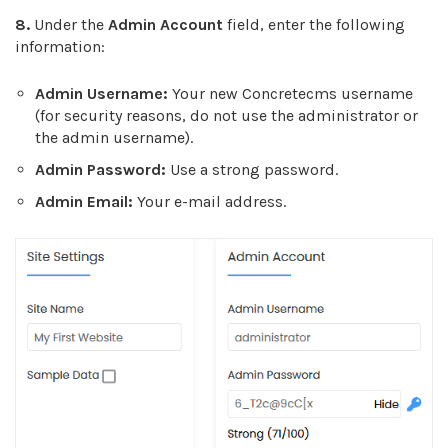
8.
Under the
Admin Account
field, enter the following
information:
Admin Username:
Your new Concretecms username
(for security reasons, do not use the administrator or
the admin username).
Admin Password:
Use a strong password.
Admin Email:
Your e-mail address.