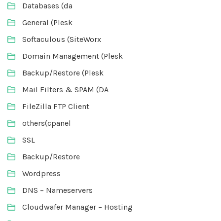
Databases (da
General (Plesk
Softaculous (SiteWorx
Domain Management (Plesk
Backup/Restore (Plesk
Mail Filters & SPAM (DA
FileZilla FTP Client
others(cpanel
SSL
Backup/Restore
Wordpress
DNS – Nameservers
Cloudwafer Manager – Hosting