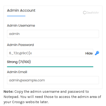
Note:
Copy the admin username and password to
Notepad. You will need those to access the admin area of
your Croogo website later.