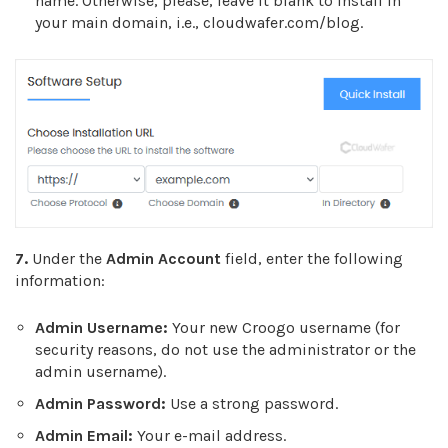
name. Otherwise, please, leave it blank to install in
your main domain, i.e., cloudwafer.com/blog.
7.
Under the
Admin Account
field, enter the following
information:
Admin Username:
Your new Croogo username (for
security reasons, do not use the administrator or the
admin username).
Admin Password:
Use a strong password.
Admin Email:
Your e-mail address.