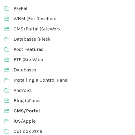
PayPal
WHM (For Resellers
CMS/Portal (SiteWorx
Databases (Plesk
Post Features
FTP (SiteWorx
Databases
Installing a Control Panel
Android
Blog (cPanel
CMS/Portal
iOS/Apple
Outlook 2019