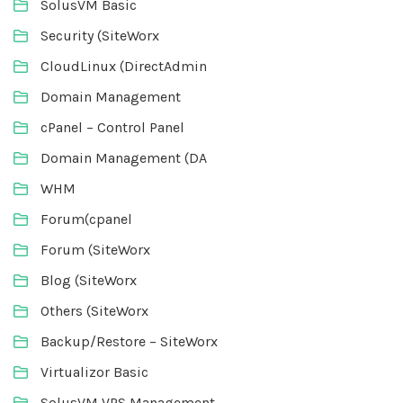
SolusVM Basic
Security (SiteWorx
CloudLinux (DirectAdmin
Domain Management
cPanel – Control Panel
Domain Management (DA
WHM
Forum(cpanel
Forum (SiteWorx
Blog (SiteWorx
Others (SiteWorx
Backup/Restore – SiteWorx
Virtualizor Basic
SolusVM VPS Management