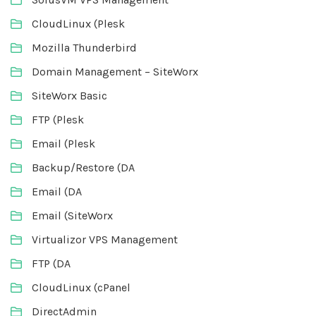
CloudLinux (Plesk
Mozilla Thunderbird
Domain Management – SiteWorx
SiteWorx Basic
FTP (Plesk
Email (Plesk
Backup/Restore (DA
Email (DA
Email (SiteWorx
Virtualizor VPS Management
FTP (DA
CloudLinux (cPanel
DirectAdmin