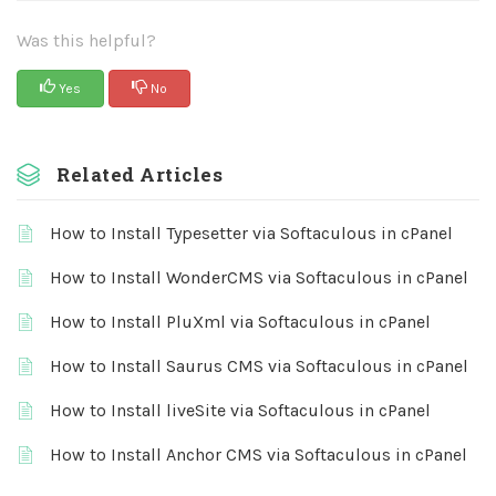
Was this helpful?
Yes
No
Related Articles
How to Install Typesetter via Softaculous in cPanel
How to Install WonderCMS via Softaculous in cPanel
How to Install PluXml via Softaculous in cPanel
How to Install Saurus CMS via Softaculous in cPanel
How to Install liveSite via Softaculous in cPanel
How to Install Anchor CMS via Softaculous in cPanel