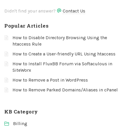
Didn't find your answer?
Contact Us
Popular Articles
How to Disable Directory Browsing Using the
htaccess Rule
How to Create a User-friendly URL Using htaccess
How to Install FluxBB Forum via Softaculous in
SiteWorx
How to Remove a Post in WordPress
How to Remove Parked Domains/Aliases in cPanel
KB Category
Billing