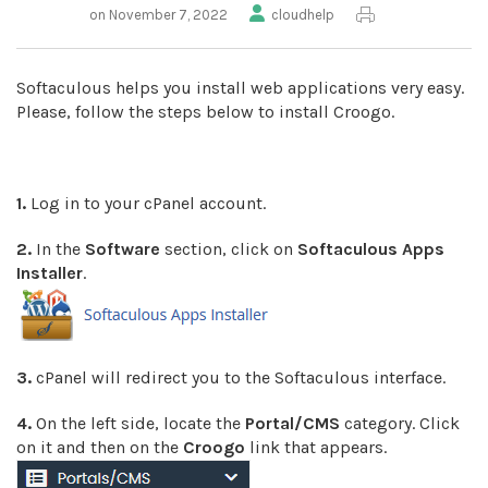
on November 7, 2022
cloudhelp
Softaculous helps you install web applications very easy.
Please, follow the steps below to install Croogo.
1.
Log in to your cPanel account.
2.
In the
Software
section, click on
Softaculous Apps
Installer
.
3.
cPanel will redirect you to the Softaculous interface.
4.
On the left side, locate the
Portal/CMS
category. Click
on it and then on the
Croogo
link that appears.