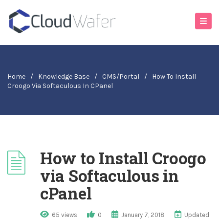
Home
/
Knowledge Base
/
CMS/Portal
/
How To Install
Croogo Via Softaculous In CPanel
How to Install Croogo
via Softaculous in
cPanel
65 views
0
January 7, 2018
Updated