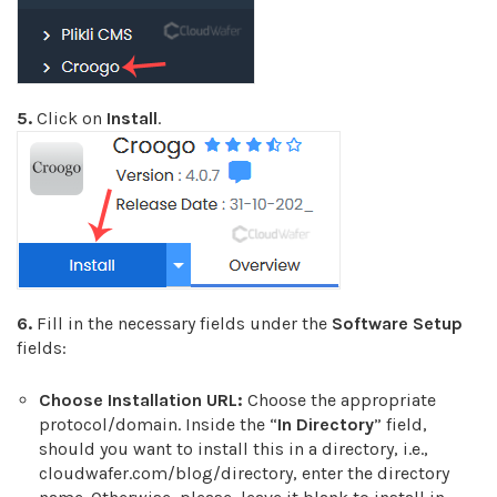
5.
Click on
Install
.
6.
Fill in the necessary fields under the
Software Setup
fields:
Choose Installation URL:
Choose the appropriate
protocol/domain. Inside the “
In Directory
” field,
should you want to install this in a directory, i.e.,
cloudwafer.com/blog/directory, enter the directory