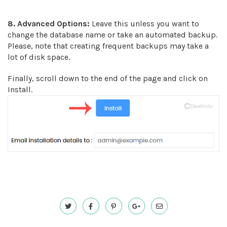
8.
Advanced Options:
Leave this unless you want to
change the database name or take an automated backup.
Please, note that creating frequent backups may take a
lot of disk space.
Finally, scroll down to the end of the page and click on
Install.