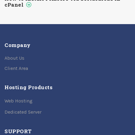
cPanel
Company
About Us
Client Area
Hosting Products
Web Hosting
Dedicated Server
SUPPORT