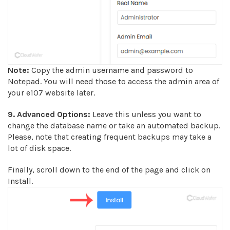
Note:
Copy the admin username and password to
Notepad. You will need those to access the admin area of
your e107 website later.
9.
Advanced Options:
Leave this unless you want to
change the database name or take an automated backup.
Please, note that creating frequent backups may take a
lot of disk space.
Finally, scroll down to the end of the page and click on
Install.