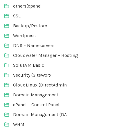
others(cpanel
SSL
Backup/Restore
Wordpress
DNS – Nameservers
Cloudwafer Manager – Hosting
SolusVM Basic
Security (SiteWorx
CloudLinux (DirectAdmin
Domain Management
cPanel – Control Panel
Domain Management (DA
WHM