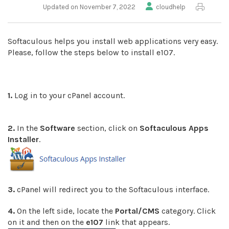
Updated on November 7, 2022
cloudhelp
Softaculous helps you install web applications very easy.
Please, follow the steps below to install e107.
1.
Log in to your cPanel account.
2.
In the
Software
section, click on
Softaculous Apps
Installer
.
3.
cPanel will redirect you to the Softaculous interface.
4.
On the left side, locate the
Portal/CMS
category. Click
on it and then on the
e107
link that appears.