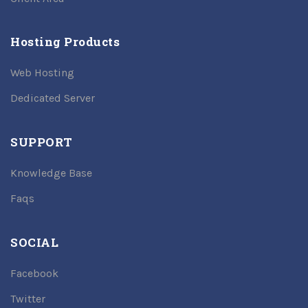
Hosting Products
Web Hosting
Dedicated Server
SUPPORT
Knowledge Base
Faqs
SOCIAL
Facebook
Twitter