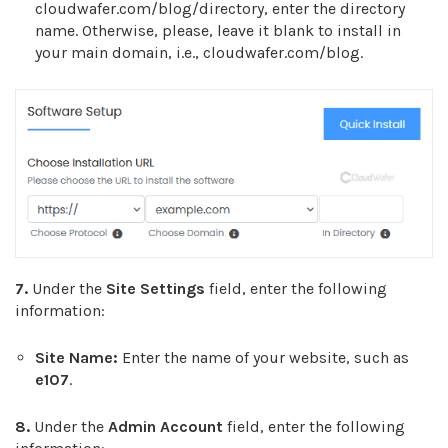
cloudwafer.com/blog/directory, enter the directory
name. Otherwise, please, leave it blank to install in
your main domain, i.e., cloudwafer.com/blog.
7.
Under the
Site Settings
field, enter the following
information:
Site Name:
Enter the name of your website, such as
e107
.
8.
Under the
Admin Account
field, enter the following