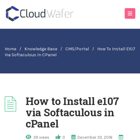
Home
/
Knowledge Base
/
CMS/Portal
/
How To Install E107
Via Softaculous In CPanel
How to Install e107
via Softaculous in
cPanel
39 views
0
December 30, 2016