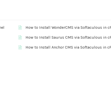
nel
How to Install WonderCMS via Softaculous in c
How to Install Saurus CMS via Softaculous in c
How to Install Anchor CMS via Softaculous in c