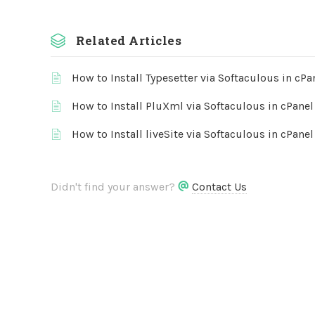
Related Articles
How to Install Typesetter via Softaculous in cPa
How to Install PluXml via Softaculous in cPanel
How to Install liveSite via Softaculous in cPanel
Didn't find your answer?
Contact Us