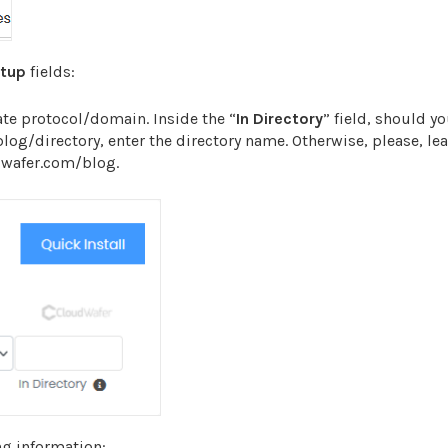
etup
fields:
te protocol/domain. Inside the “
In Directory
” field, should y
/blog/directory, enter the directory name. Otherwise, please, lea
udwafer.com/blog.
ng information: