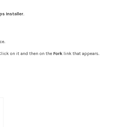
s Installer
.
ce.
Click on it and then on the
Fork
link that appears.