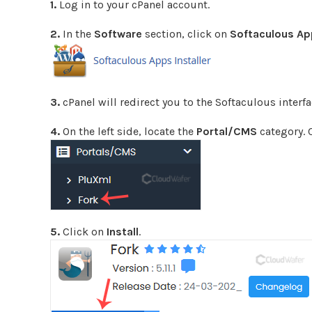
1.
Log in to your cPanel account.
2.
In the
Software
section, click on
Softaculous App
3.
cPanel will redirect you to the Softaculous interfa
4.
On the left side, locate the
Portal/CMS
category. 
5.
Click on
Install
.