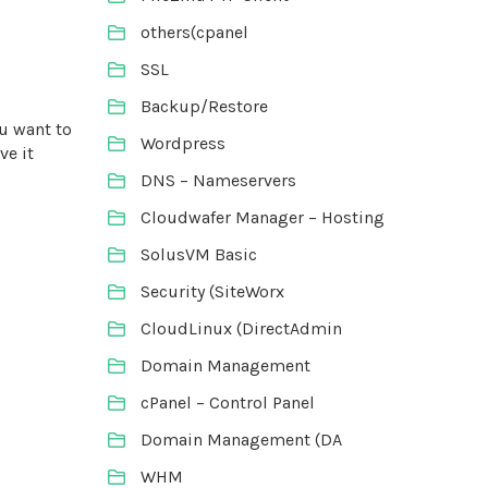
others(cpanel
SSL
Backup/Restore
ou want to
Wordpress
ve it
DNS – Nameservers
Cloudwafer Manager – Hosting
SolusVM Basic
Security (SiteWorx
CloudLinux (DirectAdmin
Domain Management
cPanel – Control Panel
Domain Management (DA
WHM