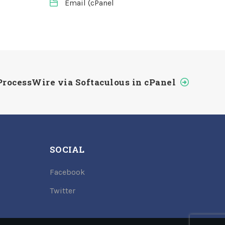
Email (cPanel
ProcessWire via Softaculous in cPanel
SOCIAL
Facebook
Twitter