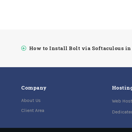
How to Install Bolt via Softaculous in
Company
Hostin
About Us
Web Host
Client Area
Dedicate