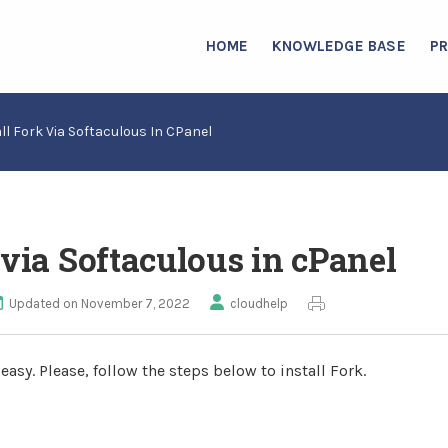
HOME
KNOWLEDGE BASE
P
ll Fork Via Softaculous In CPanel
 via Softaculous in cPanel
Updated on November 7, 2022
cloudhelp
asy. Please, follow the steps below to install Fork.