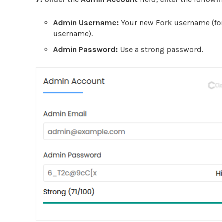
Admin Username:
Your new Fork username (for
username).
Admin Password:
Use a strong password.