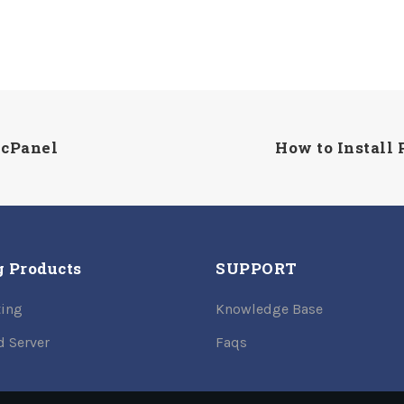
 cPanel
How to Install 
g Products
SUPPORT
ing
Knowledge Base
d Server
Faqs