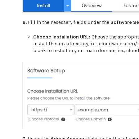
6.
Fill in the necessary fields under the
Software S
Choose Installation URL:
Choose the appropria
install this in a directory, i.e., cloudwafer.com
blank to install in your main domain, i.e., clo
7.
Under the
Admin Account
field, enter the followi