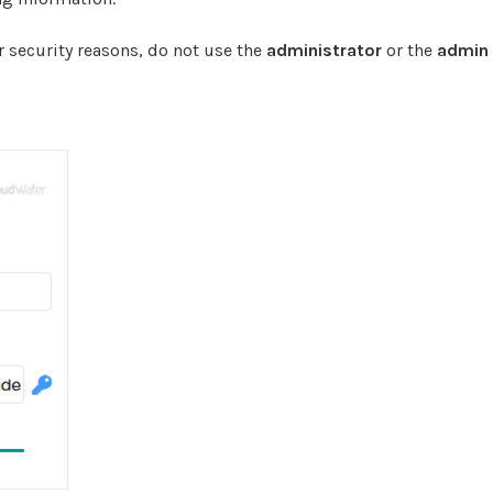
 security reasons, do not use the
administrator
or the
admin