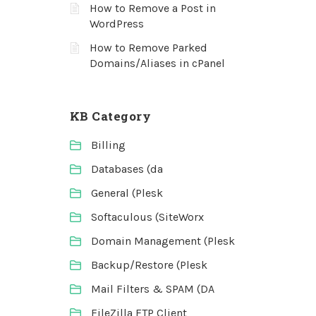
How to Remove a Post in
WordPress
How to Remove Parked
Domains/Aliases in cPanel
KB Category
Billing
Databases (da
General (Plesk
Softaculous (SiteWorx
Domain Management (Plesk
Backup/Restore (Plesk
Mail Filters & SPAM (DA
FileZilla FTP Client