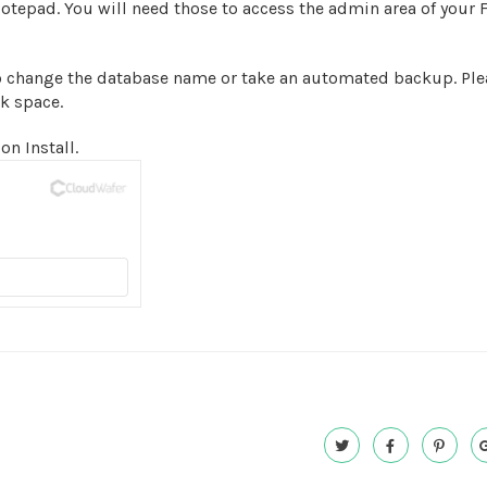
epad. You will need those to access the admin area of your 
o change the database name or take an automated backup. Ple
sk space.
on Install.