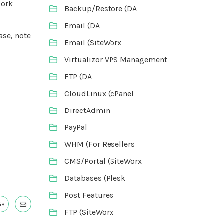
Fork
Backup/Restore (DA
Email (DA
ase, note
Email (SiteWorx
Virtualizor VPS Management
FTP (DA
CloudLinux (cPanel
DirectAdmin
PayPal
WHM (For Resellers
CMS/Portal (SiteWorx
Databases (Plesk
Post Features
FTP (SiteWorx