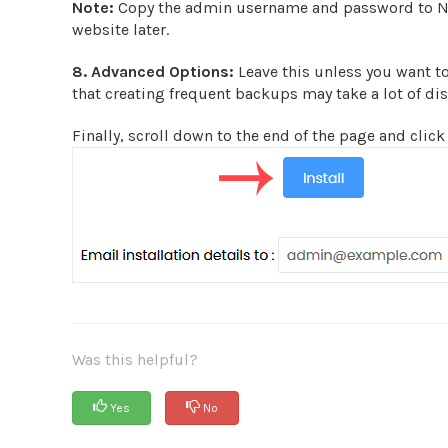
Note:
Copy the admin username and password to Not
website later.
8.
Advanced Options:
Leave this unless you want t
that creating frequent backups may take a lot of di
Finally, scroll down to the end of the page and click 
Was this helpful?
Yes
No