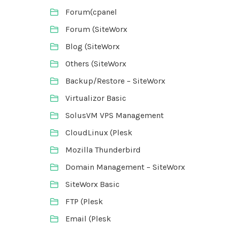
Forum(cpanel
Forum (SiteWorx
Blog (SiteWorx
Others (SiteWorx
Backup/Restore – SiteWorx
Virtualizor Basic
SolusVM VPS Management
CloudLinux (Plesk
Mozilla Thunderbird
Domain Management – SiteWorx
SiteWorx Basic
FTP (Plesk
Email (Plesk