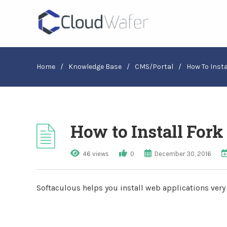
Home
/
Knowledge Base
/
CMS/Portal
/
How To Insta
How to Install Fork
46 views
0
December 30, 2016
Softaculous helps you install web applications very e