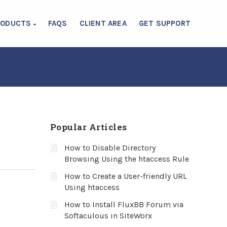
RODUCTS
FAQS
CLIENT AREA
GET SUPPORT
Popular Articles
How to Disable Directory
Browsing Using the htaccess Rule
How to Create a User-friendly URL
Using htaccess
How to Install FluxBB Forum via
Softaculous in SiteWorx