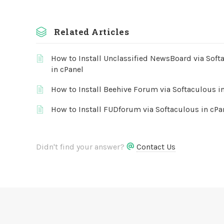
Related Articles
How to Install Unclassified NewsBoard via Soft
in cPanel
How to Install Beehive Forum via Softaculous i
How to Install FUDforum via Softaculous in cPa
Didn't find your answer?
Contact Us