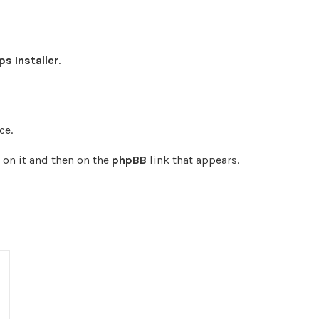
s Installer
.
ce.
 on it and then on the
phpBB
link that appears.