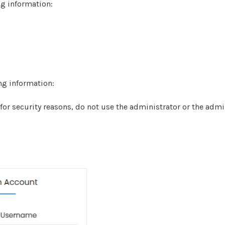
ng information:
ing information:
r security reasons, do not use the administrator or the adm