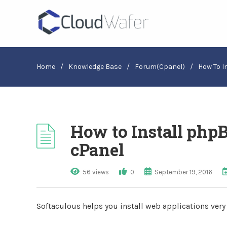
Home
/
Knowledge Base
/
Forum(cpanel)
/
How To I
How to Install php
cPanel
56 views
0
September 19, 2016
Softaculous helps you install web applications very