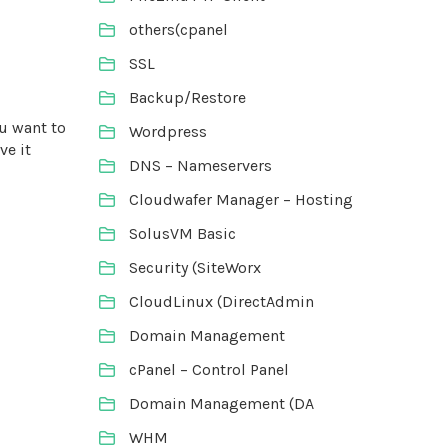
others(cpanel
SSL
Backup/Restore
ou want to
Wordpress
ve it
DNS – Nameservers
Cloudwafer Manager – Hosting
SolusVM Basic
Security (SiteWorx
CloudLinux (DirectAdmin
Domain Management
cPanel – Control Panel
Domain Management (DA
WHM