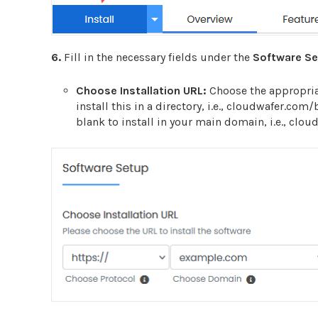
6.
Fill in the necessary fields under the
Software S
Choose Installation URL:
Choose the appropria
install this in a directory, i.e., cloudwafer.com
blank to install in your main domain, i.e., clo