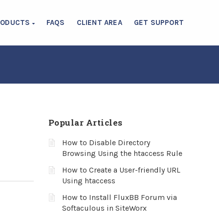
RODUCTS
FAQS
CLIENT AREA
GET SUPPORT
Popular Articles
How to Disable Directory
Browsing Using the htaccess Rule
How to Create a User-friendly URL
Using htaccess
How to Install FluxBB Forum via
Softaculous in SiteWorx