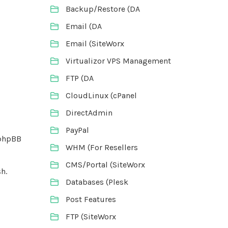
Backup/Restore (DA
Email (DA
Email (SiteWorx
Virtualizor VPS Management
FTP (DA
CloudLinux (cPanel
DirectAdmin
PayPal
 phpBB
WHM (For Resellers
CMS/Portal (SiteWorx
h.
Databases (Plesk
Post Features
FTP (SiteWorx