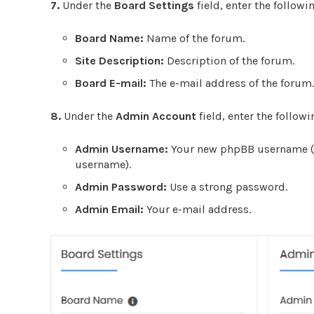
7.
Under the
Board Settings
field, enter the followi
Board Name:
Name of the forum.
Site Description:
Description of the forum.
Board E-mail:
T
he e-mail address of the forum.
8.
Under the
Admin Account
field, enter the follow
Admin Username:
Your new phpBB username (fo
username).
Admin Password:
Use a strong password.
Admin Email:
Your e-mail address.