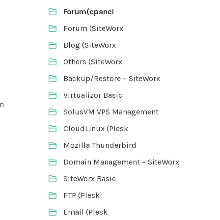
Forum(cpanel
Forum (SiteWorx
Blog (SiteWorx
Others (SiteWorx
Backup/Restore – SiteWorx
Virtualizor Basic
in
SolusVM VPS Management
CloudLinux (Plesk
Mozilla Thunderbird
Domain Management – SiteWorx
SiteWorx Basic
FTP (Plesk
Email (Plesk