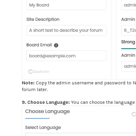
Note:
Copy the admin username and password to Not
forum later.
9. Choose Language:
You can choose the language 