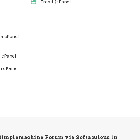
Email (cPanel
in cPanel
 cPanel
n cPanel
Simplemachine Forum via Softaculous in