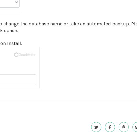
to change the database name or take an automated backup. Ple
sk space.
on Install.