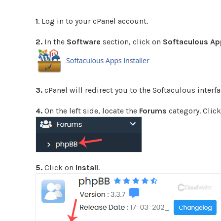
1
. Log in to your cPanel account.
2.
In the
Software
section, click on
Softaculous App
3.
cPanel will redirect you to the Softaculous interfa
4.
On the left side, locate the
Forums
category. Click
5.
Click on
Install
.