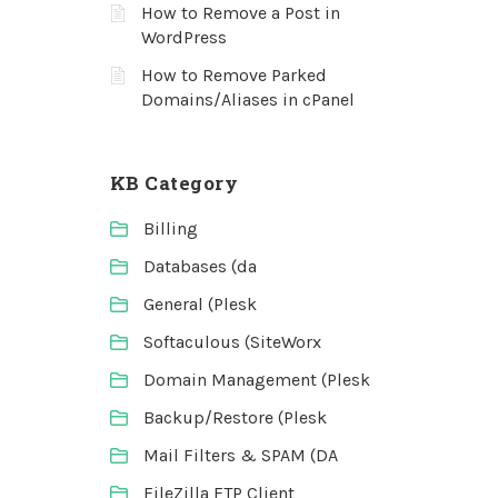
How to Remove a Post in
WordPress
How to Remove Parked
Domains/Aliases in cPanel
KB Category
Billing
Databases (da
General (Plesk
Softaculous (SiteWorx
Domain Management (Plesk
Backup/Restore (Plesk
Mail Filters & SPAM (DA
FileZilla FTP Client