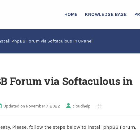
HOME
KNOWLEDGE BASE
P
nstall PhpBB Forum Via Softaculous In CPanel
BB Forum via Softaculous in
Updated on November 7, 2022
cloudhelp
 easy. Please, follow the steps below to install phpBB Forum.