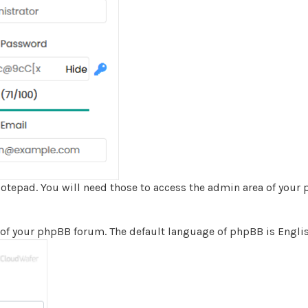
epad. You will need those to access the admin area of your
of your phpBB forum. The default language of phpBB is Englis