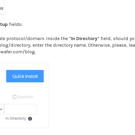
etup
fields:
te protocol/domain. Inside the “
In Directory
” field, should y
/blog/directory, enter the directory name. Otherwise, please, lea
udwafer.com/blog.