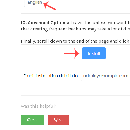
10.
Advanced Options:
Leave this unless you want 
that creating frequent backups may take a lot of di
Finally, scroll down to the end of the page and click 
Was this helpful?
Yes
No