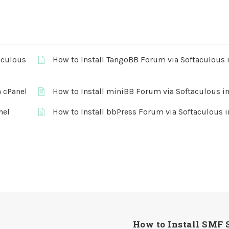
aculous
How to Install TangoBB Forum via Softaculous 
n cPanel
How to Install miniBB Forum via Softaculous in
nel
How to Install bbPress Forum via Softaculous i
How to Install SMF 