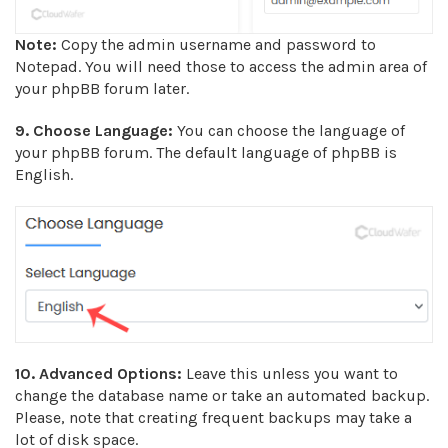
Note:
Copy the admin username and password to
Notepad. You will need those to access the admin area of
your phpBB forum later.
9. Choose Language:
You can choose the language of
your phpBB forum. The default language of phpBB is
English.
10.
Advanced Options:
Leave this unless you want to
change the database name or take an automated backup.
Please, note that creating frequent backups may take a
lot of disk space.