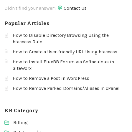
Didn't find your answer?
Contact Us
Popular Articles
How to Disable Directory Browsing Using the
htaccess Rule
How to Create a User-friendly URL Using htaccess
How to Install FluxBB Forum via Softaculous in
SiteWorx
How to Remove a Post in WordPress
How to Remove Parked Domains/Aliases in cPanel
KB Category
Billing