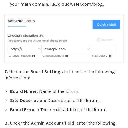
your main domain, i.e., cloudwafer.com/blog.
7.
Under the
Board Settings
field, enter the following
information:
Board Name:
Name of the forum.
Site Description:
Description of the forum.
Board E-mail:
T
he e-mail address of the forum.
8.
Under the
Admin Account
field, enter the following