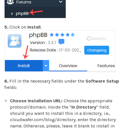
5.
Click on
Install
.
6.
Fill in the necessary fields under the
Software Setup
fields:
Choose Installation URL:
Choose the appropriate
protocol/domain. Inside the “
In Directory
” field,
should you want to install this in a directory, i.e.,
cloudwafer.com/blog/directory, enter the directory
name. Otherwise, please, leave it blank to install in