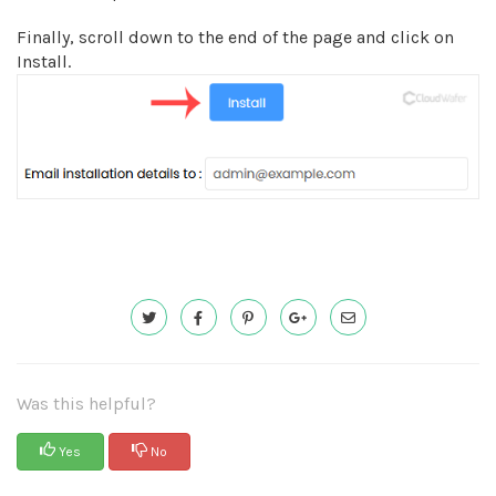
Finally, scroll down to the end of the page and click on
Install.
Was this helpful?
Yes
No