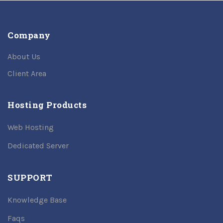
Company
About Us
Client Area
Hosting Products
Web Hosting
Dedicated Server
SUPPORT
Knowledge Base
Faqs