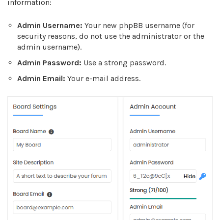
information:
Admin Username:
Your new phpBB username (for
security reasons, do not use the administrator or the
admin username).
Admin Password:
Use a strong password.
Admin Email:
Your e-mail address.