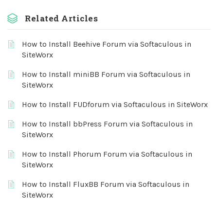
Related Articles
How to Install Beehive Forum via Softaculous in
SiteWorx
How to Install miniBB Forum via Softaculous in
SiteWorx
How to Install FUDforum via Softaculous in SiteWorx
How to Install bbPress Forum via Softaculous in
SiteWorx
How to Install Phorum Forum via Softaculous in
SiteWorx
How to Install FluxBB Forum via Softaculous in
SiteWorx