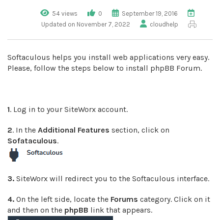
54 views
0
September 19, 2016
Updated on November 7, 2022
cloudhelp
Softaculous helps you install web applications very easy.
Please, follow the steps below to install phpBB Forum.
1
. Log in to your SiteWorx account.
2
. In the
Additional Features
section, click on
Sofataculous
.
3.
SiteWorx will redirect you to the Softaculous interface.
4.
On the left side, locate the
Forums
category. Click on it
and then on the
phpBB
link that appears.