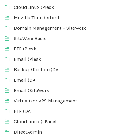
CloudLinux (Plesk
Mozilla Thunderbird
Domain Management – SiteWorx
SiteWorx Basic
FTP (Plesk
Email (Plesk
Backup/Restore (DA
Email (DA
Email (SiteWorx
Virtualizor VPS Management
FTP (DA
CloudLinux (cPanel
DirectAdmin