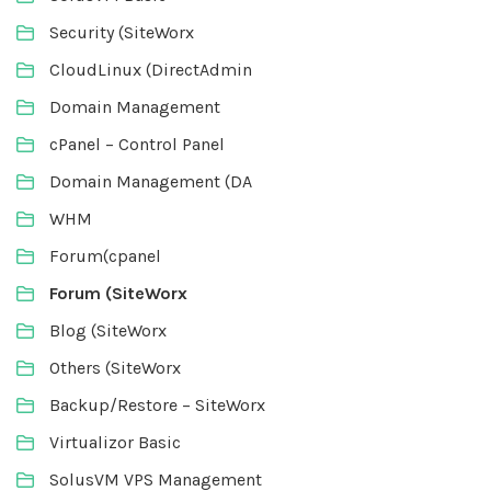
Security (SiteWorx
CloudLinux (DirectAdmin
Domain Management
cPanel – Control Panel
Domain Management (DA
WHM
Forum(cpanel
Forum (SiteWorx
Blog (SiteWorx
Others (SiteWorx
Backup/Restore – SiteWorx
Virtualizor Basic
SolusVM VPS Management