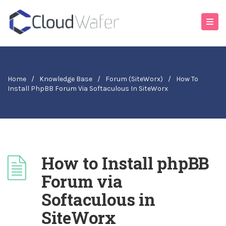
Home
/
Knowledge Base
/
Forum (SiteWorx)
/
How To
Install PhpBB Forum Via Softaculous In SiteWorx
How to Install phpBB
Forum via
Softaculous in
SiteWorx