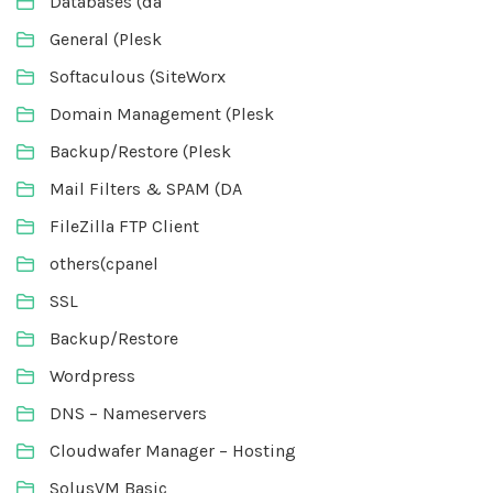
Databases (da
General (Plesk
Softaculous (SiteWorx
Domain Management (Plesk
Backup/Restore (Plesk
Mail Filters & SPAM (DA
FileZilla FTP Client
others(cpanel
SSL
Backup/Restore
Wordpress
DNS – Nameservers
Cloudwafer Manager – Hosting
SolusVM Basic