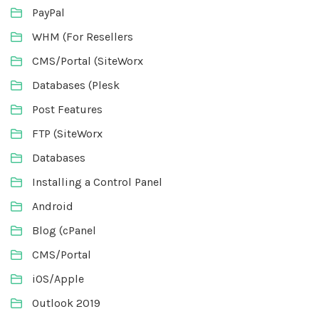
PayPal
WHM (For Resellers
CMS/Portal (SiteWorx
Databases (Plesk
Post Features
FTP (SiteWorx
Databases
Installing a Control Panel
Android
Blog (cPanel
CMS/Portal
iOS/Apple
Outlook 2019