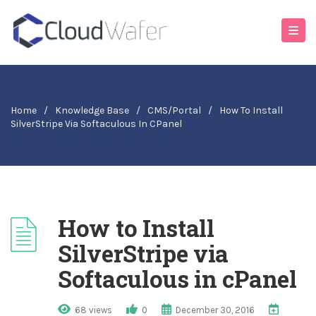
Home
/
Knowledge Base
/
CMS/Portal
/
How To Install
SilverStripe Via Softaculous In CPanel
How to Install
SilverStripe via
Softaculous in cPanel
68 views
0
December 30, 2016