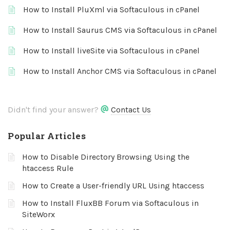
How to Install PluXml via Softaculous in cPanel
How to Install Saurus CMS via Softaculous in cPanel
How to Install liveSite via Softaculous in cPanel
How to Install Anchor CMS via Softaculous in cPanel
Didn't find your answer?
Contact Us
Popular Articles
How to Disable Directory Browsing Using the
htaccess Rule
How to Create a User-friendly URL Using htaccess
How to Install FluxBB Forum via Softaculous in
SiteWorx