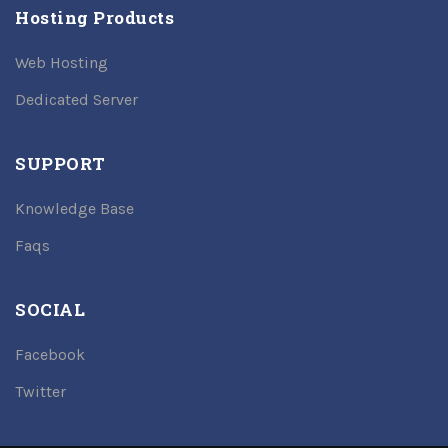
Hosting Products
Web Hosting
Dedicated Server
SUPPORT
Knowledge Base
Faqs
SOCIAL
Facebook
Twitter