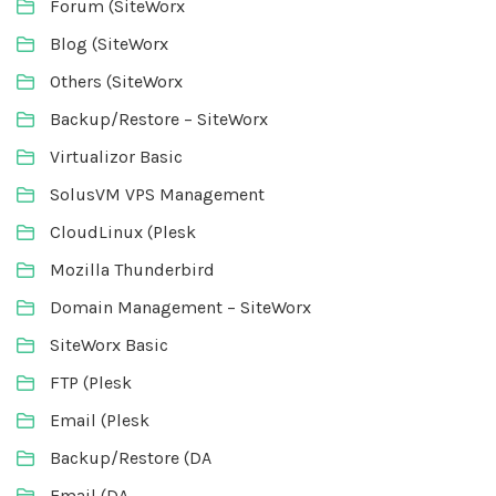
Forum (SiteWorx
Blog (SiteWorx
Others (SiteWorx
Backup/Restore – SiteWorx
Virtualizor Basic
SolusVM VPS Management
CloudLinux (Plesk
Mozilla Thunderbird
Domain Management – SiteWorx
SiteWorx Basic
FTP (Plesk
Email (Plesk
Backup/Restore (DA
Email (DA