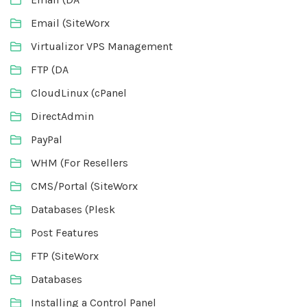
Email (SiteWorx
Virtualizor VPS Management
FTP (DA
CloudLinux (cPanel
DirectAdmin
PayPal
WHM (For Resellers
CMS/Portal (SiteWorx
Databases (Plesk
Post Features
FTP (SiteWorx
Databases
Installing a Control Panel