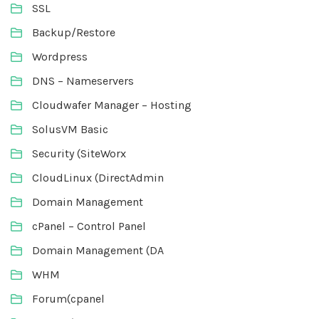
SSL
Backup/Restore
Wordpress
DNS – Nameservers
Cloudwafer Manager – Hosting
SolusVM Basic
Security (SiteWorx
CloudLinux (DirectAdmin
Domain Management
cPanel – Control Panel
Domain Management (DA
WHM
Forum(cpanel