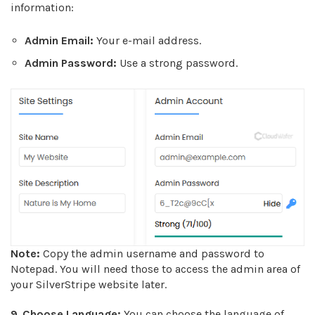
information:
Admin Email:
Your e-mail address.
Admin Password:
Use a strong password.
Note:
Copy the admin username and password to
Notepad. You will need those to access the admin area of
your SilverStripe website later.
9
.
Choose Language:
You can choose the language of