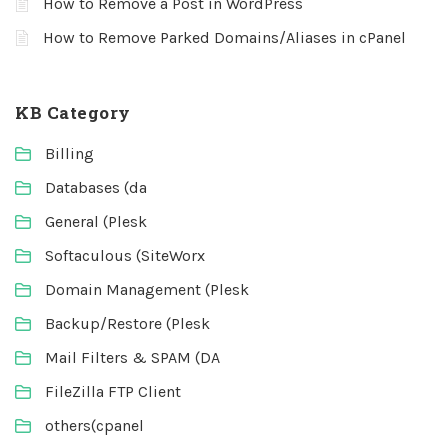
How to Remove a Post in WordPress
How to Remove Parked Domains/Aliases in cPanel
KB Category
Billing
Databases (da
General (Plesk
Softaculous (SiteWorx
Domain Management (Plesk
Backup/Restore (Plesk
Mail Filters & SPAM (DA
FileZilla FTP Client
others(cpanel