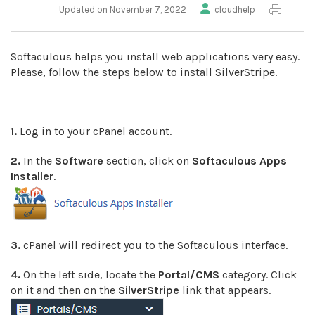
Updated on November 7, 2022
cloudhelp
Softaculous helps you install web applications very easy.
Please, follow the steps below to install SilverStripe.
1.
Log in to your cPanel account.
2.
In the
Software
section, click on
Softaculous Apps
Installer
.
3.
cPanel will redirect you to the Softaculous interface.
4.
On the left side, locate the
Portal/CMS
category. Click
on it and then on the
SilverStripe
link that appears.