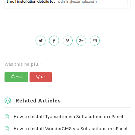
Was this helpful?
Yes
No
Related Articles
How to Install Typesetter via Softaculous in cPanel
How to Install WonderCMS via Softaculous in cPanel