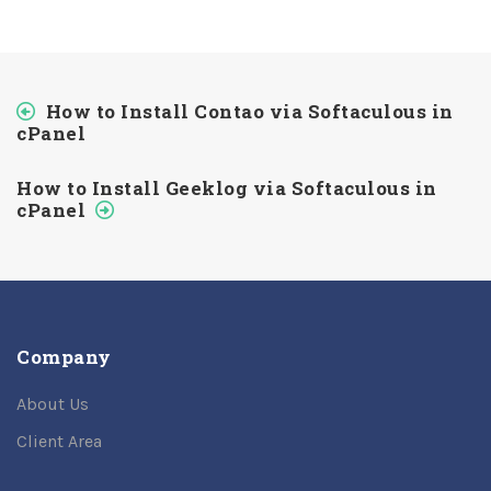
How to Install Contao via Softaculous in
cPanel
How to Install Geeklog via Softaculous in
cPanel
Company
About Us
Client Area