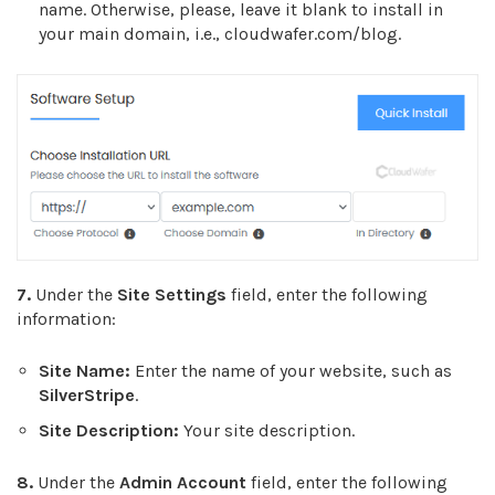
name. Otherwise, please, leave it blank to install in
your main domain, i.e., cloudwafer.com/blog.
7.
Under the
Site Settings
field, enter the following
information:
Site Name:
Enter the name of your website, such as
SilverStripe
.
Site Description:
Your site description.
8.
Under the
Admin Account
field, enter the following