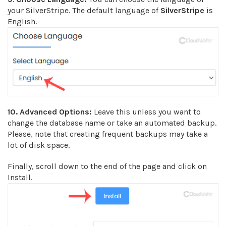
your SilverStripe. The default language of
SilverStripe
is
English.
10.
Advanced Options:
Leave this unless you want to
change the database name or take an automated backup.
Please, note that creating frequent backups may take a
lot of disk space.
Finally, scroll down to the end of the page and click on
Install.