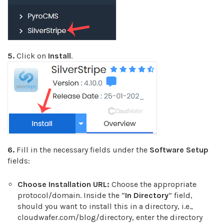
5.
Click on
Install
.
6.
Fill in the necessary fields under the
Software Setup
fields:
Choose Installation URL:
Choose the appropriate
protocol/domain. Inside the “
In Directory
” field,
should you want to install this in a directory, i.e.,
cloudwafer.com/blog/directory, enter the directory